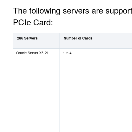
The following servers are suppor
PCIe Card:
x86 Servers
Number of Cards
Oracle Server X5-2L
1 to 4