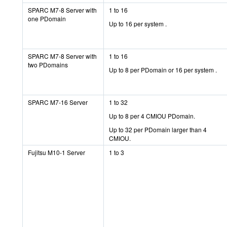
SPARC M7-8 Server with
1 to 16
one PDomain
Up to 16 per system .
SPARC M7-8 Server with
1 to 16
two PDomains
Up to 8 per PDomain or 16 per system .
SPARC M7-16 Server
1 to 32
Up to 8 per 4 CMIOU PDomain.
Up to 32 per PDomain larger than 4
CMIOU.
Fujitsu M10-1 Server
1 to 3