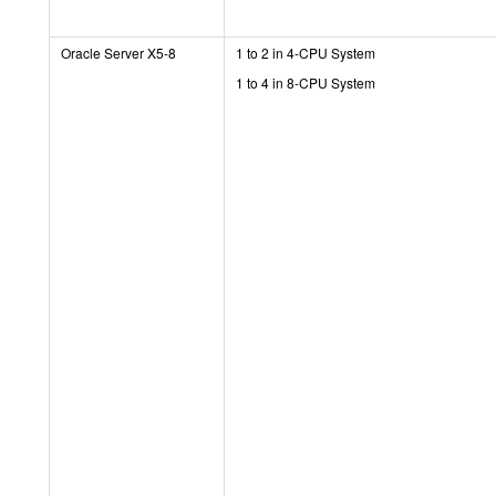
Oracle Server X5-8
1 to 2 in 4-CPU System
1 to 4 in 8-CPU System