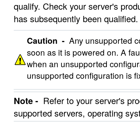
qualify. Check your server's produ
has subsequently been qualified.
Caution -
Any unsupported con
soon as it is powered on. A fau
when an unsupported configurat
unsupported configuration is f
Refer to your server's pro
Note -
supported servers, operating sys