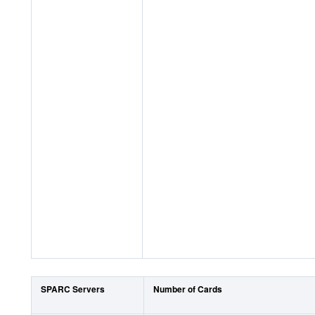
SPARC Servers
Number of Cards