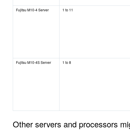
Fujitsu M10-4 Server
1 to 11
Fujitsu M10-4S Server
1 to 8
Other servers and processors might