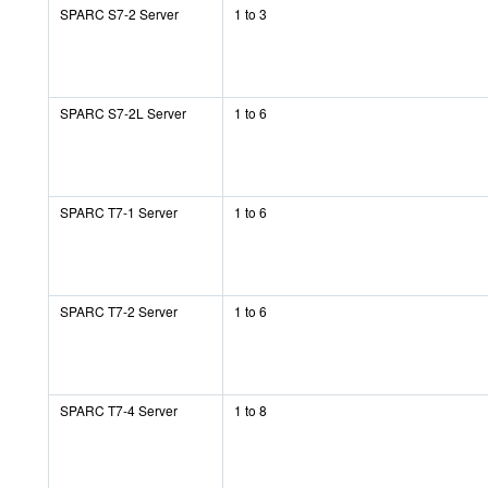
SPARC S7-2 Server
1 to 3
SPARC S7-2L Server
1 to 6
SPARC T7-1 Server
1 to 6
SPARC T7-2 Server
1 to 6
SPARC T7-4 Server
1 to 8