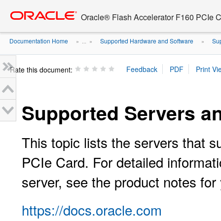
Go
oracle home
to
Oracle® Flash Accelerator F160 PCIe 
main
content
Documentation Home
Supported Hardware and Software
Sup
» ...
»
»
Rate this document:
Supported Servers a
This topic lists the servers that
PCIe Card. For detailed informati
server, see the product notes for 
https://docs.oracle.com