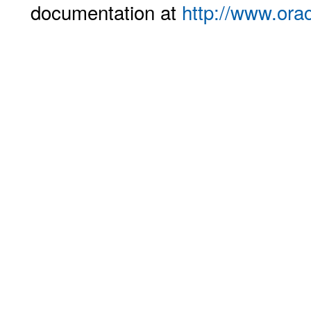
documentation at
http://www.ora