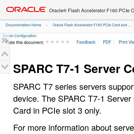
Go
oracle home
to
Oracle® Flash Accelerator F160 PCIe 
main
content
Documentation Home
Oracle Flash Accelerator F160 PCIe Card and ...
»
Server Configuration
Rate this document:
SPARC T7-1 Server Co
SPARC T7 series servers suppor
device. The SPARC T7-1 Server
Card in PCIe slot 3 only.
For more information about server