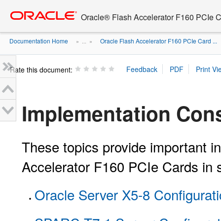
Go
oracle home
to
Oracle® Flash Accelerator F160 PCIe 
main
content
Documentation Home
Oracle Flash Accelerator F160 PCIe Card ...
» ...
»
Rate this document:
Implementation Cons
These topics provide important in
Accelerator F160 PCIe Cards in 
Oracle Server X5-8 Configurat