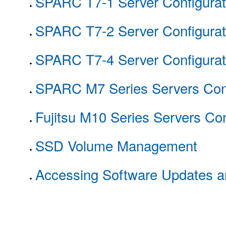
SPARC T7-1 Server Configurat
SPARC T7-2 Server Configurat
SPARC T7-4 Server Configurat
SPARC M7 Series Servers Conf
Fujitsu M10 Series Servers Con
SSD Volume Management
Accessing Software Updates 