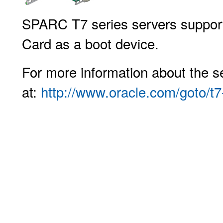
SPARC T7 series servers support
Card as a boot device.
For more information about the se
at:
http://www.oracle.com/goto/t7