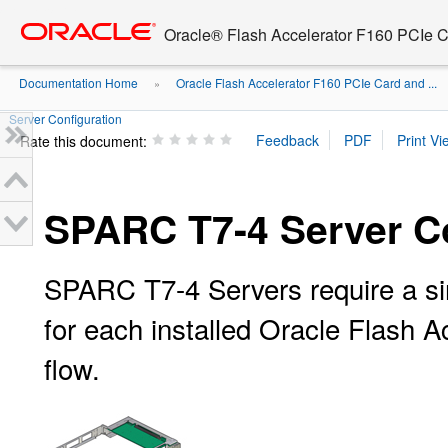
Go
oracle home
to
Oracle® Flash Accelerator F160 PCIe 
main
content
Documentation Home
Oracle Flash Accelerator F160 PCIe Card and ...
»
Server Configuration
Rate this document:
SPARC T7-4 Server Co
SPARC T7-4 Servers require a sin
for each installed Oracle Flash Ac
flow.