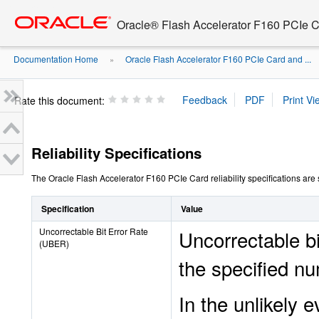
Go
oracle home
to
Oracle® Flash Accelerator F160 PCIe 
main
content
Documentation Home
Oracle Flash Accelerator F160 PCIe Card and ...
»
Rate this document:
Reliability Specifications
The Oracle Flash Accelerator F160 PCIe Card reliability specifications are 
Specification
Value
Uncorrectable Bit Error Rate
Uncorrectable bi
(UBER)
the specified nu
In the unlikely 