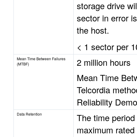
storage drive wil
sector in error 
the host.
< 1 sector per 1
Mean Time Between Failures
2 million hours
(MTBF)
Mean Time Betwe
Telcordia metho
Reliability Demo
Data Retention
The time period 
maximum rated e