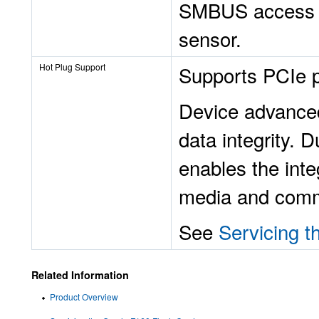
SMBUS access i
sensor.
Hot Plug Support
Supports PCIe p
Device advanced
data integrity. 
enables the inte
media and commi
See
Servicing t
Related Information
Product Overview