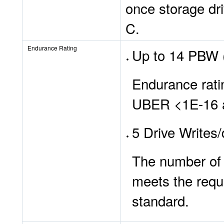
once storage dr
C.
Endurance Rating
Up to 14 PBW (
Endurance ratin
UBER <1E-16 at
5 Drive Writes
The number of d
meets the requ
standard.