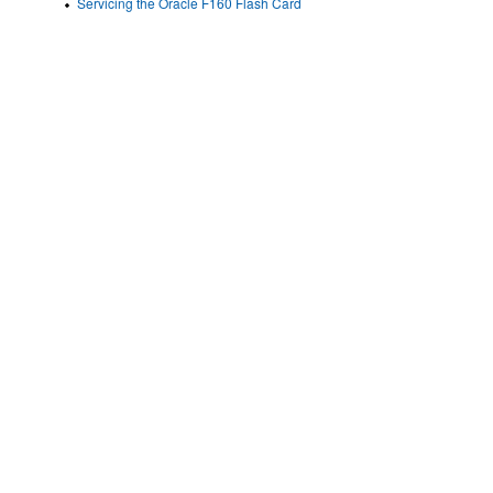
Servicing the Oracle F160 Flash Card