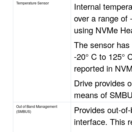
Temperature Sensor
Internal tempera
over a range of
using NVMe Hea
The sensor has 
-20° C to 125° 
reported in NVM
Drive provides 
means of SMBU
Out of Band Management
Provides out-o
(SMBUS)
interface. This 