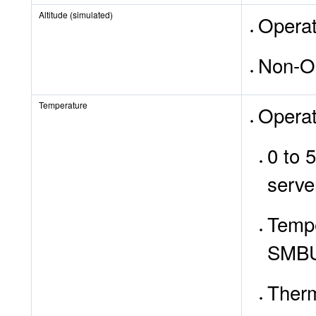
Altitude (simulated)
Operat
Non-Op
Temperature
Operat
0 to 
serve
Tempe
SMB
Therm