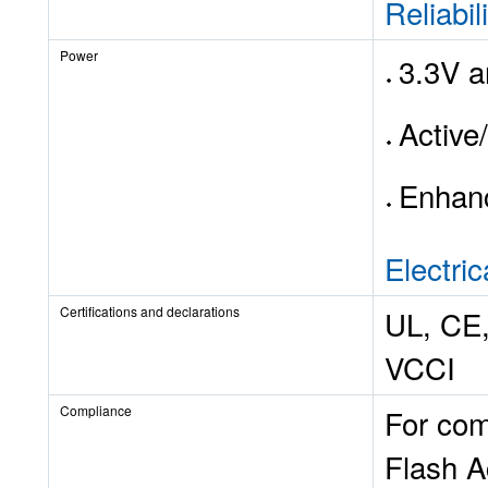
Reliabil
Power
3.3V a
Active
Enhanc
Electric
Certifications and declarations
UL, CE,
VCCI
Compliance
For com
Flash A