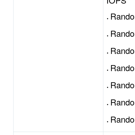
IOPS
Random
Random
Rando
Random
Rando
Random
Rando