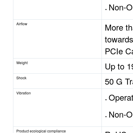
Non-Op
Airflow
More th
towards
PCIe Ca
Weight
Up to 
Shock
50 G Tr
Vibration
Operat
Non-O
Product ecological compliance