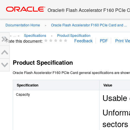
Go
oracle home
to
Oracle® Flash Accelerator F160 PCIe 
main
content
Documentation Home
Oracle Flash Accelerator F160 PCIe Card and ...
»
...
Specifications
Product Specification
» ...
»
»
Rate this document:
Product Specification
Oracle Flash Accelerator F160 PCIe Card general specifications are shown 
Specification
Value
Capacity
Usable 
Unforma
sectors