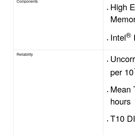
Components
High E
Memo
®
Intel
Reliability
Uncorr
per 10
Mean T
hours
T10 DI