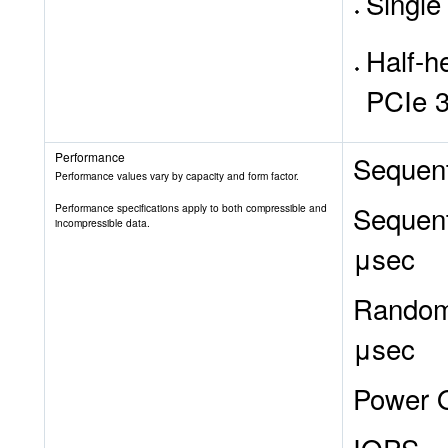
Single
Half-he
PCIe 3
Performance
Sequent
Performance values vary by capacity and form factor.
Sequent
Performance specifications apply to both compressible and
incompressible data.
μsec
Random 
μsec
Power O