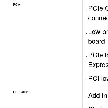
PCIe
PCIe G
connec
Low-pr
board
PCIe i
Expres
PCI lo
Form factor
Add-in