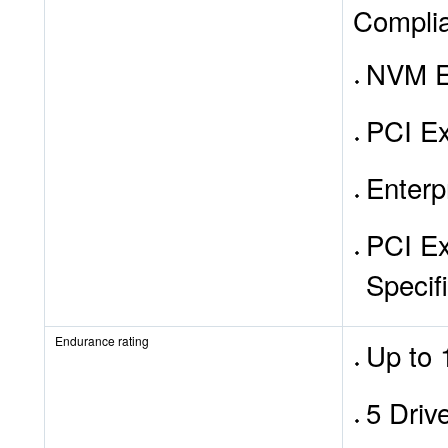
Compli
NVM E
PCI Ex
Enterp
PCI Ex
Specif
Endurance rating
Up to 
5 Driv