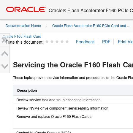
Go
oracle home
to
Oracle® Flash Accelerator F160 PCIe 
main
content
Documentation Home
Oracle Flash Accelerator F160 PCIe Card and ...
»
Oracle F160 Flash Card
Rate this document:
Servicing the Oracle F160 Flash Ca
These topics provide service information and procedures for the Oracle F
Description
Review service task and troubleshooting information.
Review NVMe drive component serviceability information.
Remove and replace Oracle F160 Flash Cards.
Contact My Oracle Support (MOS).