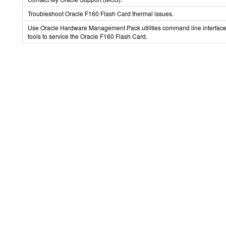
Troubleshoot Oracle F160 Flash Card thermal issues.
Use Oracle Hardware Management Pack utilities command line interface
tools to service the Oracle F160 Flash Card.