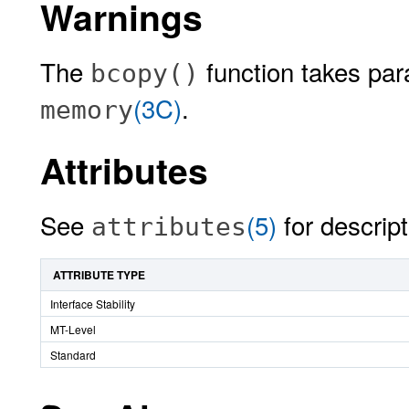
Warnings
The
function takes pa
bcopy()
(3C)
.
memory
Attributes
See
(5)
for descript
attributes
ATTRIBUTE TYPE
Interface Stability
MT-Level
Standard