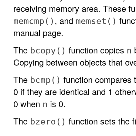
receiving memory area. These fun
, and
func
memcmp()
memset()
manual page.
The
function copies
bcopy()
n
Copying between objects that over
The
function compares t
bcmp()
0 if they are identical and 1 oth
0 when
is 0.
n
The
function sets the f
bzero()