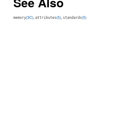
See Also
(3C)
,
(5)
,
(5)
memory
attributes
standards