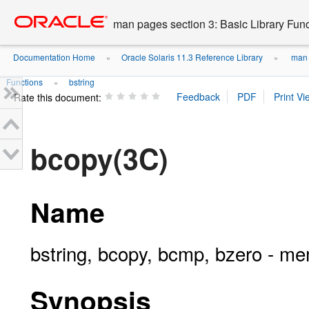
Go
oracle home
to
man pages section 3: Basic Library Fun
main
content
Documentation Home
Oracle Solaris 11.3 Reference Library
man p
»
»
Functions
bstring
»
Rate this document:
bcopy(3C)
Name
bstring, bcopy, bcmp, bzero - m
Synopsis