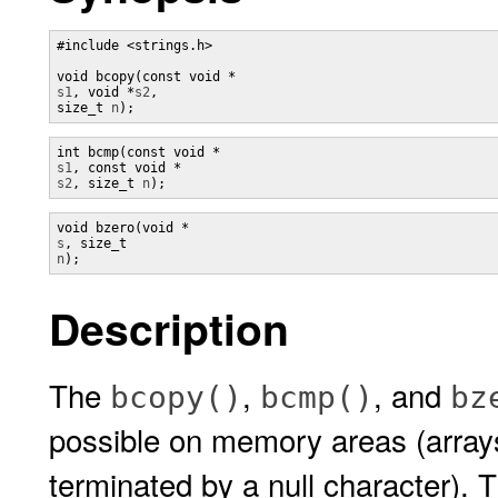
#include <strings.h>

void bcopy(const void *
s1
, void *
s2
, 

size_t 
n
);
s1
, const void *
s2
, size_t 
n
);
s
, size_t 
n
);
Description
The
,
, and
bcopy()
bcmp()
bz
possible on memory areas (array
terminated by a null character). 