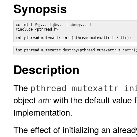
Synopsis
cc –mt [ 
flag
... ] 
file
... [ 
library
... ]

#include <pthread.h>

int pthread_mutexattr_init(pthread_mutexattr_t *
attr
);
int pthread_mutexattr_destroy(pthread_mutexattr_t *
attr
)
Description
The
pthread_mutexattr_in
object
with the default value f
attr
implementation.
The effect of initializing an alread