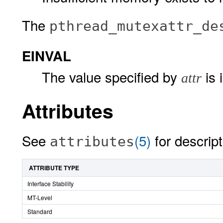
The
pthread_mutexattr_de
EINVAL
The value specified by
is 
attr
Attributes
See
(5)
for descript
attributes
ATTRIBUTE TYPE
Interface Stability
MT-Level
Standard