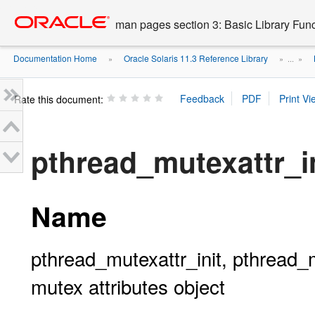
Go
oracle home
to
man pages section 3: Basic Library Fun
main
content
Documentation Home
Oracle Solaris 11.3 Reference Library
»
» ...
»
Rate this document:
pthread_mutexattr_in
Name
pthread_mutexattr_init, pthread_mu
mutex attributes object