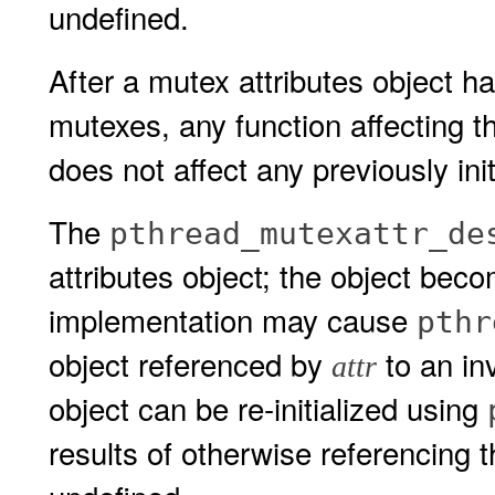
undefined.
After a mutex attributes object h
mutexes, any function affecting th
does not affect any previously ini
The
pthread_mutexattr_de
attributes object; the object becom
implementation may cause
pthr
object referenced by
to an in
attr
object can be re-initialized using
results of otherwise referencing t