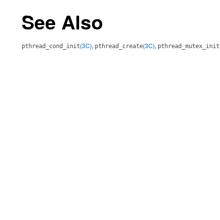
See Also
(3C)
,
(3C)
,
pthread_cond_init
pthread_create
pthread_mutex_init