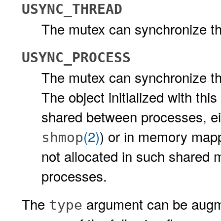
USYNC_THREAD
The mutex can synchronize thr
USYNC_PROCESS
The mutex can synchronize th
The object initialized with th
shared between processes, e
(2)
) or in memory mapp
shmop
not allocated in such shared 
processes.
The
argument can be augme
type