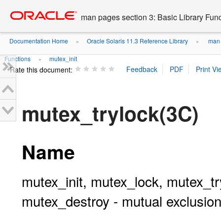
Go
oracle home
to
man pages section 3: Basic Library Fun
main
content
Documentation Home
Oracle Solaris 11.3 Reference Library
man p
»
»
Functions
mutex_init
»
Rate this document:
mutex_trylock(3C)
Name
mutex_init, mutex_lock, mutex_t
mutex_destroy - mutual exclusion