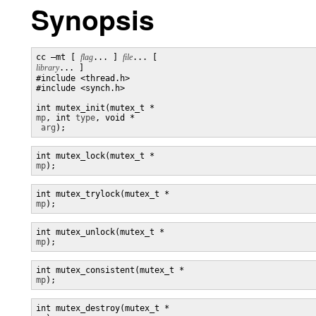
Synopsis
cc –mt [ 
flag
... ] 
file
... [ 
library
... ]

#include <thread.h> 

#include <synch.h> 

int mutex_init(mutex_t *
mp
, int 
type
, void *

arg
);
mp
);
mp
);
mp
);
mp
);