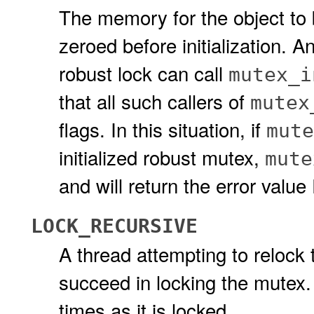
The memory for the object to be
zeroed before initialization. A
robust lock can call
mutex_i
that all such callers of
mutex
flags. In this situation, if
mute
initialized robust mutex,
mute
and will return the error valu
LOCK_RECURSIVE
A thread attempting to relock t
succeed in locking the mutex
times as it is locked.