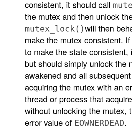
consistent, it should call
mut
the mutex and then unlock the
will then be
mutex_lock()
make the mutex consistent. If
to make the state consistent, 
but should simply unlock the m
awakened and all subsequent 
acquiring the mutex with an er
thread or process that acquir
without unlocking the mutex, t
error value of
.
EOWNERDEAD