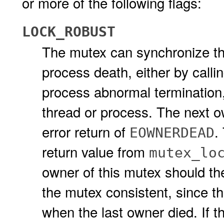
or more of the following flags:
LOCK_ROBUST
The mutex can synchronize thr
process death, either by calli
process abnormal termination, 
thread or process. The next ow
error return of
.
EOWNERDEAD
return value from
mutex_lo
owner of this mutex should th
the mutex consistent, since th
when the last owner died. If 