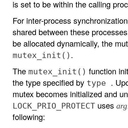
is set to be within the calling pro
For inter-process synchronizatio
shared between these processes
be allocated dynamically, the mute
.
mutex_init()
The
function in
mutex_init()
the type specified by
. Upo
type
mutex becomes initialized and unl
uses
LOCK_PRIO_PROTECT
arg
following: