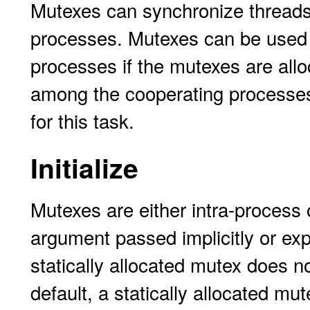
Mutexes can synchronize threads 
processes. Mutexes can be used
processes if the mutexes are all
among the cooperating processe
for this task.
Initialize
Mutexes are either intra-process 
argument passed implicitly or expli
statically allocated mutex does not
default, a statically allocated mut