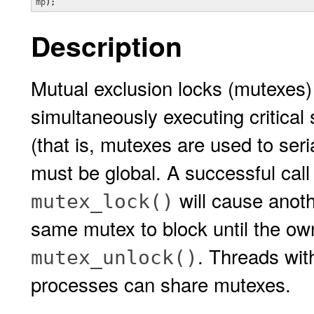
mp
);
Description
Mutual exclusion locks (mutexes)
simultaneously executing critical
(that is, mutexes are used to seri
must be global. A successful call
will cause anothe
mutex_lock()
same mutex to block until the own
. Threads wit
mutex_unlock()
processes can share mutexes.