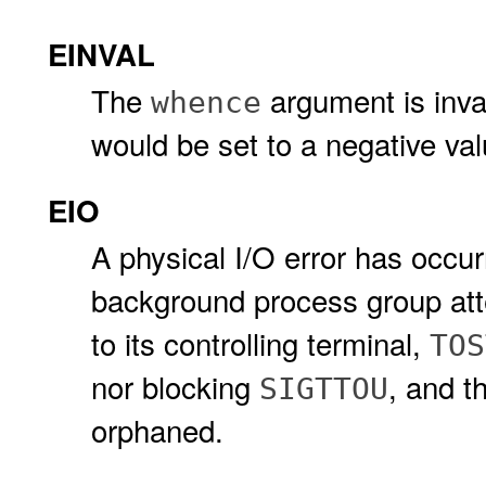
EINVAL
The
argument is invali
whence
would be set to a negative val
EIO
A physical I/O error has occu
background process group att
to its controlling terminal,
TOS
nor blocking
, and t
SIGTTOU
orphaned.