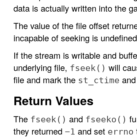
data is actually written into the g
The value of the file offset retur
incapable of seeking is undefined
If the stream is writable and buff
underlying file,
will cau
fseek()
file and mark the
an
st_ctime
Return Values
The
and
fu
fseek()
fseeko()
they returned
and set
−1
errno