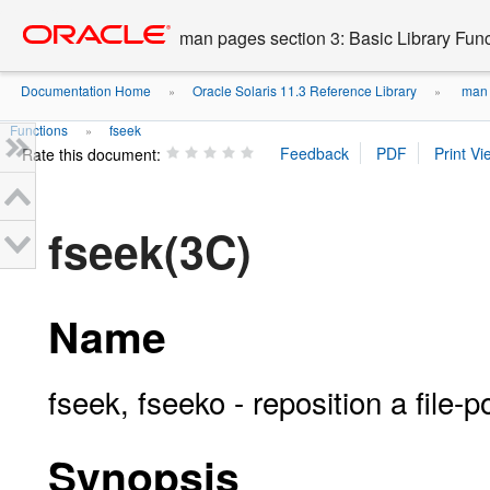
Go
oracle home
to
man pages section 3: Basic Library Fun
main
content
Documentation Home
Oracle Solaris 11.3 Reference Library
man p
»
»
Functions
fseek
»
Rate this document:
fseek(3C)
Name
fseek, fseeko - reposition a file-p
Synopsis