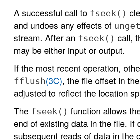
A successful call to
cle
fseek()
and undoes any effects of
unge
stream. After an
call, 
fseek()
may be either input or output.
If the most recent operation, oth
(3C)
, the file offset in t
fflush
adjusted to reflect the location s
The
function allows the
fseek()
end of existing data in the file. If 
subsequent reads of data in the ga