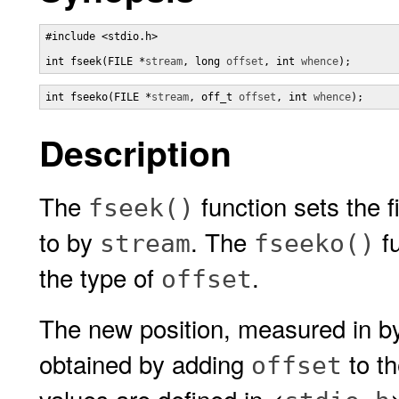
#include <stdio.h>

int fseek(FILE *
stream
, long 
offset
, int 
whence
);
int fseeko(FILE *
stream
, off_t 
offset
, int 
whence
);
Description
The
function sets the f
fseek()
to by
. The
fu
stream
fseeko()
the type of
.
offset
The new position, measured in byt
obtained by adding
to th
offset