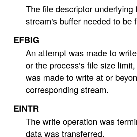
The file descriptor underlying 
stream's buffer needed to be f
EFBIG
An attempt was made to write 
or the process's file size limit,
was made to write at or beyo
corresponding stream.
EINTR
The write operation was termin
data was transferred.