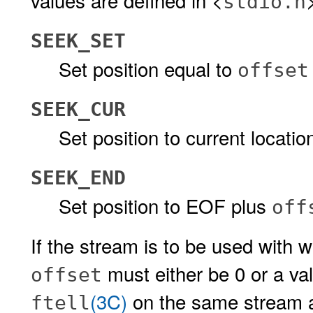
values are defined in <
stdio.h
SEEK_SET
Set position equal to
offset
SEEK_CUR
Set position to current locati
SEEK_END
Set position to EOF plus
off
If the stream is to be used with w
must either be 0 or a val
offset
(3C)
on the same stream
ftell