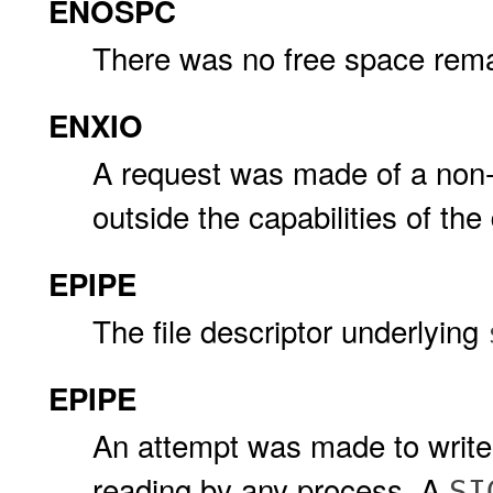
ENOSPC
There was no free space remai
ENXIO
A request was made of a non-e
outside the capabilities of the
EPIPE
The file descriptor underlying
EPIPE
An attempt was made to write 
reading by any process. A
SI