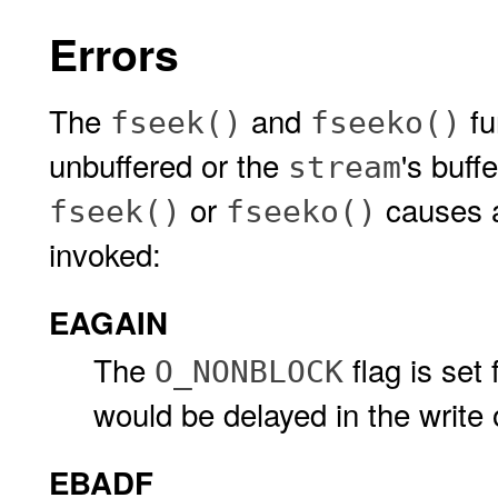
Errors
The
and
fun
fseek()
fseeko()
unbuffered or the
's buff
stream
or
causes 
fseek()
fseeko()
invoked:
EAGAIN
The
flag is set 
O_NONBLOCK
would be delayed in the write 
EBADF