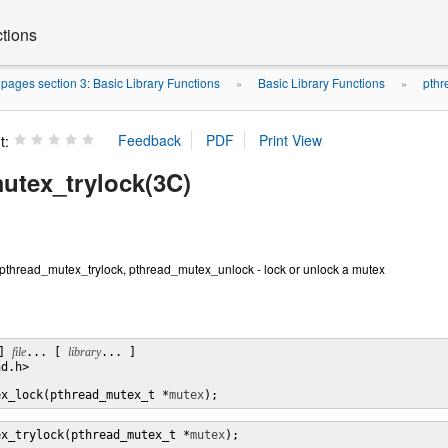
ctions
ages section 3: Basic Library Functions
Basic Library Functions
pthr
»
»
t:
utex_trylock(3C)
pthread_mutex_trylock, pthread_mutex_unlock - lock or unlock a mutex
] 
file
... [ 
library
... ]

d.h>

ex_lock(pthread_mutex_t *
mutex
);
ex_trylock(pthread_mutex_t *
mutex
);