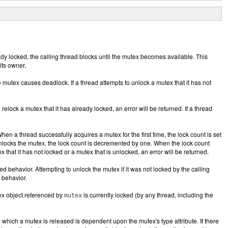
eady locked, the calling thread blocks until the mutex becomes available. This
its owner.
e mutex causes deadlock. If a thread attempts to unlock a mutex that it has not
 relock a mutex that it has already locked, an error will be returned. If a thread
hen a thread successfully acquires a mutex for the first time, the lock count is set
 unlocks the mutex, the lock count is decremented by one. When the lock count
 that it has not locked or a mutex that is unlocked, an error will be returned.
ned behavior. Attempting to unlock the mutex if it was not locked by the calling
d behavior.
tex object referenced by
is currently locked (by any thread, including the
mutex
 which a mutex is released is dependent upon the mutex's type attribute. If there