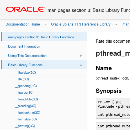
Go
oracle home
to
man pages section 3: Basic Library Fun
main
content
Documentation Home
Oracle Solaris 11.3 Reference Library
man p
»
»
man pages section 3: Basic Library Functions
Rate this documen
Document Information
pthread_m
Using This Documentation
Basic Library Functions
Name
__fbufsize(3C)
pthread_mutex_lock, 
__flbf(3C)
__fpending(3C)
Synopsis
__fpurge(3C)
__freadable(3C)
cc –mt [ 
flag
... 
__freading(3C)
#include <pthrea
__fsetlocking(3C)
int pthread_mut
__fwritable(3C)
__fwriting(3C)
int pthread_mut