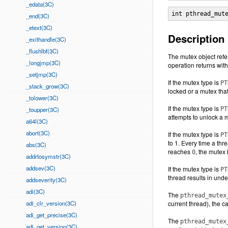
_edata(3C)
int pthread_mut
_end(3C)
_etext(3C)
Description
_exithandle(3C)
_flushlbf(3C)
The mutex object refe
_longjmp(3C)
operation returns with
_setjmp(3C)
If the mutex type is
PT
_stack_grow(3C)
locked or a mutex tha
_tolower(3C)
If the mutex type is
_toupper(3C)
PT
attempts to unlock a m
a64l(3C)
abort(3C)
If the mutex type is
PT
to 1. Every time a th
abs(3C)
reaches
, the mutex 
0
addrtosymstr(3C)
addsev(3C)
If the mutex type is
PT
thread results in unde
addseverity(3C)
adi(3C)
The
pthread_mutex
adi_clr_version(3C)
current thread), the c
adi_get_precise(3C)
The
pthread_mutex
adi_get_version(3C)