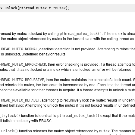
ex_unlock(pthread_mutex_t *
mutex
);
renced by mutex is locked by calling
. If the mutex is alr
pthread_mutex_lock()
 the mutex object referenced by mutex in the locked state with the calling thread as 
, deadlock detection is not provided. Attempting to relock th
HREAD_MUTEX_NORMAL
t is unlocked, undefined behavior results.
, then error checking is provided. If a thread attempts to
HREAD_MUTEX_ERRORCHECK
utex that it has not locked or a mutex which is unlocked, an error will be returned.
, then the mutex maintains the concept of a lock count. W
HREAD_MUTEX_RECURSIVE
read relocks this mutex, the lock count is incremented by one. Each time the thread
becomes available for other threads to acquire. If a thread attempts to unlock a mutex
, attempting to recursively lock the mutex results in undefi
HREAD_MUTEX_DEFAULT
fined behavior. Attempting to unlock the mutex if it is not locked results in undefine
function is identical to
except that if the mu
_trylock()
pthread_mutex_lock()
all fails immediately with EBUSY.
function releases the mutex object referenced by
. The manner in
_unlock()
mutex