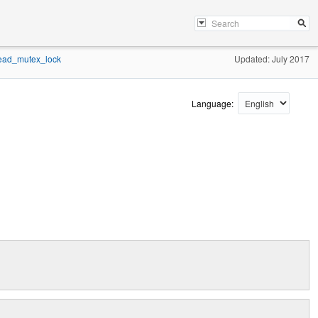
ead_mutex_lock
Updated: July 2017
Language: