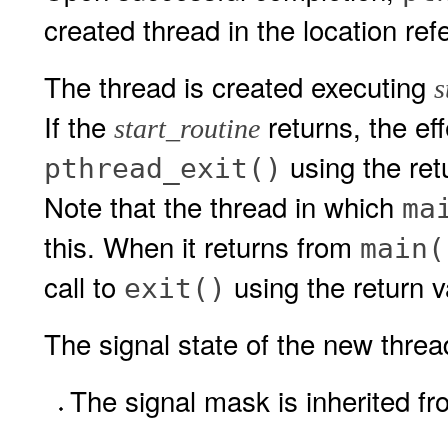
created thread in the location re
The thread is created executing
s
If the
returns, the eff
start_routine
using the ret
pthread_exit()
Note that the thread in which
ma
this. When it returns from
main(
call to
using the return 
exit()
The signal state of the new thread 
The signal mask is inherited fr