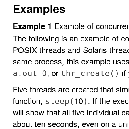
Examples
Example of concurren
Example 1
The following is an example of c
POSIX threads and Solaris thread
same process, this example use
, or
if
a.out 0
thr_create()
Five threads are created that si
function,
10
. If the exe
sleep(
)
will show that all five individual 
about ten seconds, even on a uni