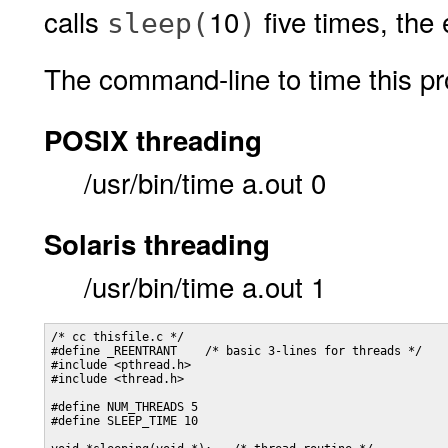
calls
10
five times, the
sleep(
)
The command-line to time this pr
POSIX threading
/usr/bin/time a.out 0
Solaris threading
/usr/bin/time a.out 1
/* cc thisfile.c */

#define _REENTRANT    /* basic 3-lines for threads */

#include <pthread.h>

#include <thread.h>

#define NUM_THREADS 5

#define SLEEP_TIME 10
