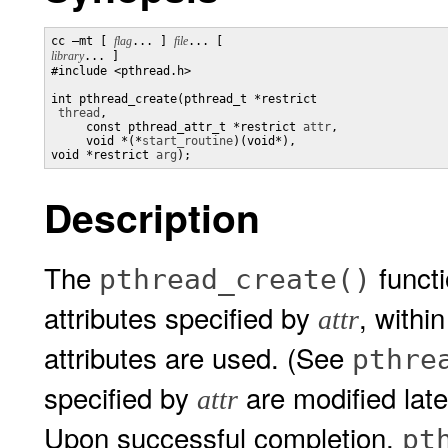
cc –mt [ 
flag
... ] 
file
... [ 
library
... ]

#include <pthread.h> 

int pthread_create(pthread_t *restrict

thread
,

     const pthread_attr_t *restrict 
attr
,

     void *(*
start_routine
)(void*), 

void *restrict 
arg
);
Description
The
functi
pthread_create()
attributes specified by
, withi
attr
attributes are used. (See
pthre
specified by
are modified later
attr
Upon successful completion,
pt