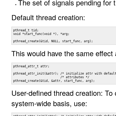
The set of signals pending for 
Default thread creation:
pthread_t tid;

void *start_func(void *), *arg;

pthread_create(&tid, NULL, start_func, arg);
This would have the same effect 
pthread_attr_t attr;

pthread_attr_init(&attr); /* initialize attr with default
                          /* attributes */

pthread_create(&tid, &attr, start_func, arg);
User-defined thread creation: To 
system-wide basis, use: