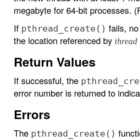
megabyte for 64-bit processes. (
If
fails, n
pthread_create()
the location referenced by
thread
Return Values
If successful, the
pthread_cre
error number is returned to indica
Errors
The
functio
pthread_create()