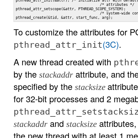
pthread_attr_init(&attr); /* initialize attr with default
                                       /* attributes */

pthread_attr_setscope(&attr, PTHREAD_SCOPE_SYSTEM); 

                                       /* system-wide con
pthread_create(&tid, &attr, start_func, arg);
To customize the attributes for 
(3C)
.
pthread_attr_init
A new thread created with
pthr
by the
attribute, and th
stackaddr
specified by the
attribut
stacksize
for 32-bit processes and 2 megab
pthread_attr_setstacksi
and
attributes
stackaddr
stacksize
the new thread with at least 1 m