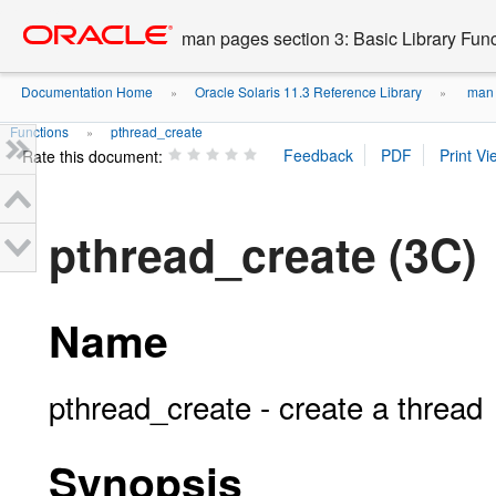
Go
oracle home
to
man pages section 3: Basic Library Fun
main
content
Documentation Home
Oracle Solaris 11.3 Reference Library
man p
»
»
Functions
pthread_create
»
Rate this document:
pthread_create (3C)
Name
pthread_create - create a thread
Synopsis