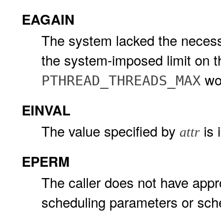
EAGAIN
The system lacked the necessa
the system-imposed limit on t
wo
PTHREAD_THREADS_MAX
EINVAL
The value specified by
is 
attr
EPERM
The caller does not have appro
scheduling parameters or sche