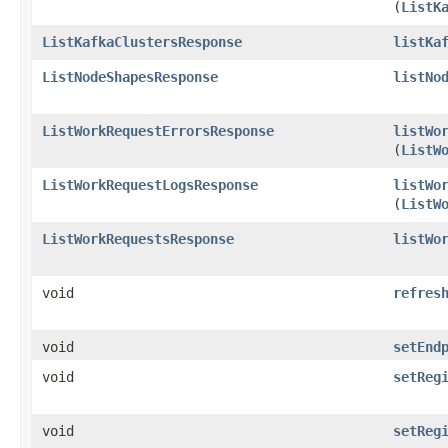
(
ListK
ListKafkaClustersResponse
listKa
ListNodeShapesResponse
listNo
ListWorkRequestErrorsResponse
listWo
(
ListW
ListWorkRequestLogsResponse
listWo
(
ListW
ListWorkRequestsResponse
listWo
void
refres
void
setEnd
void
setReg
void
setReg