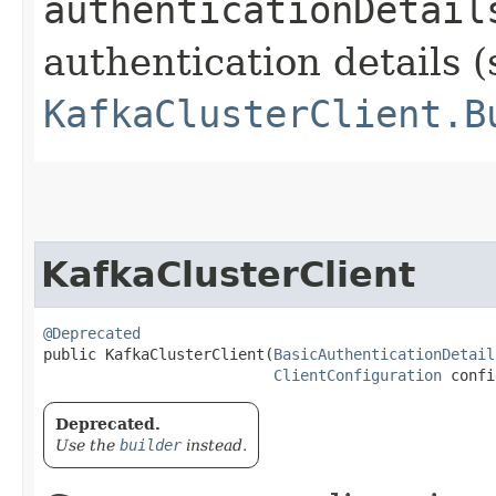
authenticationDetail
authentication details (
KafkaClusterClient.B
KafkaClusterClient
@Deprecated
public KafkaClusterClient​(
BasicAuthenticationDetail
ClientConfiguration
 confi
Deprecated.
Use the
builder
instead.