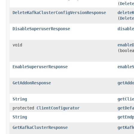
(
Delet
DeleteKafkaClusterConfigVersionResponse
delete
(
Delet
DisableSuperuserResponse
disabl
void
enable
(boole
EnableSuperuserResponse
enable
GetAddonResponse
getAdd
String
getCli
protected
ClientConfigurator
getDef
String
getEnd
GetKafkaClusterResponse
getKaf