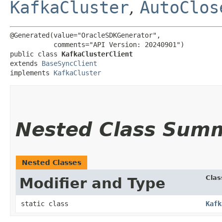
KafkaCluster
,
AutoClos
@Generated(value="OracleSDKGenerator",

           comments="API Version: 20240901")

public class 
KafkaClusterClient
extends 
BaseSyncClient
implements 
KafkaCluster
Nested Class Sum
Nested Classes
Clas
Modifier and Type
static class
Kafk