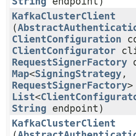
String
endpoint)
KafkaClusterClient
(
AbstractAuthenticati
ClientConfiguration
co
ClientConfigurator
cli
RequestSignerFactory
d
Map
<
SigningStrategy
,​
RequestSignerFactory
>
List
<
ClientConfigurat
String
endpoint)
KafkaClusterClient
(
AbstractAuthenticati