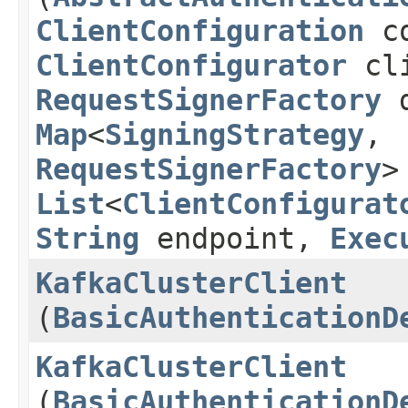
ClientConfiguration
co
ClientConfigurator
cli
RequestSignerFactory
d
Map
<
SigningStrategy
,​
RequestSignerFactory
>
List
<
ClientConfigurat
String
endpoint,
Exec
KafkaClusterClient
(
BasicAuthenticationD
KafkaClusterClient
(
BasicAuthenticationD