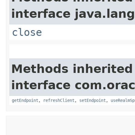
interface java.lang
close
Methods inherited
interface com.ora
getEndpoint
,
refreshClient
,
setEndpoint
,
useRealmSp