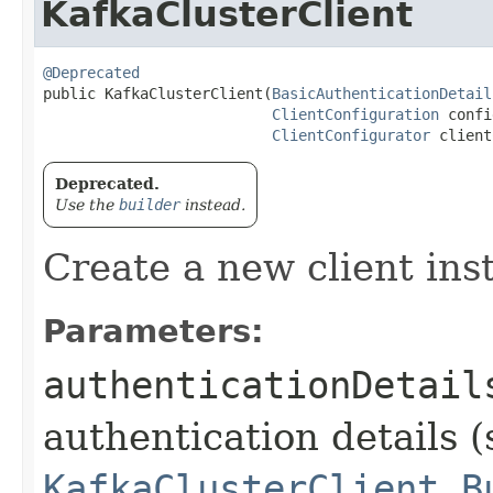
KafkaClusterClient
@Deprecated
public KafkaClusterClient​(
BasicAuthenticationDetail
ClientConfiguration
 confi
ClientConfigurator
 client
Deprecated.
Use the
builder
instead.
Create a new client ins
Parameters:
authenticationDetail
authentication details (
KafkaClusterClient.B