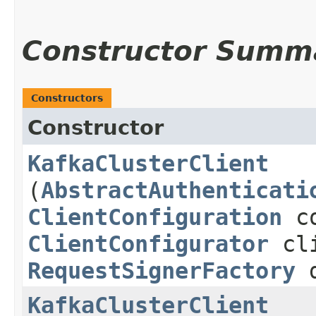
Constructor Summ
Constructors
Constructor
KafkaClusterClient
(
AbstractAuthenticati
ClientConfiguration
co
ClientConfigurator
cli
RequestSignerFactory
d
KafkaClusterClient