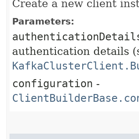
Create a new client ins
Parameters:
authenticationDetail
authentication details (
KafkaClusterClient.B
configuration
-
ClientBuilderBase.co