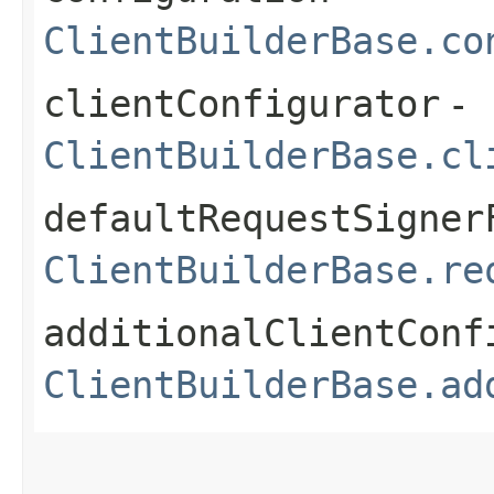
ClientBuilderBase.co
clientConfigurator
-
ClientBuilderBase.cl
defaultRequestSigner
ClientBuilderBase.re
additionalClientConf
ClientBuilderBase.ad