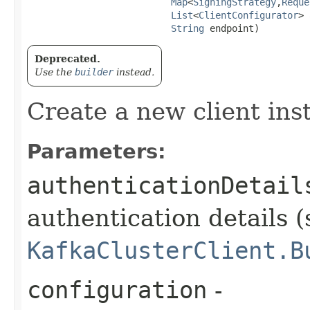
Map
<
SigningStrategy
,​
Reque
List
<
ClientConfigurator
> 
String
 endpoint)
Deprecated.
Use the
builder
instead.
Create a new client ins
Parameters:
authenticationDetail
authentication details (
KafkaClusterClient.B
configuration
-