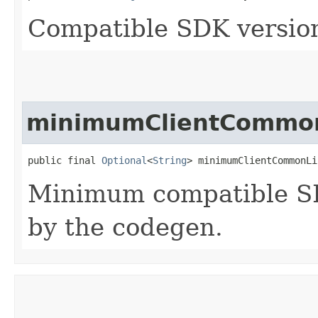
Compatible SDK version
minimumClientCommon
public final 
Optional
<
String
> minimumClientCommonLi
Minimum compatible SD
by the codegen.