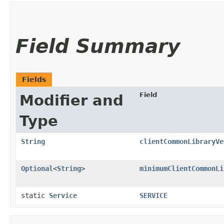
Field Summary
Fields
Field
Modifier and
Type
String
clientCommonLibraryVe
Optional
<
String
>
minimumClientCommonLi
static
Service
SERVICE