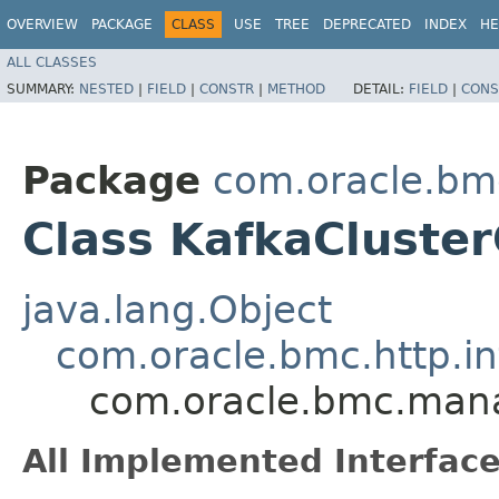
OVERVIEW
PACKAGE
CLASS
USE
TREE
DEPRECATED
INDEX
HE
ALL CLASSES
SUMMARY:
NESTED
|
FIELD
|
CONSTR
|
METHOD
DETAIL:
FIELD
|
CONS
Package
com.oracle.b
Class KafkaCluster
java.lang.Object
com.oracle.bmc.http.in
com.oracle.bmc.mana
All Implemented Interface