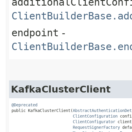
additionalClientConf
ClientBuilderBase.ad
endpoint
-
ClientBuilderBase.en
KafkaClusterClient
@Deprecated
public KafkaClusterClient​(
AbstractAuthenticationDet
ClientConfiguration
 confi
ClientConfigurator
 client
RequestSignerFactory
 defa