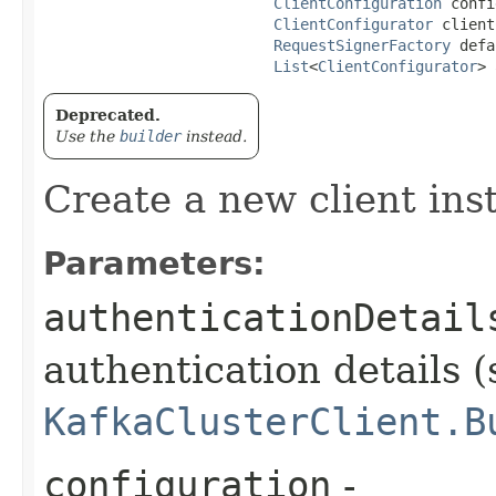
ClientConfiguration
 confi
ClientConfigurator
 client
RequestSignerFactory
 defa
List
<
ClientConfigurator
> 
Deprecated.
Use the
builder
instead.
Create a new client ins
Parameters:
authenticationDetail
authentication details (
KafkaClusterClient.B
configuration
-