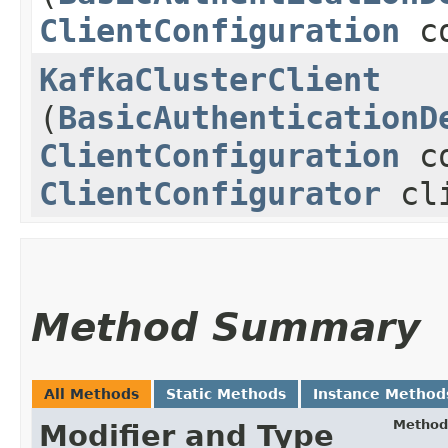
ClientConfiguration
co
KafkaClusterClient
(
BasicAuthenticationD
ClientConfiguration
co
ClientConfigurator
cli
Method Summary
All Methods
Static Methods
Instance Method
Method
Modifier and Type