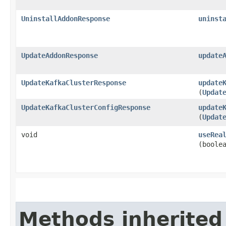
UninstallAddonResponse
uninst
UpdateAddonResponse
update
UpdateKafkaClusterResponse
update
(
Updat
UpdateKafkaClusterConfigResponse
update
(
Updat
void
useRea
(boole
Methods inherited