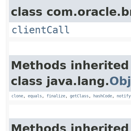
class com.oracle.b
clientCall
Methods inherited
class java.lang.
Obj
clone
,
equals
,
finalize
,
getClass
,
hashCode
,
notify
Methods inherited