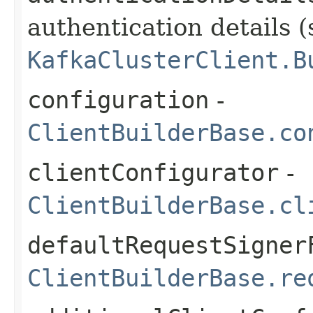
authentication details (
KafkaClusterClient.B
configuration
-
ClientBuilderBase.co
clientConfigurator
-
ClientBuilderBase.cl
defaultRequestSigner
ClientBuilderBase.re