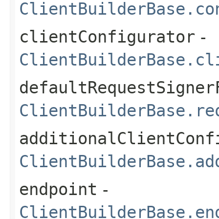
ClientBuilderBase.co
clientConfigurator
-
ClientBuilderBase.cl
defaultRequestSigner
ClientBuilderBase.re
additionalClientConf
ClientBuilderBase.ad
endpoint
-
ClientBuilderBase.en