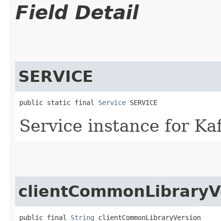
Field Detail
SERVICE
public static final 
Service
 SERVICE
Service instance for Ka
clientCommonLibraryV
public final 
String
 clientCommonLibraryVersion