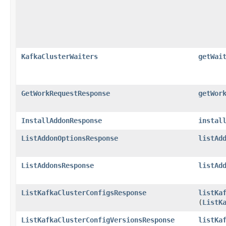
KafkaClusterWaiters
getWai
GetWorkRequestResponse
getWor
InstallAddonResponse
instal
ListAddonOptionsResponse
listAd
ListAddonsResponse
listAd
ListKafkaClusterConfigsResponse
listKa
(
ListK
ListKafkaClusterConfigVersionsResponse
listKa