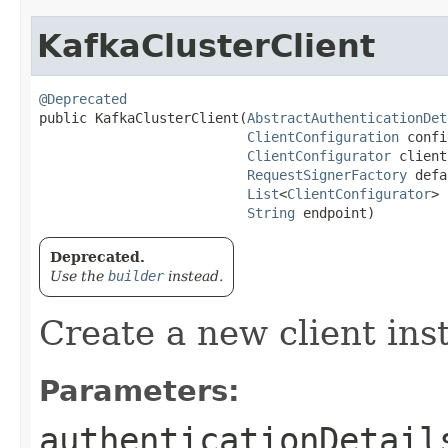
KafkaClusterClient
@Deprecated
public KafkaClusterClient​(
AbstractAuthenticationDet
ClientConfiguration
 confi
ClientConfigurator
 client
RequestSignerFactory
 defa
List
<
ClientConfigurator
> 
String
 endpoint)
Deprecated.
Use the
builder
instead.
Create a new client ins
Parameters:
authenticationDetail