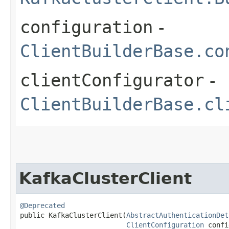
configuration
-
ClientBuilderBase.co
clientConfigurator
-
ClientBuilderBase.cl
KafkaClusterClient
@Deprecated
public KafkaClusterClient​(
AbstractAuthenticationDet
ClientConfiguration
 confi