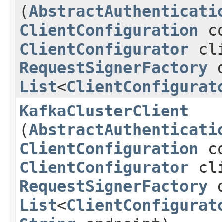
(
AbstractAuthenticati
ClientConfiguration
co
ClientConfigurator
cli
RequestSignerFactory
d
List
<
ClientConfigurat
KafkaClusterClient
(
AbstractAuthenticati
ClientConfiguration
co
ClientConfigurator
cli
RequestSignerFactory
d
List
<
ClientConfigurat