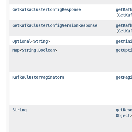
GetKafkaClusterConfigResponse
getKaf
(
GetKa
GetKafkaClusterConfigVersionResponse
getKaf
(
GetKa
Optional
<
String
>
getMin
Map
<
String
,​
Boolean
>
getOpt
KafkaClusterPaginators
getPag
String
getRes
Object