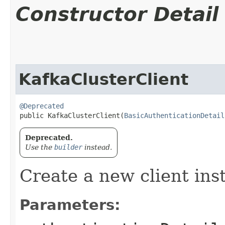
Constructor Detail
KafkaClusterClient
@Deprecated
public KafkaClusterClient​(
BasicAuthenticationDetail
Deprecated.
Use the
builder
instead.
Create a new client ins
Parameters: