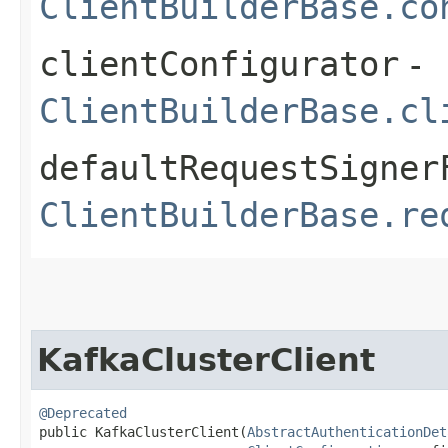
ClientBuilderBase.co
clientConfigurator
-
ClientBuilderBase.cl
defaultRequestSigner
ClientBuilderBase.re
KafkaClusterClient
@Deprecated
public KafkaClusterClient​(
AbstractAuthenticationDet