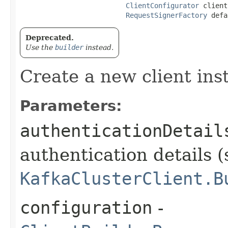
ClientConfigurator
 client
RequestSignerFactory
 defa
Deprecated.
Use the
builder
instead.
Create a new client ins
Parameters:
authenticationDetail
authentication details (
KafkaClusterClient.B
configuration
-