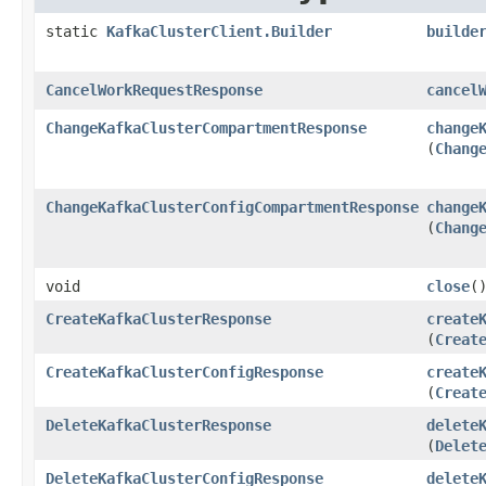
static
KafkaClusterClient.Builder
builde
CancelWorkRequestResponse
cancel
ChangeKafkaClusterCompartmentResponse
change
(
Chang
ChangeKafkaClusterConfigCompartmentResponse
change
(
Chang
void
close
(
CreateKafkaClusterResponse
create
(
Creat
CreateKafkaClusterConfigResponse
create
(
Creat
DeleteKafkaClusterResponse
delete
(
Delet
DeleteKafkaClusterConfigResponse
delete