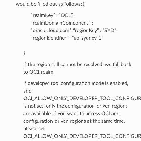
would be filled out as follows: {
“realmKey” : “OC1”,
“realmDomainComponent” :
“oraclecloud.com”, “regionKey” : “SYD”,
“regionIdentifier” : “ap-sydney-1”
}
If the region still cannot be resolved, we fall back
to OC1 realm.
If developer tool configuration mode is enabled,
and
OCI_ALLOW_ONLY_DEVELOPER_TOOL_CONFIGUR
is not set, only the configuration-driven regions
are available. If you want to access OCI and
configuration-driven regions at the same time,
please set
OCI_ALLOW_ONLY_DEVELOPER_TOOL_CONFIGUR