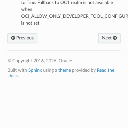
to True. Fallback to OC1 realm is not available
when
OCI_ALLOW_ONLY_DEVELOPER_TOOL_CONFIGUR
is not set.
Previous
Next
© Copyright 2016, 2026, Oracle
Built with
Sphinx
using a
theme
provided by
Read the
Docs
.