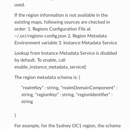
used.
If the region information is not available in the
existing maps, following sources are checked in
order: 1. Regions Configuration File at
~/.oci/regions-config.json 2. Region Metadata
Environment variable 3. Instance Metadata Service
Lookup from Instance Metadata Service is disabled
by default. To enable, call
enable_instance_metadata_service()
The region metadata schema is: {
“realmKey” : string, “realmDomainComponent” :
string, “regionKey” : string, “regionIdentifier” :
string
}
For example, for the Sydney OC1 region, the schema