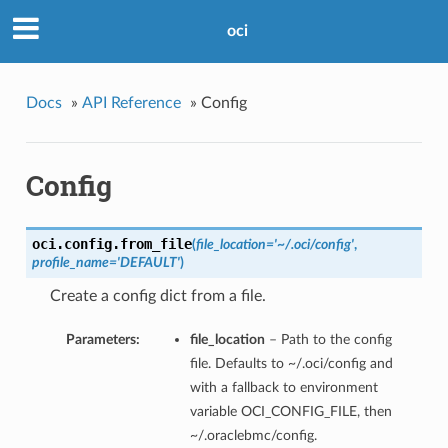
oci
Docs
»
API Reference
»
Config
Config
oci.config.
from_file
(
file_location='~/.oci/config'
,
profile_name='DEFAULT'
)
Create a config dict from a file.
Parameters:
file_location
– Path to the config
file. Defaults to ~/.oci/config and
with a fallback to environment
variable OCI_CONFIG_FILE, then
~/.oraclebmc/config.