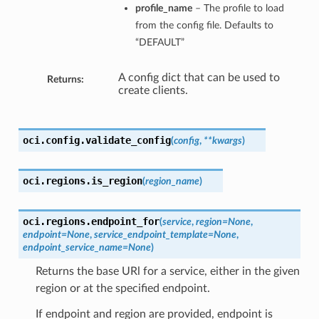
profile_name
– The profile to load
from the config file. Defaults to
“DEFAULT”
A config dict that can be used to
Returns:
create clients.
oci.config.
validate_config
(
config
,
**kwargs
)
oci.regions.
is_region
(
region_name
)
oci.regions.
endpoint_for
(
service
,
region=None
,
endpoint=None
,
service_endpoint_template=None
,
endpoint_service_name=None
)
Returns the base URl for a service, either in the given
region or at the specified endpoint.
If endpoint and region are provided, endpoint is