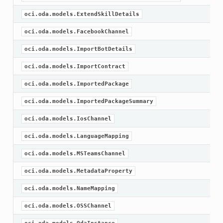
oci.oda.models.ExtendSkillDetails
oci.oda.models.FacebookChannel
oci.oda.models.ImportBotDetails
oci.oda.models.ImportContract
oci.oda.models.ImportedPackage
oci.oda.models.ImportedPackageSummary
oci.oda.models.IosChannel
oci.oda.models.LanguageMapping
oci.oda.models.MSTeamsChannel
oci.oda.models.MetadataProperty
oci.oda.models.NameMapping
oci.oda.models.OSSChannel