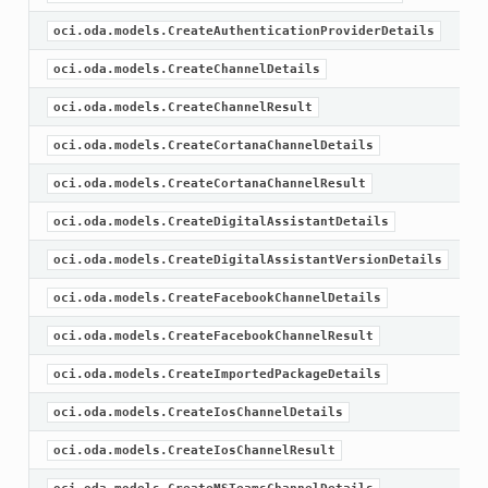
oci.oda.models.CreateAuthenticationProviderDetails
oci.oda.models.CreateChannelDetails
oci.oda.models.CreateChannelResult
oci.oda.models.CreateCortanaChannelDetails
oci.oda.models.CreateCortanaChannelResult
oci.oda.models.CreateDigitalAssistantDetails
oci.oda.models.CreateDigitalAssistantVersionDetails
oci.oda.models.CreateFacebookChannelDetails
oci.oda.models.CreateFacebookChannelResult
oci.oda.models.CreateImportedPackageDetails
oci.oda.models.CreateIosChannelDetails
oci.oda.models.CreateIosChannelResult