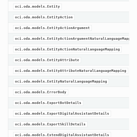
oci.oda.models.Entity
oci.oda.models.EntityAction
oci.oda.models.EntityActionArgument
oci.oda.models.EntityActionArgumentNaturalLanguageMapping
oci.oda.models.EntityActionNaturalLanguageMapping
oci.oda.models.EntityAttribute
oci.oda.models.EntityAttributeNaturalLanguageMapping
oci.oda.models.EntityNaturalLanguageMapping
oci.oda.models.ErrorBody
oci.oda.models.ExportBotDetails
oci.oda.models.ExportDigitalAssistantDetails
oci.oda.models.ExportSkillDetails
oci.oda.models.ExtendDigitalAssistantDetails