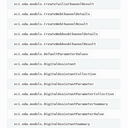
oci.oda.models.CreateTwilioChannelResult
oci.oda.models.CreateWebChannelDetails
oci.oda.models.CreateWebChannelResult
oci.oda.models.CreateWebhookChannelDetails
oci.oda.models.CreateWebhookChannelResult
oci.oda.models.DefaultParameterValues
oci.oda.models.DigitalAssistant
oci.oda.models.DigitalAssistantCollection
oci.oda.models.DigitalAssistantParameter
oci.oda.models.DigitalAssistantParameterCollection
oci.oda.models.DigitalAssistantParameterSummary
oci.oda.models.DigitalAssistantParameterValue
oci.oda.models.DigitalAssistantSummary