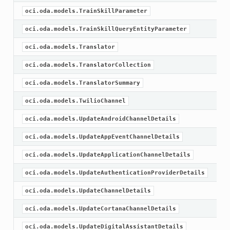
oci.oda.models.TrainSkillParameter
oci.oda.models.TrainSkillQueryEntityParameter
oci.oda.models.Translator
oci.oda.models.TranslatorCollection
oci.oda.models.TranslatorSummary
oci.oda.models.TwilioChannel
oci.oda.models.UpdateAndroidChannelDetails
oci.oda.models.UpdateAppEventChannelDetails
oci.oda.models.UpdateApplicationChannelDetails
oci.oda.models.UpdateAuthenticationProviderDetails
oci.oda.models.UpdateChannelDetails
oci.oda.models.UpdateCortanaChannelDetails
oci.oda.models.UpdateDigitalAssistantDetails