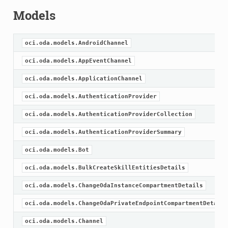
Models
oci.oda.models.AndroidChannel
oci.oda.models.AppEventChannel
oci.oda.models.ApplicationChannel
oci.oda.models.AuthenticationProvider
oci.oda.models.AuthenticationProviderCollection
oci.oda.models.AuthenticationProviderSummary
oci.oda.models.Bot
oci.oda.models.BulkCreateSkillEntitiesDetails
oci.oda.models.ChangeOdaInstanceCompartmentDetails
oci.oda.models.ChangeOdaPrivateEndpointCompartmentDetails
oci.oda.models.Channel