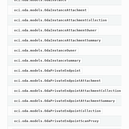
oci.oda.models.OdaInstance
oci.oda.models.OdaInstanceAttachment
oci.oda.models.OdaInstanceAttachmentCollection
oci.oda.models.OdaInstanceAttachmentOwner
oci.oda.models.OdaInstanceAttachmentSummary
oci.oda.models.OdaInstanceOwner
oci.oda.models.OdaInstanceSummary
oci.oda.models.OdaPrivateEndpoint
oci.oda.models.OdaPrivateEndpointAttachment
oci.oda.models.OdaPrivateEndpointAttachmentCollection
oci.oda.models.OdaPrivateEndpointAttachmentSummary
oci.oda.models.OdaPrivateEndpointCollection
oci.oda.models.OdaPrivateEndpointScanProxy