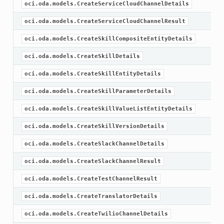
oci.oda.models.CreateServiceCloudChannelDetails
oci.oda.models.CreateServiceCloudChannelResult
oci.oda.models.CreateSkillCompositeEntityDetails
oci.oda.models.CreateSkillDetails
oci.oda.models.CreateSkillEntityDetails
oci.oda.models.CreateSkillParameterDetails
oci.oda.models.CreateSkillValueListEntityDetails
oci.oda.models.CreateSkillVersionDetails
oci.oda.models.CreateSlackChannelDetails
oci.oda.models.CreateSlackChannelResult
oci.oda.models.CreateTestChannelResult
oci.oda.models.CreateTranslatorDetails
oci.oda.models.CreateTwilioChannelDetails