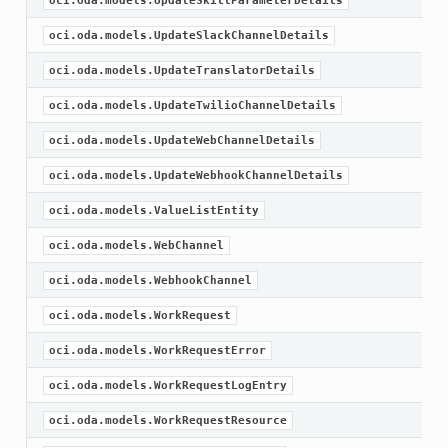
oci.oda.models.UpdateSkillParameterDetails
oci.oda.models.UpdateSlackChannelDetails
oci.oda.models.UpdateTranslatorDetails
oci.oda.models.UpdateTwilioChannelDetails
oci.oda.models.UpdateWebChannelDetails
oci.oda.models.UpdateWebhookChannelDetails
oci.oda.models.ValueListEntity
oci.oda.models.WebChannel
oci.oda.models.WebhookChannel
oci.oda.models.WorkRequest
oci.oda.models.WorkRequestError
oci.oda.models.WorkRequestLogEntry
oci.oda.models.WorkRequestResource