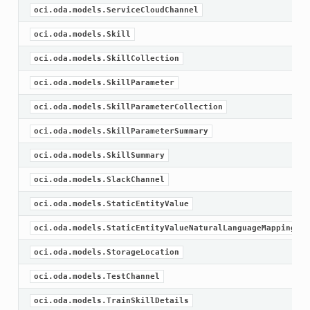
oci.oda.models.ServiceCloudChannel
oci.oda.models.Skill
oci.oda.models.SkillCollection
oci.oda.models.SkillParameter
oci.oda.models.SkillParameterCollection
oci.oda.models.SkillParameterSummary
oci.oda.models.SkillSummary
oci.oda.models.SlackChannel
oci.oda.models.StaticEntityValue
oci.oda.models.StaticEntityValueNaturalLanguageMapping
oci.oda.models.StorageLocation
oci.oda.models.TestChannel
oci.oda.models.TrainSkillDetails