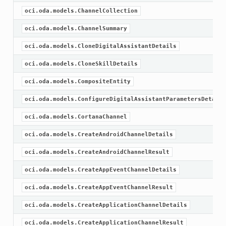
oci.oda.models.ChannelCollection
oci.oda.models.ChannelSummary
oci.oda.models.CloneDigitalAssistantDetails
oci.oda.models.CloneSkillDetails
oci.oda.models.CompositeEntity
oci.oda.models.ConfigureDigitalAssistantParametersDetails
oci.oda.models.CortanaChannel
oci.oda.models.CreateAndroidChannelDetails
oci.oda.models.CreateAndroidChannelResult
oci.oda.models.CreateAppEventChannelDetails
oci.oda.models.CreateAppEventChannelResult
oci.oda.models.CreateApplicationChannelDetails
oci.oda.models.CreateApplicationChannelResult