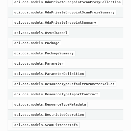
oci.oda.models.OdaPrivateEndpointScanProxyCollection
oci.oda.models.OdaPrivateEndpointScanProxySummary
oci.oda.models.OdaPrivateEndpointSummary
oci.oda.models.OsvcChannel
oci.oda.models.Package
oci.oda.models.PackageSummary
oci.oda.models.Parameter
oci.oda.models.ParameterDefinition
oci.oda.models.ResourceTypeDefaultParameterValues
oci.oda.models.ResourceTypeImportContract
oci.oda.models.ResourceTypeMetadata
oci.oda.models.RestrictedOperation
oci.oda.models.ScanListenerInfo