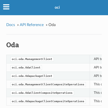
oci
Docs
»
API Reference
»
Oda
Oda
API to cr
oci.oda.ManagementClient
API to cr
oci.oda.OdaClient
API to cr
oci.oda.OdapackageClient
This clas
oci.oda.ManagementClientCompositeOperations
This clas
oci.oda.OdaClientCompositeOperations
This clas
oci.oda.OdapackageClientCompositeOperations