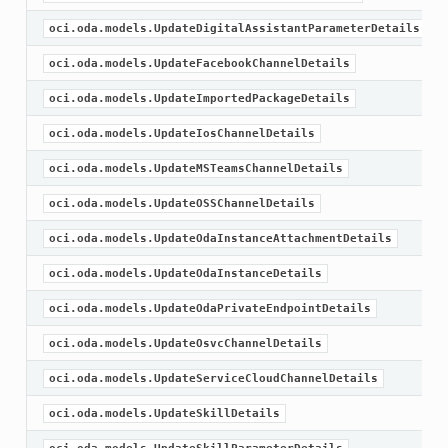
oci.oda.models.UpdateDigitalAssistantParameterDetails
oci.oda.models.UpdateFacebookChannelDetails
oci.oda.models.UpdateImportedPackageDetails
oci.oda.models.UpdateIosChannelDetails
oci.oda.models.UpdateMSTeamsChannelDetails
oci.oda.models.UpdateOSSChannelDetails
oci.oda.models.UpdateOdaInstanceAttachmentDetails
oci.oda.models.UpdateOdaInstanceDetails
oci.oda.models.UpdateOdaPrivateEndpointDetails
oci.oda.models.UpdateOsvcChannelDetails
oci.oda.models.UpdateServiceCloudChannelDetails
oci.oda.models.UpdateSkillDetails