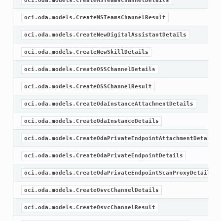
oci.oda.models.CreateMSTeamsChannelDetails
oci.oda.models.CreateMSTeamsChannelResult
oci.oda.models.CreateNewDigitalAssistantDetails
oci.oda.models.CreateNewSkillDetails
oci.oda.models.CreateOSSChannelDetails
oci.oda.models.CreateOSSChannelResult
oci.oda.models.CreateOdaInstanceAttachmentDetails
oci.oda.models.CreateOdaInstanceDetails
oci.oda.models.CreateOdaPrivateEndpointAttachmentDetails
oci.oda.models.CreateOdaPrivateEndpointDetails
oci.oda.models.CreateOdaPrivateEndpointScanProxyDetails
oci.oda.models.CreateOsvcChannelDetails
oci.oda.models.CreateOsvcChannelResult