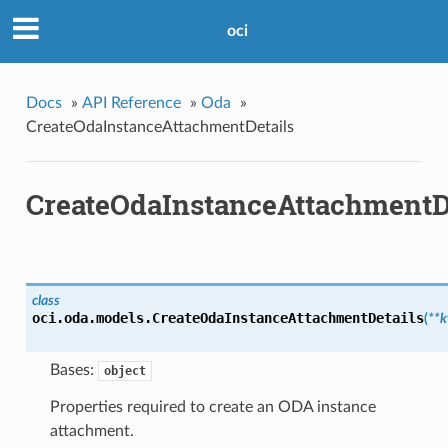
oci
Docs
»
API Reference
»
Oda
»
CreateOdaInstanceAttachmentDetails
CreateOdaInstanceAttachmentD
class
oci.oda.models.
CreateOdaInstanceAttachmentDetails
(
**
Bases:
object
Properties required to create an ODA instance
attachment.