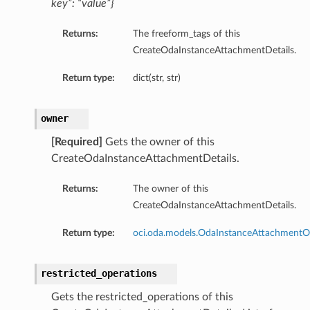
key”: “value”}
Returns:
The freeform_tags of this
CreateOdaInstanceAttachmentDetails.
Return type:
dict(str, str)
owner
[Required]
Gets the owner of this
CreateOdaInstanceAttachmentDetails.
Returns:
The owner of this
CreateOdaInstanceAttachmentDetails.
Return type:
oci.oda.models.OdaInstanceAttachment
restricted_operations
Gets the restricted_operations of this