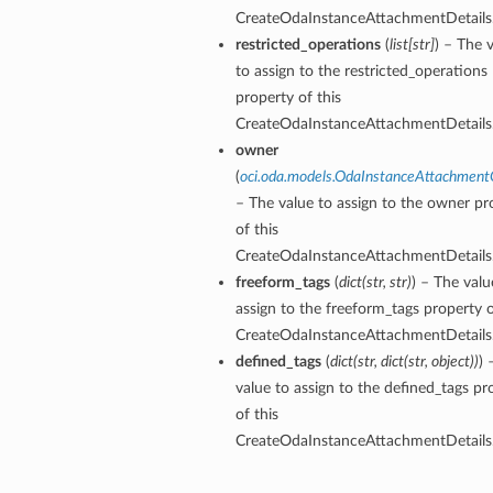
CreateOdaInstanceAttachmentDetails
restricted_operations
(
list
[
str
]
) – The 
to assign to the restricted_operations
property of this
CreateOdaInstanceAttachmentDetails
owner
(
oci.oda.models.OdaInstanceAttachmen
– The value to assign to the owner pr
of this
CreateOdaInstanceAttachmentDetails
freeform_tags
(
dict
(
str
,
str
)
) – The valu
assign to the freeform_tags property o
CreateOdaInstanceAttachmentDetails
defined_tags
(
dict
(
str
,
dict
(
str
,
object
)
)
) 
value to assign to the defined_tags pr
of this
CreateOdaInstanceAttachmentDetails