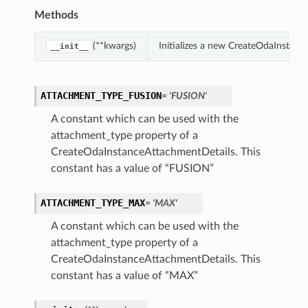
Methods
(**kwargs)
Initializes a new CreateOdaInstan
__init__
ATTACHMENT_TYPE_FUSION
= 'FUSION'
A constant which can be used with the
attachment_type property of a
CreateOdaInstanceAttachmentDetails. This
constant has a value of “FUSION”
ATTACHMENT_TYPE_MAX
= 'MAX'
A constant which can be used with the
attachment_type property of a
CreateOdaInstanceAttachmentDetails. This
constant has a value of “MAX”