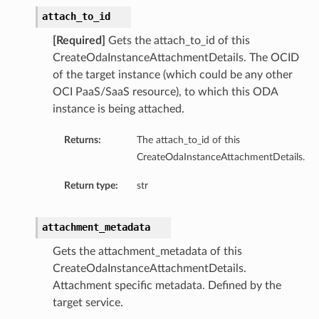
attach_to_id
[Required]
Gets the attach_to_id of this
CreateOdaInstanceAttachmentDetails. The OCID
of the target instance (which could be any other
OCI PaaS/SaaS resource), to which this ODA
instance is being attached.
Returns:
The attach_to_id of this
CreateOdaInstanceAttachmentDetails.
Return type:
str
attachment_metadata
Gets the attachment_metadata of this
CreateOdaInstanceAttachmentDetails.
Attachment specific metadata. Defined by the
target service.