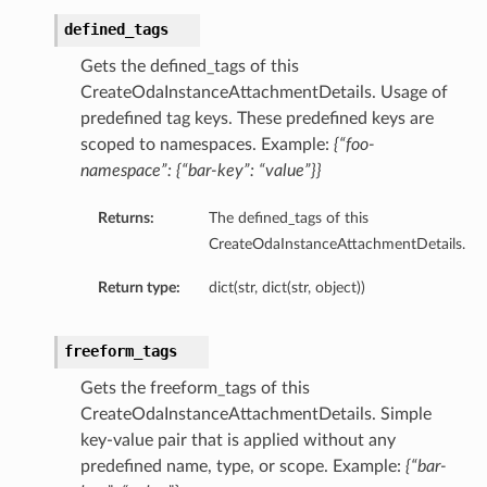
defined_tags
Gets the defined_tags of this
CreateOdaInstanceAttachmentDetails. Usage of
predefined tag keys. These predefined keys are
scoped to namespaces. Example:
{“foo-
namespace”: {“bar-key”: “value”}}
Returns:
The defined_tags of this
CreateOdaInstanceAttachmentDetails.
Return type:
dict(str, dict(str, object))
freeform_tags
Gets the freeform_tags of this
CreateOdaInstanceAttachmentDetails. Simple
key-value pair that is applied without any
predefined name, type, or scope. Example:
{“bar-