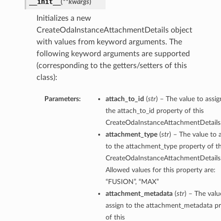
__init__
(
**kwargs
)
Initializes a new
CreateOdaInstanceAttachmentDetails object
with values from keyword arguments. The
following keyword arguments are supported
(corresponding to the getters/setters of this
class):
Parameters:
attach_to_id
(
str
) – The value to assig
the attach_to_id property of this
CreateOdaInstanceAttachmentDetails
attachment_type
(
str
) – The value to 
to the attachment_type property of th
CreateOdaInstanceAttachmentDetails
Allowed values for this property are:
“FUSION”, “MAX”
attachment_metadata
(
str
) – The valu
assign to the attachment_metadata p
of this