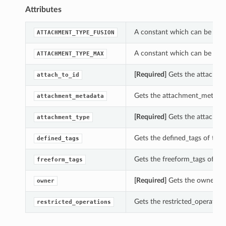
Attributes
A constant which can be use
ATTACHMENT_TYPE_FUSION
A constant which can be use
ATTACHMENT_TYPE_MAX
[Required]
Gets the attach_to
attach_to_id
Gets the attachment_metadat
attachment_metadata
[Required]
Gets the attachme
attachment_type
Gets the defined_tags of thi
defined_tags
Gets the freeform_tags of th
freeform_tags
[Required]
Gets the owner of
owner
Gets the restricted_operatio
restricted_operations