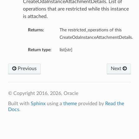
CreateOdaInstanceAttachmentDetails. List of
operations that are restricted while this instance
is attached.
Returns:
The restricted_operations of this
CreateOdaInstanceAttachmentDetails.
Return type:
list[str]
Previous
Next
© Copyright 2016, 2026, Oracle
Built with
Sphinx
using a
theme
provided by
Read the
Docs
.