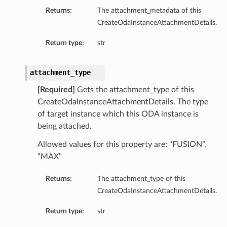
Returns:
The attachment_metadata of this
CreateOdaInstanceAttachmentDetails.
Return type:
str
attachment_type
[Required]
Gets the attachment_type of this
CreateOdaInstanceAttachmentDetails. The type
of target instance which this ODA instance is
being attached.
Allowed values for this property are: “FUSION”,
“MAX”
Returns:
The attachment_type of this
CreateOdaInstanceAttachmentDetails.
Return type:
str