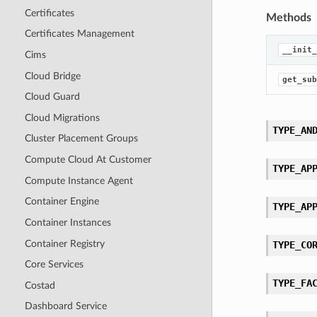
Certificates
Methods
Certificates Management
__init_
Cims
Cloud Bridge
get_sub
Cloud Guard
Cloud Migrations
TYPE_AN
Cluster Placement Groups
Compute Cloud At Customer
TYPE_AP
Compute Instance Agent
Container Engine
TYPE_AP
Container Instances
Container Registry
TYPE_CO
Core Services
TYPE_FA
Costad
Dashboard Service