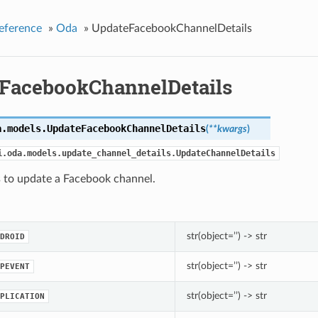
eference
»
Oda
»
UpdateFacebookChannelDetails
FacebookChannelDetails
a.models.
UpdateFacebookChannelDetails
(
**kwargs
)
i.oda.models.update_channel_details.UpdateChannelDetails
s to update a Facebook channel.
str(object=’’) -> str
DROID
str(object=’’) -> str
PEVENT
str(object=’’) -> str
PLICATION