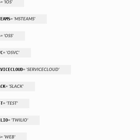
S
= 'IOS'
TEAMS
= 'MSTEAMS'
S
= 'OSS'
VC
= 'OSVC'
RVICECLOUD
= 'SERVICECLOUD'
ACK
= 'SLACK'
ST
= 'TEST'
ILIO
= 'TWILIO'
B
= 'WEB'