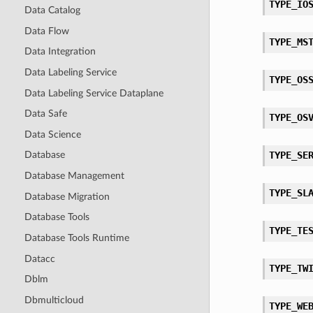
TYPE_IO
Data Catalog
Data Flow
TYPE_MS
Data Integration
Data Labeling Service
TYPE_OS
Data Labeling Service Dataplane
Data Safe
TYPE_OS
Data Science
TYPE_SE
Database
Database Management
TYPE_SL
Database Migration
Database Tools
TYPE_TE
Database Tools Runtime
Datacc
TYPE_TW
Dblm
Dbmulticloud
TYPE_WE