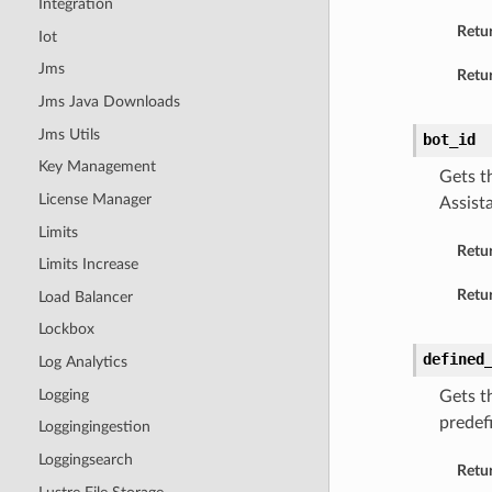
Integration
Retu
Iot
Jms
Retur
Jms Java Downloads
Jms Utils
bot_id
Key Management
Gets t
License Manager
Assist
Limits
Retu
Limits Increase
Retur
Load Balancer
Lockbox
defined
Log Analytics
Logging
Gets t
predef
Loggingingestion
Loggingsearch
Retu