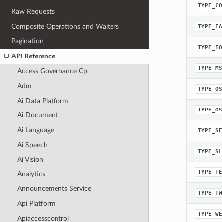
TYPE_CO
Raw Requests
Composite Operations and Waiters
TYPE_FA
Pagination
TYPE_IO
API Reference
TYPE_MS
Access Governance Cp
Adm
TYPE_OS
Ai Data Platform
TYPE_OS
Ai Document
Ai Language
TYPE_SE
Ai Speech
TYPE_SL
Ai Vision
TYPE_TE
Analytics
Announcements Service
TYPE_TW
Api Platform
TYPE_WE
Apiaccesscontrol