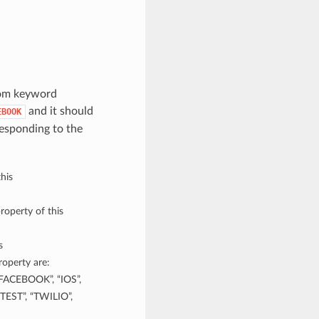
rom keyword
and it should
EBOOK
esponding to the
his
roperty of this
s
operty are:
FACEBOOK”, “IOS”,
TEST”, “TWILIO”,