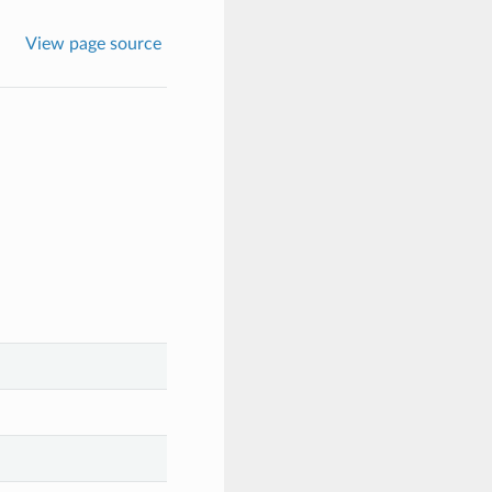
View page source