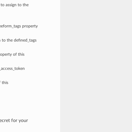
 to assign to the
reeform_tags property
n to the defined_tags
operty of this
e_access_token
 this
cret for your