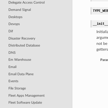
Delegate Access Control
Demand Signal
TYPE_WE
Desktops
__init_
Devops
Dif
Initia
argume
Disaster Recovery
not be
Distributed Database
getters
DNS
Em Warehouse
Para
Email
Email Data Plane
Events
File Storage
Fleet Apps Management
Fleet Software Update