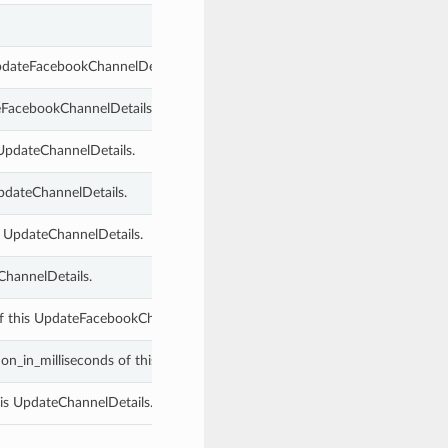
UpdateFacebookChannelDetails.
teFacebookChannelDetails.
 UpdateChannelDetails.
UpdateChannelDetails.
s UpdateChannelDetails.
ChannelDetails.
f this UpdateFacebookChannelDetails.
ion_in_milliseconds of this UpdateChannelDetails.
is UpdateChannelDetails.