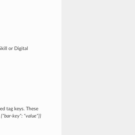
ill or Digital
ed tag keys. These
{“bar-key”: “value”}}