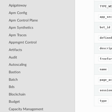
Apigateway
TYPE_WE
Apm Config
app_sec
Apm Control Plane
bot_id
Apm Synthetics
Apm Traces
defined
Appmgmt Control
descrip
Artifacts
Audit
freefor
Autoscaling
name
Bastion
Batch
page_ac
Bds
session
Blockchain
type
Budget
Capacity Management