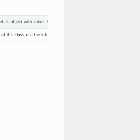
tails object with values from keyword arguments.
f this class, use the info in the hash to return the class of the subtype.