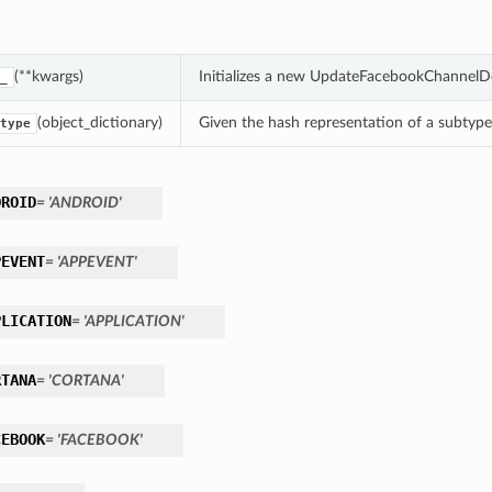
(**kwargs)
Initializes a new UpdateFacebookChannelDe
_
(object_dictionary)
Given the hash representation of a subtype o
type
DROID
= 'ANDROID'
PEVENT
= 'APPEVENT'
PLICATION
= 'APPLICATION'
RTANA
= 'CORTANA'
CEBOOK
= 'FACEBOOK'