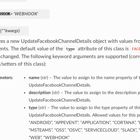
BHOOK
= 'WEBHOOK'
_
(
**kwargs
)
lizes a new UpdateFacebookChannelDetails object with values f
nts. The default value of the
attribute of this class is
type
FAC
 changed. The following keyword arguments are supported (corr
/setters of this class):
meters:
name
(
str
) – The value to assign to the name property of t
UpdateFacebookChannelDetails.
description
(
str
) – The value to assign to the description p
UpdateFacebookChannelDetails.
type
(
str
) – The value to assign to the type property of thi
UpdateFacebookChannelDetails. Allowed values for this pr
“ANDROID”, “APPEVENT”, “APPLICATION”, “CORTANA”, “
“MSTEAMS”, “OSS”, “OSVC”, “SERVICECLOUD”, “SLACK”, “
“WEB”, “WEBHOOK”