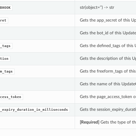
str(object=’’) -> str
BHOOK
Gets the app_secret of this 
ret
Gets the bot_id of this Upda
Gets the defined_tags of this
_tags
Gets the description of this 
tion
Gets the freeform_tags of thi
m_tags
Gets the name of this Update
Gets the page_access_token o
cess_token
Gets the session_expiry_durat
_expiry_duration_in_milliseconds
[Required]
Gets the type of th