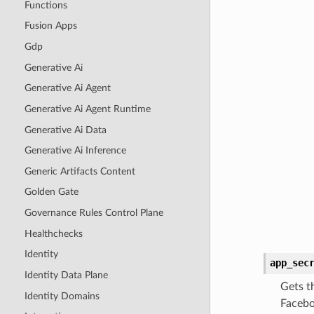
Functions
Fusion Apps
Gdp
Generative Ai
Generative Ai Agent
Generative Ai Agent Runtime
Generative Ai Data
Generative Ai Inference
Generic Artifacts Content
Golden Gate
Governance Rules Control Plane
Healthchecks
Identity
app_sec
Identity Data Plane
Gets t
Identity Domains
Facebo