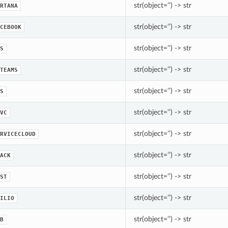
str(object=’’) -> str
RTANA
str(object=’’) -> str
CEBOOK
str(object=’’) -> str
S
str(object=’’) -> str
TEAMS
str(object=’’) -> str
S
str(object=’’) -> str
VC
str(object=’’) -> str
RVICECLOUD
str(object=’’) -> str
ACK
str(object=’’) -> str
ST
str(object=’’) -> str
ILIO
str(object=’’) -> str
B