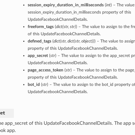
session_expiry_duration_in_milliseconds
(
int
) – The value
session_expiry_duration_in_milliseconds property of this
UpdateFacebookChannelDetails.
freeform_tags
(
dict
(
str
,
str
)
) – The value to assign to the f
of this UpdateFacebookChannelDetails.
defined_tags
(
dict
(
str
,
dict
(
str
,
object
)
)
) – The value to assig
property of this UpdateFacebookChannelDetails.
app_secret
(
str
) – The value to assign to the app_secret pr
UpdateFacebookChannelDetails.
page_access_token
(
str
) – The value to assign to the pag
property of this UpdateFacebookChannelDetails.
bot_id
(
str
) – The value to assign to the bot_id property of
UpdateFacebookChannelDetails.
ret
he app_secret of this UpdateFacebookChannelDetails. The app se
ok app.