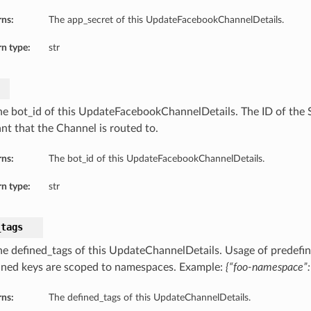
rns:
The app_secret of this UpdateFacebookChannelDetails.
n type:
str
he bot_id of this UpdateFacebookChannelDetails. The ID of the Sk
ant that the Channel is routed to.
rns:
The bot_id of this UpdateFacebookChannelDetails.
n type:
str
_tags
he defined_tags of this UpdateChannelDetails. Usage of predefin
ined keys are scoped to namespaces. Example:
{“foo-namespace”: 
rns:
The defined_tags of this UpdateChannelDetails.