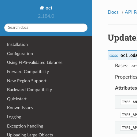
oci
Docs
»
API R
2.184.0
Update
Installation
Configuration
oci.od
class
Using FIPS-validated Libraries
Bases:
oc
Forward Compatibility
Propertie
New Region Support
Attributes
Backward Compatibility
Quickstart
TYPE_AN
Known Issues
TYPE_AP
Logging
Exception handling
TYPE_AP
Uploading Large Objects