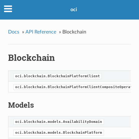
oci
Docs
»
API Reference
»
Blockchain
Blockchain
oci.blockchain.BlockchainPlatformClient
oci.blockchain.BlockchainPlatformClientCompositeOperation
Models
oci.blockchain.models.AvailabilityDomain
oci.blockchain.models.BlockchainPlatform