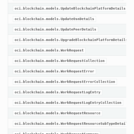
oci.blockchain.models.UpdateBlockchainPlatformDetails
oci.blockchain.models.UpdateOsnDetails
oci.blockchain.models.UpdatePeerDetails
oci.blockchain.models.UpgradeBlockchainPlatformDetails
oci.blockchain.models.WorkRequest
oci.blockchain.models.WorkRequestCollection
oci.blockchain.models.WorkRequestError
oci.blockchain.models.WorkRequestErrorCollection
oci.blockchain.models.WorkRequestLogEntry
oci.blockchain.models.WorkRequestLogEntryCollection
oci.blockchain.models.WorkRequestResource
oci.blockchain.models.WorkRequestResourceSubTypeDetail