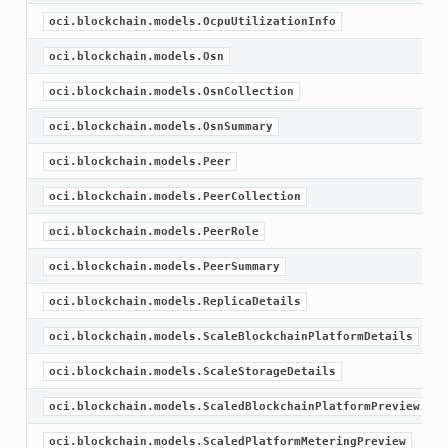
oci.blockchain.models.OcpuUtilizationInfo
oci.blockchain.models.Osn
oci.blockchain.models.OsnCollection
oci.blockchain.models.OsnSummary
oci.blockchain.models.Peer
oci.blockchain.models.PeerCollection
oci.blockchain.models.PeerRole
oci.blockchain.models.PeerSummary
oci.blockchain.models.ReplicaDetails
oci.blockchain.models.ScaleBlockchainPlatformDetails
oci.blockchain.models.ScaleStorageDetails
oci.blockchain.models.ScaledBlockchainPlatformPreview
ions
oci.blockchain.models.ScaledPlatformMeteringPreview