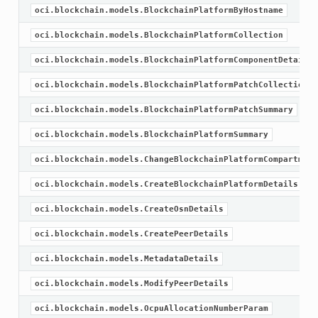
oci.blockchain.models.BlockchainPlatformByHostname
oci.blockchain.models.BlockchainPlatformCollection
oci.blockchain.models.BlockchainPlatformComponentDetails
oci.blockchain.models.BlockchainPlatformPatchCollection
oci.blockchain.models.BlockchainPlatformPatchSummary
oci.blockchain.models.BlockchainPlatformSummary
oci.blockchain.models.ChangeBlockchainPlatformCompartment
oci.blockchain.models.CreateBlockchainPlatformDetails
oci.blockchain.models.CreateOsnDetails
oci.blockchain.models.CreatePeerDetails
oci.blockchain.models.MetadataDetails
oci.blockchain.models.ModifyPeerDetails
oci.blockchain.models.OcpuAllocationNumberParam