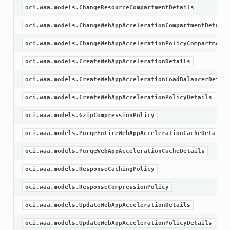
oci.waa.models.ChangeResourceCompartmentDetails
oci.waa.models.ChangeWebAppAccelerationCompartmentDetails
oci.waa.models.ChangeWebAppAccelerationPolicyCompartmentD
oci.waa.models.CreateWebAppAccelerationDetails
oci.waa.models.CreateWebAppAccelerationLoadBalancerDetail
oci.waa.models.CreateWebAppAccelerationPolicyDetails
oci.waa.models.GzipCompressionPolicy
oci.waa.models.PurgeEntireWebAppAccelerationCacheDetails
oci.waa.models.PurgeWebAppAccelerationCacheDetails
oci.waa.models.ResponseCachingPolicy
oci.waa.models.ResponseCompressionPolicy
oci.waa.models.UpdateWebAppAccelerationDetails
oci.waa.models.UpdateWebAppAccelerationPolicyDetails