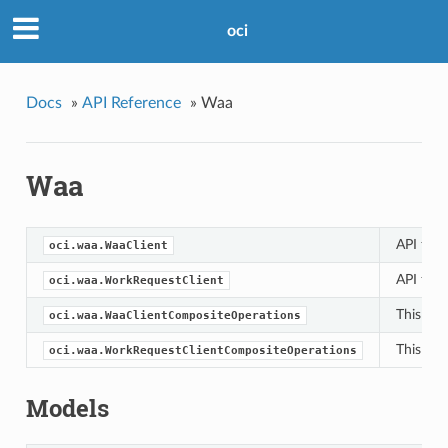
oci
Docs
»
API Reference
»
Waa
Waa
API for 
oci.waa.WaaClient
API for 
oci.waa.WorkRequestClient
This cla
oci.waa.WaaClientCompositeOperations
This cla
oci.waa.WorkRequestClientCompositeOperations
Models