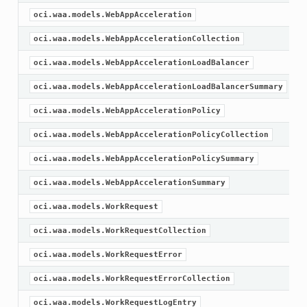
oci.waa.models.WebAppAcceleration
oci.waa.models.WebAppAccelerationCollection
oci.waa.models.WebAppAccelerationLoadBalancer
oci.waa.models.WebAppAccelerationLoadBalancerSummary
oci.waa.models.WebAppAccelerationPolicy
oci.waa.models.WebAppAccelerationPolicyCollection
oci.waa.models.WebAppAccelerationPolicySummary
oci.waa.models.WebAppAccelerationSummary
oci.waa.models.WorkRequest
oci.waa.models.WorkRequestCollection
oci.waa.models.WorkRequestError
oci.waa.models.WorkRequestErrorCollection
oci.waa.models.WorkRequestLogEntry