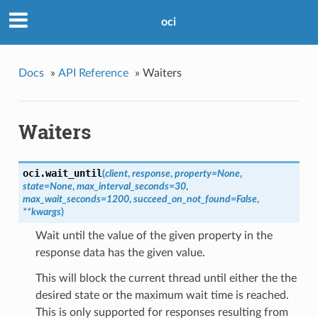
oci
Docs
»
API Reference
»
Waiters
Waiters
oci.
wait_until
(
client
,
response
,
property=None
,
state=None
,
max_interval_seconds=30
,
max_wait_seconds=1200
,
succeed_on_not_found=False
,
**kwargs
)
Wait until the value of the given property in the
response data has the given value.
This will block the current thread until either the the
desired state or the maximum wait time is reached.
This is only supported for responses resulting from