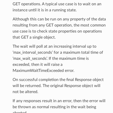
GET operations. A typical use case is to wait on an
instance until it is in a running state.
Although this can be run on any property of the data
resulting from any GET operation, the most common
use case is to check state properties on operations
that GET a single object.
The wait will poll at an increasing interval up to
‘max_interval_seconds’ for a maximum total time of
‘max_wait_seconds’. If the maximum time is
exceeded, then it will raise a
MaximumWaitTimeExceeded error.
On successful completion the final Response object
will be returned. The original Response object will
not be altered.
If any responses result in an error, then the error will
be thrown as normal resulting in the wait being