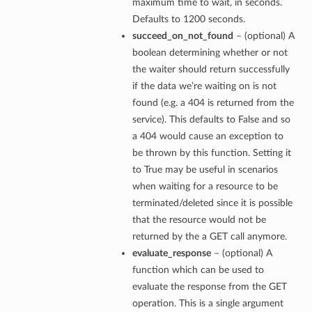
maximum time to wait, in seconds.
Defaults to 1200 seconds.
succeed_on_not_found
– (optional) A
boolean determining whether or not
the waiter should return successfully
if the data we’re waiting on is not
found (e.g. a 404 is returned from the
service). This defaults to False and so
a 404 would cause an exception to
be thrown by this function. Setting it
to True may be useful in scenarios
when waiting for a resource to be
terminated/deleted since it is possible
that the resource would not be
returned by the a GET call anymore.
evaluate_response
– (optional) A
function which can be used to
evaluate the response from the GET
operation. This is a single argument