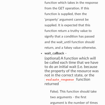
function which takes in the response
from the GET operation. If this
function is supplied, then the
‘property’ argument cannot be
supplied. It is expected that this
function return a truthy value to
signify that a condition has passed
and the wait_until function should
return, and a falsey value otherwise.
wait_callback
–
(optional) A function which will
be called each time that we have
to do an initial wait (i.e. because
the property of the resource was
not in the correct state, or the
function
evaluate_response
returned
False). This function should take
two arguments - the first
argument is the number of times