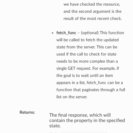
we have checked the resource,
and the second argument is the
result of the most recent check.
fetch_func
– (optional) This function
will be called to fetch the updated
state from the server. This can be
used if the call to check for state
needs to be more complex than a
single GET request. For example, if
the goal is to wait until an item
appears in a list, fetch_func can be a
function that paginates through a full
list on the server.
Returns:
The final response, which will
contain the property in the specified
state.