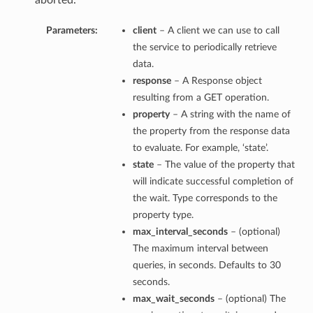
aborted.
Parameters:
client
– A client we can use to call
the service to periodically retrieve
data.
response
– A Response object
resulting from a GET operation.
property
– A string with the name of
the property from the response data
to evaluate. For example, ‘state’.
state
– The value of the property that
will indicate successful completion of
the wait. Type corresponds to the
property type.
max_interval_seconds
– (optional)
The maximum interval between
queries, in seconds. Defaults to 30
seconds.
max_wait_seconds
– (optional) The