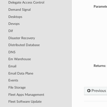
Delegate Access Control
Paramete
Demand Signal
Desktops
Devops
Dif
Disaster Recovery
Distributed Database
DNS
Em Warehouse
Returns:
Email
Email Data Plane
Events
File Storage
Previous
Fleet Apps Management
Fleet Software Update