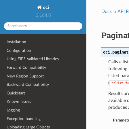
oci
Docs
»
API R
2.184.0
Pagina
Installation
Configuration
oci.paginat
Using FIPS-validated Libraries
Calls a li
Forward Compatibility
following 
listed par
New Region Support
(
**list_f
Backward Compatibility
Quickstart
Results ar
available 
Known Issues
produces 
Logging
Exception handling
Paramete
Uploading Large Objects