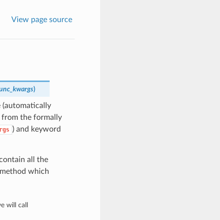
View page source
_func_kwargs
)
 (automatically
t from the formally
) and keyword
rgs
contain all the
is method which
 will call