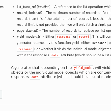
rs:
list_func_ref
(
function
) – A reference to the list operation whic
record_limit
(
int
) – The maximum number of records to fetch.
records than this if the total number of records is less than thi
record_limit is not provided then we will only fetch a single p
page_size
(
int
) – The number of records to retrieve per list ope
yield_mode
(
str
) – Either
or
. This will c
response
record
generator returned by this function yields either
ob
Response
), or whether it yields the individual model object
response
within the response’s
attribute (which should be a list 
data
A generator that, depending on the
, will yiel
yield_mode
objects or the individual model objects which are contain
response’s
attribute (which should be a list of mode
data