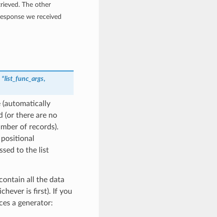
rieved. The other
 response we received
,
*list_func_args
,
 (automatically
 (or there are no
umber of records).
 positional
ssed to the list
contain all the data
hever is first). If you
ces a generator: