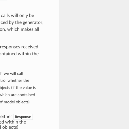
calls will only be
ced by the generator;
on, which makes all
 responses received
contained within the
h we will call
ontrol whether the
jects (if the value is
s which are contained
of model objects)
d either
Response
ed within the
l objects)