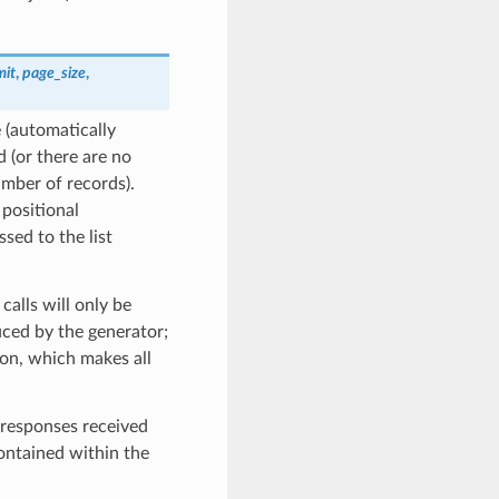
mit
,
page_size
,
 (automatically
 (or there are no
umber of records).
 positional
ssed to the list
calls will only be
ced by the generator;
on, which makes all
 responses received
contained within the