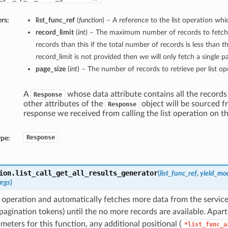
rs:
list_func_ref
(
function
) – A reference to the list operation whic
record_limit
(
int
) – The maximum number of records to fetch
records than this if the total number of records is less than thi
record_limit is not provided then we will only fetch a single p
page_size
(
int
) – The number of records to retrieve per list op
A
whose data attribute contains all the records
Response
other attributes of the
object will be sourced f
Response
response we received from calling the list operation on th
Response
ype:
ion.
list_call_get_all_results_generator
(
list_func_ref
,
yield_mo
args
)
st operation and automatically fetches more data from the service
pagination tokens) until the no more records are available. Apar
ameters for this function, any additional positional (
*list_func_a