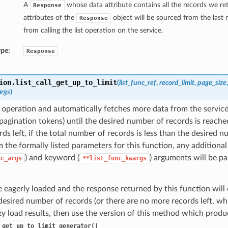
A
whose data attribute contains all the records we ret
Response
attributes of the
object will be sourced from the last
Response
from calling the list operation on the service.
ype:
Response
ion.
list_call_get_up_to_limit
(
list_func_ref
,
record_limit
,
page_size
args
)
st operation and automatically fetches more data from the service
pagination tokens) until the desired number of records is reached
ds left, if the total number of records is less than the desired n
 the formally listed parameters for this function, any additional
) and keyword (
) arguments will be pa
nc_args
**list_func_kwargs
e eagerly loaded and the response returned by this function will 
desired number of records (or there are no more records left, whic
zy load results, then use the version of this method which produ
_get_up_to_limit_generator()