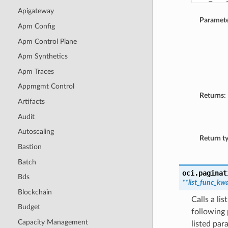
Apigateway
Paramete
Apm Config
Apm Control Plane
Apm Synthetics
Apm Traces
Appmgmt Control
Returns:
Artifacts
Audit
Autoscaling
Return t
Bastion
Batch
oci.paginat
Bds
**list_func_kw
Blockchain
Calls a li
Budget
following 
Capacity Management
listed par