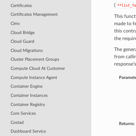
(
Certificates
**list_f
Certificates Management
This funct
Cims
made to f
this contr
Cloud Bridge
the require
Cloud Guard
The genera
Cloud Migrations
from calli
Cluster Placement Groups
response’
Compute Cloud At Customer
Compute Instance Agent
Paramete
Container Engine
Container Instances
Container Registry
Core Services
Costad
Returns:
Dashboard Service