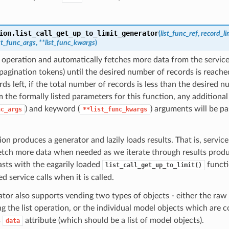
ion.
list_call_get_up_to_limit_generator
(
list_func_ref
,
record_li
ist_func_args
,
**list_func_kwargs
)
st operation and automatically fetches more data from the service
pagination tokens) until the desired number of records is reached
ds left, if the total number of records is less than the desired n
 the formally listed parameters for this function, any additional
) and keyword (
) arguments will be pa
nc_args
**list_func_kwargs
ion produces a generator and lazily loads results. That is, service 
etch more data when needed as we iterate through results produ
asts with the eagarily loaded
functi
list_call_get_up_to_limit()
d service calls when it is called.
tor also supports vending two types of objects - either the raw
ng the list operation, or the individual model objects which are 
s
attribute (which should be a list of model objects).
data