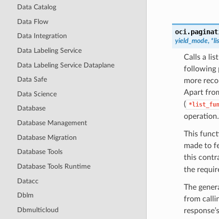
Data Catalog
Data Flow
oci.paginat
Data Integration
yield_mode
,
*l
Data Labeling Service
Calls a li
Data Labeling Service Dataplane
following 
Data Safe
more recor
Apart from
Data Science
(
*list_fu
Database
operation.
Database Management
This funct
Database Migration
made to f
Database Tools
this contr
Database Tools Runtime
the require
Datacc
The genera
Dblm
from calli
Dbmulticloud
response’