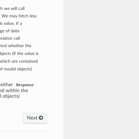
h we will call
 We may fetch less
s value. If a
age of data
ration call
ontrol whether the
jects (if the value is
s which are contained
of model objects)
d either
Response
ed within the
l objects)
Next