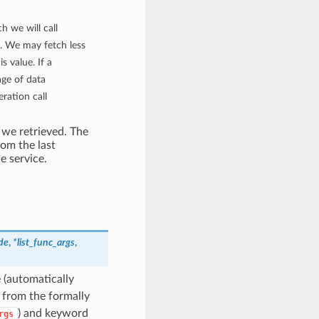
h we will call
. We may fetch less
s value. If a
age of data
eration call
 we retrieved. The
rom the last
e service.
de
,
*list_func_args
,
 (automatically
t from the formally
) and keyword
rgs