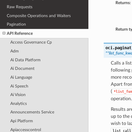
Returns:
Raw Requests
Composite Operations and Waiters
Pagination
Return t
API Reference
Access Governance Cp
oci.paginat
Adm
**list_func_kw
Ai Data Platform
Calls a li
Ai Document
following 
more recor
Ai Language
Apart from
Ai Speech
(
*list_fu
Ai Vision
operation.
Analytics
Results ar
Announcements Service
up to the 
Api Platform
wish to la
Apiaccesscontrol
list_call