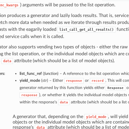
) arguments will be passed to the list operation.
unc_kwargs
ion produces a generator and lazily loads results. That is, service 
etch more data when needed as we iterate through results produ
asts with the eagarily loaded
functi
list_call_get_all_results()
d service calls when it is called.
tor also supports vending two types of objects - either the raw
ng the list operation, or the individual model objects which are 
s
attribute (which should be a list of model objects).
data
rs:
list_func_ref
(
function
) – A reference to the list operation whic
yield_mode
(
str
) – Either
or
. This will c
response
record
generator returned by this function yields either
ob
Response
), or whether it yields the individual model object
response
within the response’s
attribute (which should be a list 
data
A generator that, depending on the
, will yiel
yield_mode
objects or the individual model objects which are contain
response’s
attribute (which should be a list of mode
data