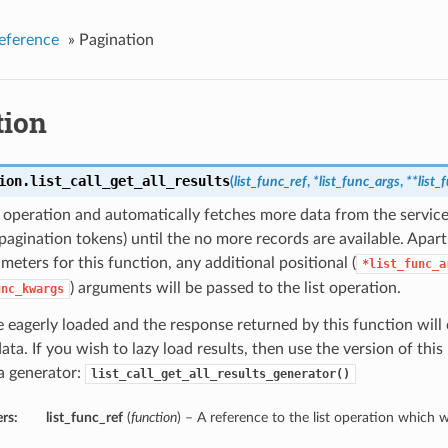
eference
»
Pagination
tion
ion.
list_call_get_all_results
(
list_func_ref
,
*list_func_args
,
**list
st operation and automatically fetches more data from the service
pagination tokens) until the no more records are available. Apar
ameters for this function, any additional positional (
*list_func_a
) arguments will be passed to the list operation.
unc_kwargs
e eagerly loaded and the response returned by this function will 
data. If you wish to lazy load results, then use the version of th
a generator:
list_call_get_all_results_generator()
rs:
list_func_ref
(
function
) – A reference to the list operation which we