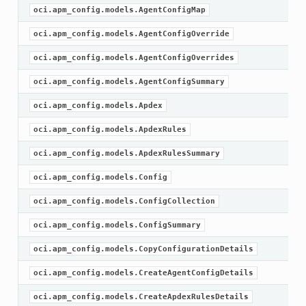
oci.apm_config.models.AgentConfigMap
oci.apm_config.models.AgentConfigOverride
oci.apm_config.models.AgentConfigOverrides
oci.apm_config.models.AgentConfigSummary
oci.apm_config.models.Apdex
oci.apm_config.models.ApdexRules
oci.apm_config.models.ApdexRulesSummary
oci.apm_config.models.Config
oci.apm_config.models.ConfigCollection
oci.apm_config.models.ConfigSummary
oci.apm_config.models.CopyConfigurationDetails
oci.apm_config.models.CreateAgentConfigDetails
oci.apm_config.models.CreateApdexRulesDetails