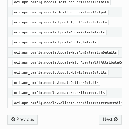
oci.apm_config.models.TestSpanEnrichmentDetails
oci.apm_config.models.TestSpanEnrichmentOutput
oci.apm_config.models.UpdateAgentConfigDetails
oci.apm_config.models.UpdateApdexRulesDetails
oci.apm_config.models.UpdateConfigDetails
oci.apm_config.models.UpdateMacsApmExtensionDetails
oci.apm_config.models.UpdateMatchAgentsWithAttributeKeyDe
oci.apm_config.models.UpdateMetricGroupDetails
oci.apm_config.models.UpdateOptionsDetails
oci.apm_config.models.UpdateSpanFilterDetails
oci.apm_config.models.ValidateSpanFilterPatternDetails
Previous
Next