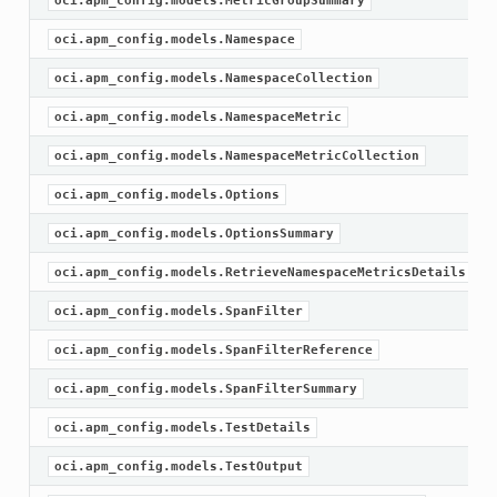
oci.apm_config.models.MetricGroupSummary
oci.apm_config.models.Namespace
oci.apm_config.models.NamespaceCollection
oci.apm_config.models.NamespaceMetric
oci.apm_config.models.NamespaceMetricCollection
oci.apm_config.models.Options
oci.apm_config.models.OptionsSummary
oci.apm_config.models.RetrieveNamespaceMetricsDetails
oci.apm_config.models.SpanFilter
oci.apm_config.models.SpanFilterReference
oci.apm_config.models.SpanFilterSummary
oci.apm_config.models.TestDetails
oci.apm_config.models.TestOutput