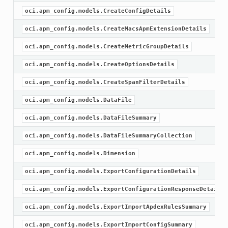
oci.apm_config.models.CreateConfigDetails
oci.apm_config.models.CreateMacsApmExtensionDetails
oci.apm_config.models.CreateMetricGroupDetails
oci.apm_config.models.CreateOptionsDetails
oci.apm_config.models.CreateSpanFilterDetails
oci.apm_config.models.DataFile
oci.apm_config.models.DataFileSummary
oci.apm_config.models.DataFileSummaryCollection
oci.apm_config.models.Dimension
oci.apm_config.models.ExportConfigurationDetails
oci.apm_config.models.ExportConfigurationResponseDetails
oci.apm_config.models.ExportImportApdexRulesSummary
oci.apm_config.models.ExportImportConfigSummary