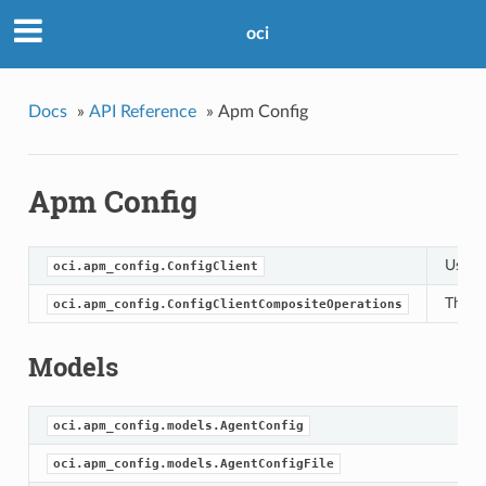
oci
Docs
»
API Reference
»
Apm Config
Apm Config
Use t
oci.apm_config.ConfigClient
This 
oci.apm_config.ConfigClientCompositeOperations
Models
oci.apm_config.models.AgentConfig
oci.apm_config.models.AgentConfigFile