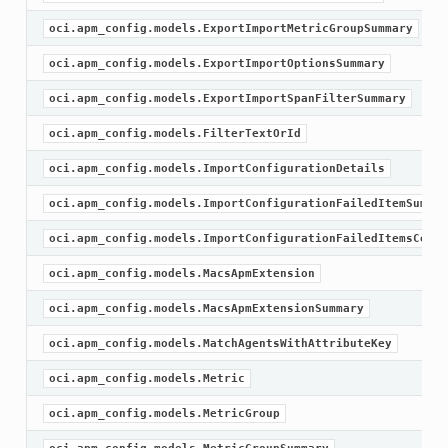
oci.apm_config.models.ExportImportMetricGroupSummary
oci.apm_config.models.ExportImportOptionsSummary
oci.apm_config.models.ExportImportSpanFilterSummary
oci.apm_config.models.FilterTextOrId
oci.apm_config.models.ImportConfigurationDetails
oci.apm_config.models.ImportConfigurationFailedItemSummar
oci.apm_config.models.ImportConfigurationFailedItemsColle
oci.apm_config.models.MacsApmExtension
oci.apm_config.models.MacsApmExtensionSummary
oci.apm_config.models.MatchAgentsWithAttributeKey
oci.apm_config.models.Metric
oci.apm_config.models.MetricGroup