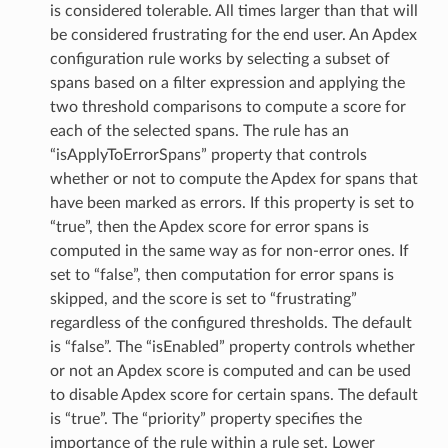
is considered tolerable. All times larger than that will
be considered frustrating for the end user. An Apdex
configuration rule works by selecting a subset of
spans based on a filter expression and applying the
two threshold comparisons to compute a score for
each of the selected spans. The rule has an
“isApplyToErrorSpans” property that controls
whether or not to compute the Apdex for spans that
have been marked as errors. If this property is set to
“true”, then the Apdex score for error spans is
computed in the same way as for non-error ones. If
set to “false”, then computation for error spans is
skipped, and the score is set to “frustrating”
regardless of the configured thresholds. The default
is “false”. The “isEnabled” property controls whether
or not an Apdex score is computed and can be used
to disable Apdex score for certain spans. The default
is “true”. The “priority” property specifies the
importance of the rule within a rule set. Lower