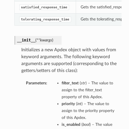
Gets the satisfied_response
satisfied_response_time
Gets the tolerating_respon
tolerating_response_time
__init__
(
**kwargs
)
Initializes a new Apdex object with values from
keyword arguments. The following keyword
arguments are supported (corresponding to the
getters/setters of this class):
Parameters:
filter_text
(
str
) – The value to
assign to the filter_text
property of this Apdex.
priority
(
int
) – The value to
assign to the priority property
of this Apdex.
is_enabled
(
bool
) – The value