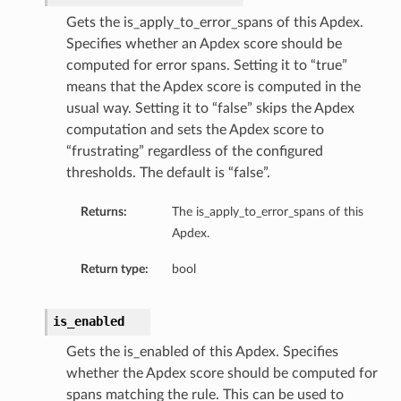
Gets the is_apply_to_error_spans of this Apdex.
Specifies whether an Apdex score should be
computed for error spans. Setting it to “true”
means that the Apdex score is computed in the
usual way. Setting it to “false” skips the Apdex
computation and sets the Apdex score to
“frustrating” regardless of the configured
thresholds. The default is “false”.
Returns:
The is_apply_to_error_spans of this
Apdex.
Return type:
bool
is_enabled
Gets the is_enabled of this Apdex. Specifies
whether the Apdex score should be computed for
spans matching the rule. This can be used to