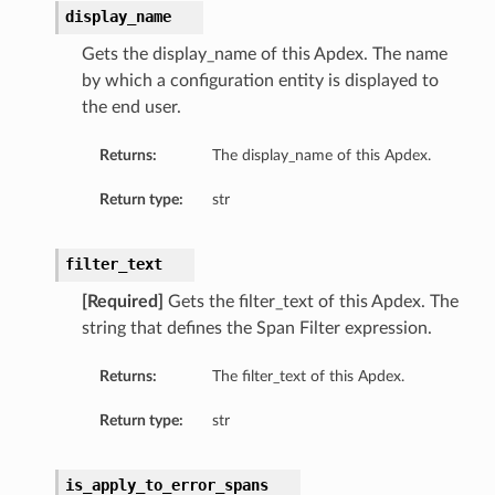
display_name
Gets the display_name of this Apdex. The name
by which a configuration entity is displayed to
the end user.
Returns:
The display_name of this Apdex.
Return type:
str
filter_text
[Required]
Gets the filter_text of this Apdex. The
string that defines the Span Filter expression.
Returns:
The filter_text of this Apdex.
Return type:
str
is_apply_to_error_spans
s