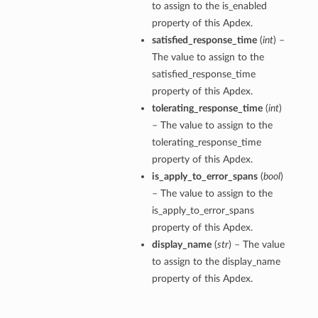
to assign to the is_enabled
property of this Apdex.
satisfied_response_time
(
int
) –
The value to assign to the
satisfied_response_time
property of this Apdex.
tolerating_response_time
(
int
)
– The value to assign to the
tolerating_response_time
property of this Apdex.
is_apply_to_error_spans
(
bool
)
– The value to assign to the
is_apply_to_error_spans
property of this Apdex.
display_name
(
str
) – The value
to assign to the display_name
property of this Apdex.