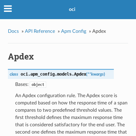
oci
Docs
»
API Reference
»
Apm Config
»
Apdex
Apdex
oci.apm_config.models.
Apdex
class
(
**kwargs
)
Bases:
object
An Apdex configuration rule. The Apdex score is
computed based on how the response time of a span
compares to two predefined threshold values. The
first threshold defines the maximum response time
that is considered satisfactory for the end user. The
second one defines the maximum response time that