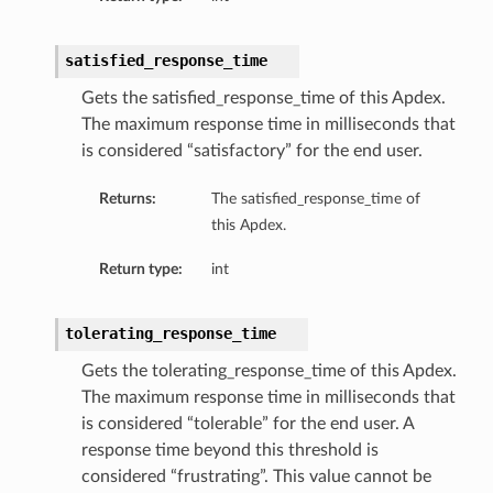
satisfied_response_time
Gets the satisfied_response_time of this Apdex.
The maximum response time in milliseconds that
is considered “satisfactory” for the end user.
Returns:
The satisfied_response_time of
this Apdex.
Return type:
int
tolerating_response_time
Gets the tolerating_response_time of this Apdex.
The maximum response time in milliseconds that
is considered “tolerable” for the end user. A
response time beyond this threshold is
considered “frustrating”. This value cannot be