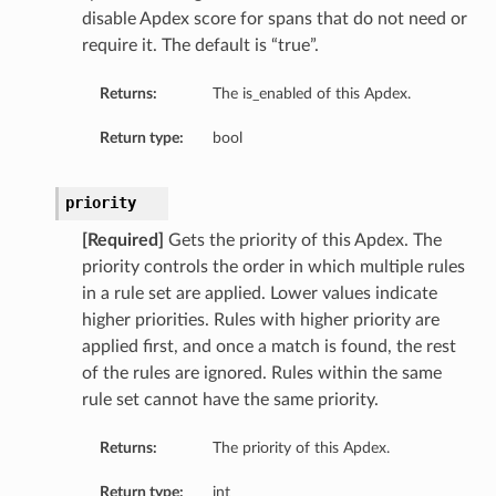
disable Apdex score for spans that do not need or
require it. The default is “true”.
Returns:
The is_enabled of this Apdex.
Return type:
bool
priority
[Required]
Gets the priority of this Apdex. The
priority controls the order in which multiple rules
in a rule set are applied. Lower values indicate
higher priorities. Rules with higher priority are
applied first, and once a match is found, the rest
of the rules are ignored. Rules within the same
rule set cannot have the same priority.
Returns:
The priority of this Apdex.
Return type:
int