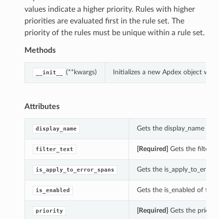
values indicate a higher priority. Rules with higher
priorities are evaluated first in the rule set. The
priority of the rules must be unique within a rule set.
Methods
(**kwargs)
Initializes a new Apdex object wit
__init__
Attributes
Gets the display_name of t
display_name
[Required]
Gets the filter_t
filter_text
Gets the is_apply_to_error_
is_apply_to_error_spans
Gets the is_enabled of this
is_enabled
[Required]
Gets the priority
priority