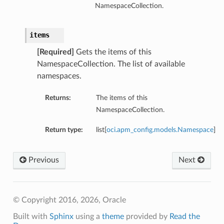
NamespaceCollection.
items
[Required]
Gets the items of this
NamespaceCollection. The list of available
namespaces.
Returns:
The items of this
NamespaceCollection.
Return type:
list[
oci.apm_config.models.Namespace
]
Previous
Next
© Copyright 2016, 2026, Oracle
Built with
Sphinx
using a
theme
provided by
Read the