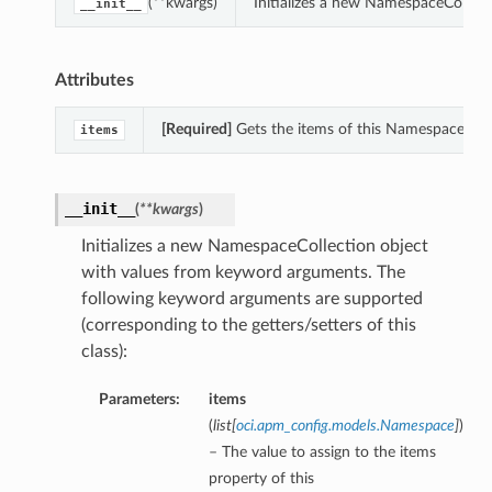
(**kwargs)
Initializes a new NamespaceCollec
__init__
Attributes
[Required]
Gets the items of this NamespaceColl
items
__init__
(
**kwargs
)
Initializes a new NamespaceCollection object
with values from keyword arguments. The
following keyword arguments are supported
(corresponding to the getters/setters of this
class):
Parameters:
items
(
list
[
oci.apm_config.models.Namespace
]
)
– The value to assign to the items
property of this