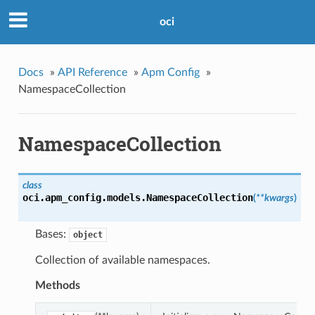
oci
Docs
»
API Reference
»
Apm Config
»
NamespaceCollection
NamespaceCollection
class
oci.apm_config.models.
NamespaceCollection
(
**kwargs
)
Bases:
object
Collection of available namespaces.
Methods