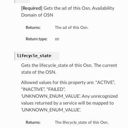
[Required]
Gets the ad of this Osn. Availability
Domain of OSN
Returns:
The ad of this Osn.
Return type:
str
lifecycle_state
Gets the lifecycle_state of this Osn. The current
state of the OSN.
Allowed values for this property are: “ACTIVE”,
“INACTIVE”, “FAILED”,
‘UNKNOWN_ENUM_VALUE’. Any unrecognized
values returned by a service will be mapped to
‘UNKNOWN_ENUM_VALUE’.
Returns:
The lifecycle_state of this Osn.