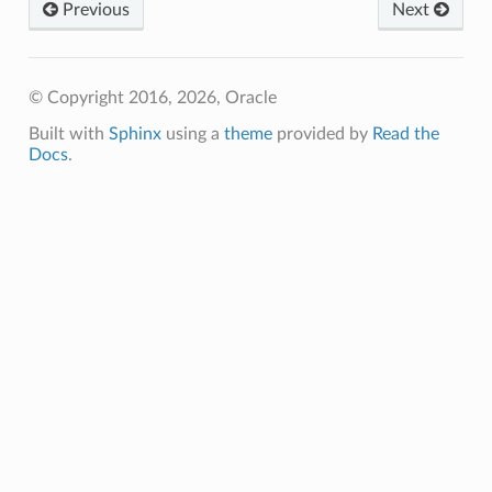
Previous
Next
© Copyright 2016, 2026, Oracle
Built with
Sphinx
using a
theme
provided by
Read the
Docs
.