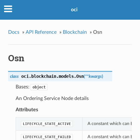
oci
Docs
»
API Reference
»
Blockchain
»
Osn
Osn
oci.blockchain.models.
Osn
class
(
**kwargs
)
Bases:
object
An Ordering Service Node details
Attributes
A constant which can be use
LIFECYCLE_STATE_ACTIVE
A constant which can be use
LIFECYCLE_STATE_FAILED