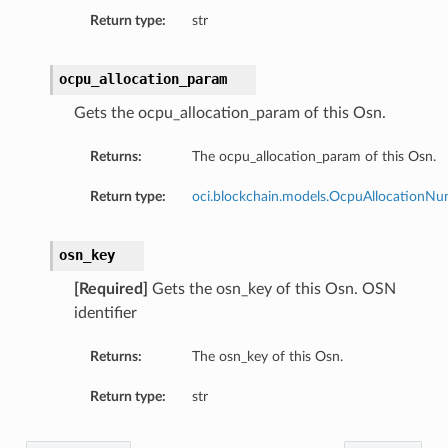
Return type:
str
ocpu_allocation_param
Gets the ocpu_allocation_param of this Osn.
Returns:
The ocpu_allocation_param of this Osn.
Return type:
oci.blockchain.models.OcpuAllocationN
osn_key
[Required]
Gets the osn_key of this Osn. OSN
identifier
Returns:
The osn_key of this Osn.
Return type:
str