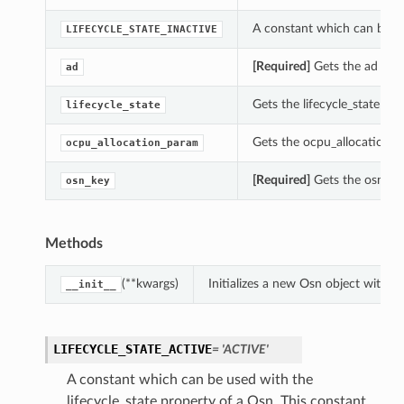
A constant which can be use
LIFECYCLE_STATE_INACTIVE
[Required]
Gets the ad of t
ad
Gets the lifecycle_state of 
lifecycle_state
Gets the ocpu_allocation_p
ocpu_allocation_param
[Required]
Gets the osn_key
osn_key
Methods
(**kwargs)
Initializes a new Osn object with 
__init__
LIFECYCLE_STATE_ACTIVE
= 'ACTIVE'
A constant which can be used with the
lifecycle_state property of a Osn. This constant