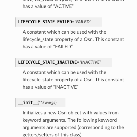
has a value of “ACTIVE”
LIFECYCLE_STATE_FAILED
= 'FAILED'
A constant which can be used with the
lifecycle_state property of a Osn. This constant
has a value of “FAILED”
LIFECYCLE_STATE_INACTIVE
= 'INACTIVE'
A constant which can be used with the
lifecycle_state property of a Osn. This constant
has a value of “INACTIVE”
__init__
(
**kwargs
)
Initializes a new Osn object with values from
keyword arguments. The following keyword
arguments are supported (corresponding to the
ions
getters/setters of this class):