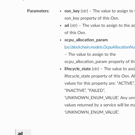
Parameters:
osn_key
(
str
) – The value to assign to
osn_key property of this Osn.
ad
(
str
) – The value to assign to the a
of this Osn.
ocpu_allocation_param
(
oci.blockchain.models.OcpuAllocation
– The value to assign to the
ocpu_allocation_param property of th
lifecycle_state
(
str
) – The value to ass
lifecycle_state property of this Osn. A
ails
values for this property are: “ACTIVE”,
“INACTIVE”, “FAILED”,
‘UNKNOWN_ENUM_VALUE’. Any unre
values returned by a service will be 
‘UNKNOWN_ENUM_VALUE’.
ad