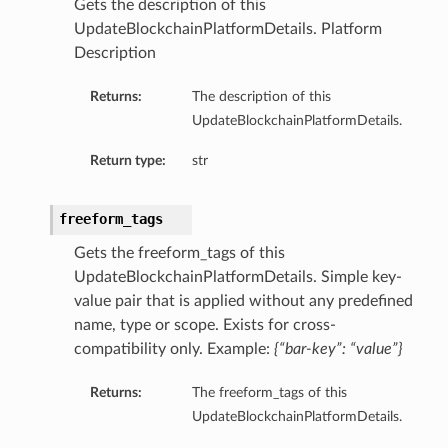
Gets the description of this
UpdateBlockchainPlatformDetails. Platform
Description
Returns:
The description of this
UpdateBlockchainPlatformDetails.
Return type:
str
freeform_tags
Gets the freeform_tags of this
UpdateBlockchainPlatformDetails. Simple key-
value pair that is applied without any predefined
name, type or scope. Exists for cross-
compatibility only. Example:
{“bar-key”: “value”}
Returns:
The freeform_tags of this
UpdateBlockchainPlatformDetails.