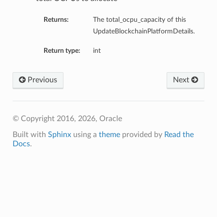
Returns:
The total_ocpu_capacity of this
UpdateBlockchainPlatformDetails.
Return type:
int
Previous
Next
© Copyright 2016, 2026, Oracle
Built with
Sphinx
using a
theme
provided by
Read the
Docs
.