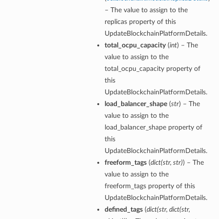
– The value to assign to the
replicas property of this
UpdateBlockchainPlatformDetails.
total_ocpu_capacity
(
int
) – The
value to assign to the
total_ocpu_capacity property of
this
UpdateBlockchainPlatformDetails.
load_balancer_shape
(
str
) – The
value to assign to the
load_balancer_shape property of
ails
this
UpdateBlockchainPlatformDetails.
freeform_tags
(
dict
(
str
,
str
)
) – The
value to assign to the
freeform_tags property of this
UpdateBlockchainPlatformDetails.
defined_tags
(
dict
(
str
,
dict
(
str
,