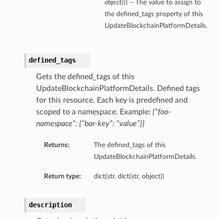
object
)
)
) – The value to assign to
the defined_tags property of this
UpdateBlockchainPlatformDetails.
defined_tags
Gets the defined_tags of this
UpdateBlockchainPlatformDetails. Defined tags
for this resource. Each key is predefined and
scoped to a namespace. Example:
{“foo-
namespace”: {“bar-key”: “value”}}
Returns:
The defined_tags of this
UpdateBlockchainPlatformDetails.
Return type:
dict(str, dict(str, object))
description