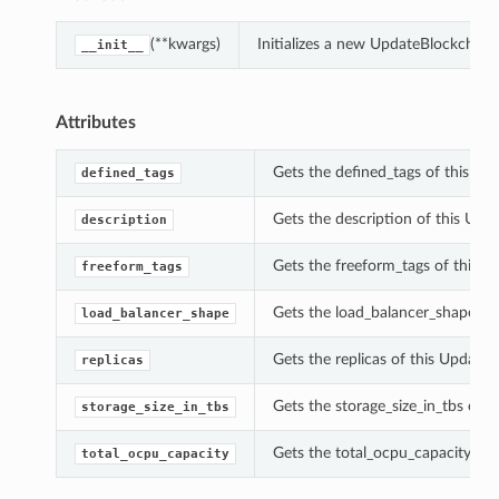
(**kwargs)
Initializes a new UpdateBlockchain
__init__
Attributes
Gets the defined_tags of this Up
defined_tags
Gets the description of this Upd
description
Gets the freeform_tags of this U
freeform_tags
Gets the load_balancer_shape of
load_balancer_shape
Gets the replicas of this Update
replicas
Gets the storage_size_in_tbs of 
storage_size_in_tbs
Gets the total_ocpu_capacity of 
total_ocpu_capacity