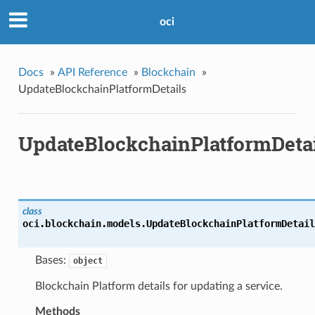
oci
Docs
»
API Reference
»
Blockchain
»
UpdateBlockchainPlatformDetails
UpdateBlockchainPlatformDetai
class
oci.blockchain.models.
UpdateBlockchainPlatformDetail
Bases:
object
Blockchain Platform details for updating a service.
Methods