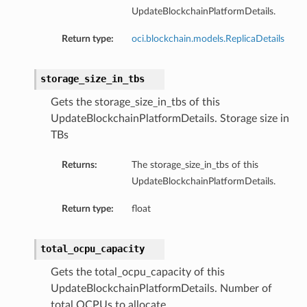
UpdateBlockchainPlatformDetails.
Return type:
oci.blockchain.models.ReplicaDetails
storage_size_in_tbs
Gets the storage_size_in_tbs of this
UpdateBlockchainPlatformDetails. Storage size in
TBs
Returns:
The storage_size_in_tbs of this
UpdateBlockchainPlatformDetails.
Return type:
float
total_ocpu_capacity
Gets the total_ocpu_capacity of this
UpdateBlockchainPlatformDetails. Number of
total OCPUs to allocate