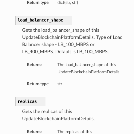
Return type:
dict(str, str)
load_balancer_shape
Gets the load_balancer_shape of this
UpdateBlockchainPlatformDetails. Type of Load
Balancer shape - LB_100_MBPS or
LB_400_MBPS. Default is LB_100_MBPS.
Returns:
The load_balancer_shape of this
UpdateBlockchainPlatformDetails.
Return type:
str
replicas
Gets the replicas of this
UpdateBlockchainPlatformDetails.
Returns:
The replicas of this