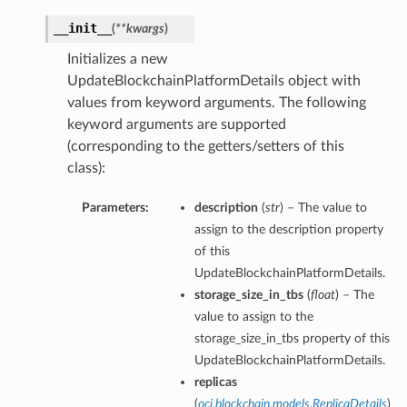
__init__
(
**kwargs
)
Initializes a new
UpdateBlockchainPlatformDetails object with
values from keyword arguments. The following
keyword arguments are supported
(corresponding to the getters/setters of this
class):
Parameters:
description
(
str
) – The value to
assign to the description property
of this
UpdateBlockchainPlatformDetails.
storage_size_in_tbs
(
float
) – The
value to assign to the
storage_size_in_tbs property of this
UpdateBlockchainPlatformDetails.
replicas
ions
(
oci.blockchain.models.ReplicaDetails
)