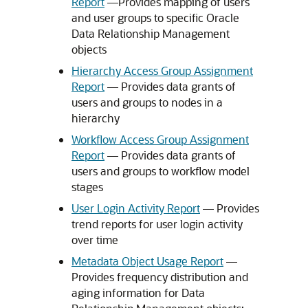
Report
––Provides mapping of users
and user groups to specific
Oracle
Data Relationship Management
objects
Hierarchy Access Group Assignment
Report
–– Provides data grants of
users and groups to nodes in a
hierarchy
Workflow Access Group Assignment
Report
–– Provides data grants of
users and groups to workflow model
stages
User Login Activity Report
–– Provides
trend reports for user login activity
over time
Metadata Object Usage Report
––
Provides frequency distribution and
aging information for
Data