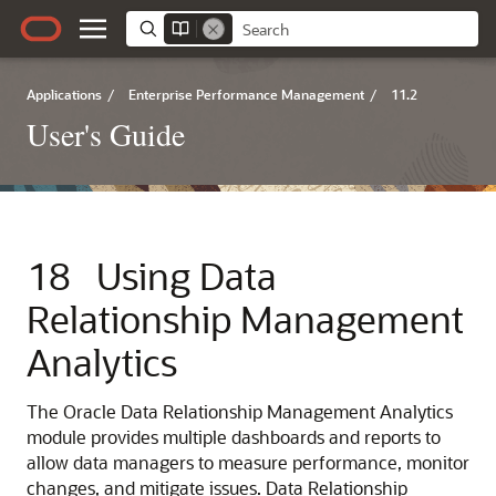
Applications
/
Enterprise Performance Management
/
11.2
User's Guide
18
Using Data
Relationship Management
Analytics
The
Oracle Data Relationship Management Analytics
module provides multiple dashboards and reports to
allow data managers to measure performance, monitor
changes, and mitigate issues.
Data Relationship