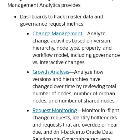
Management Analytics
provides:
Dashboards to track master data and
governance request metrics
Change Management
––Analyze
change activities based on version,
hierarchy, node type, property, and
workflow model, including governance
vs. interactive changes
Growth Analysis
––Analyze how
versions and hierarchies have
changed over time by reviewing total
number of nodes, number of orphan
nodes, and number of shared nodes
Request Monitoring
––Monitor in-flight
change requests, identify bottlenecks
and requests that are overdue or near
due, and drill-back into
Oracle Data
Relationship Governance
requests.