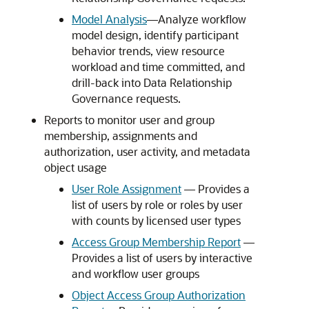
Model Analysis
––Analyze workflow
model design, identify participant
behavior trends, view resource
workload and time committed, and
drill-back into
Data Relationship
Governance
requests.
Reports to monitor user and group
membership, assignments and
authorization, user activity, and metadata
object usage
User Role Assignment
–– Provides a
list of users by role or roles by user
with counts by licensed user types
Access Group Membership Report
––
Provides a list of users by interactive
and workflow user groups
Object Access Group Authorization