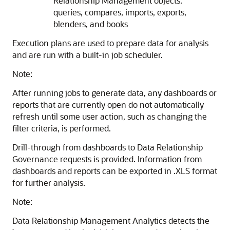
Relationship Management
objects:
queries, compares, imports, exports,
blenders, and books
Execution plans are used to prepare data for analysis
and are run with a built-in job scheduler.
Note:
After running jobs to generate data, any dashboards or
reports that are currently open do not automatically
refresh until some user action, such as changing the
filter criteria, is performed.
Drill-through from dashboards to
Data Relationship
Governance
requests is provided. Information from
dashboards and reports can be exported in .XLS format
for further analysis.
Note:
Data Relationship Management Analytics
detects the