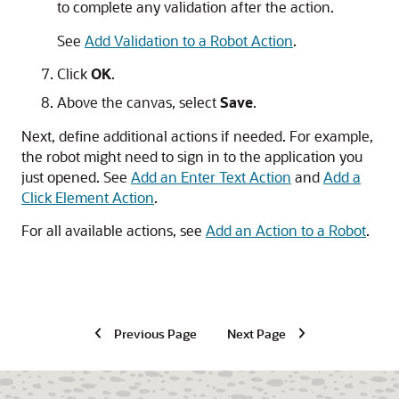
to complete any validation after the action.
See
Add Validation to a Robot Action
.
Click
OK
.
Above the canvas, select
Save
.
Next, define additional actions if needed. For example,
the robot might need to sign in to the application you
just opened. See
Add an Enter Text Action
and
Add a
Click Element Action
.
For all available actions, see
Add an Action to a Robot
.
Previous Page
Next Page