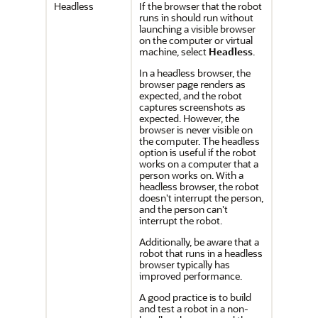
Headless
If the browser that the robot
runs in should run without
launching a visible browser
on the computer or virtual
machine, select
Headless
.
In a headless browser, the
browser page renders as
expected, and the robot
captures screenshots as
expected. However, the
browser is never visible on
the computer. The headless
option is useful if the robot
works on a computer that a
person works on. With a
headless browser, the robot
doesn't interrupt the person,
and the person can't
interrupt the robot.
Additionally, be aware that a
robot that runs in a headless
browser typically has
improved performance.
A good practice is to build
and test a robot in a non-