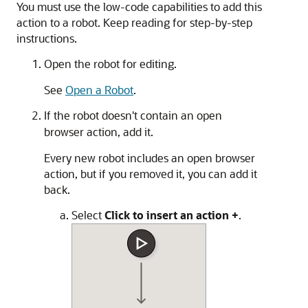
You must use the low-code capabilities to add this
action to a robot. Keep reading for step-by-step
instructions.
Open the robot for editing.
See
Open a Robot
.
If the robot doesn't contain an open
browser action, add it.
Every new robot includes an open browser
action, but if you removed it, you can add it
back.
Select
Click to insert an action
+
.