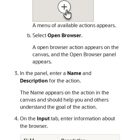
A menu of available actions appears.
Select
Open Browser
.
A open browser action appears on the
canvas, and the Open Browser panel
appears.
In the panel, enter a
Name
and
Description
for the action.
The Name appears on the action in the
canvas and should help you and others
understand the goal of the action.
On the
Input
tab, enter information about
the browser.