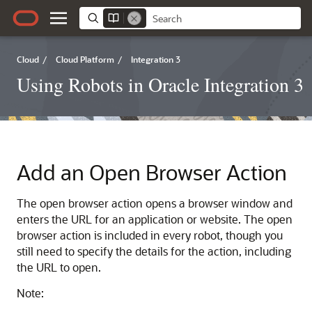
Cloud
/
Cloud Platform
/
Integration 3
Using Robots in Oracle Integration 3
Add an Open Browser Action
The open browser action opens a browser window and
enters the URL for an application or website. The open
browser action is included in every robot, though you
still need to specify the details for the action, including
the URL to open.
Note: