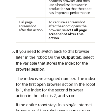
headless browser, and then
use a headless browser in
production so that the robot
has improved performance.
Full page
To capture a screenshot
screenshot
after the robot opens the
after this action
browser, select
Full page
screenshot after this
action
.
If you need to switch back to this browser
later in the robot: On the
Output
tab, select
the variable that stores the index for the
browser session.
The index is an assigned number. The index
for the first open browser action in the robot
is 1, the index for the second browser
action in the robot is 2, and so on.
If the entire robot stays in a single internet
browser, or if the robot opens one or more