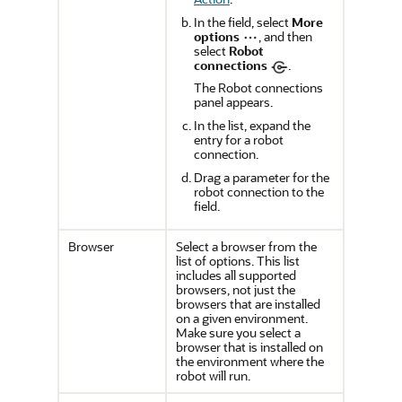
In the field, select
More
options
, and then
select
Robot
connections
.
The
Robot connections
panel appears.
In the list, expand the
entry for a robot
connection.
Drag a parameter for the
robot connection to the
field.
Browser
Select a browser from the
list of options. This list
includes all supported
browsers, not just the
browsers that are installed
on a given environment.
Make sure you select a
browser that is installed on
the environment where the
robot will run.