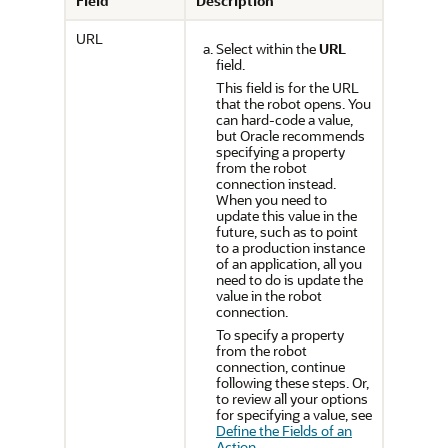
Field
Description
URL
Select within the
URL
field.
This field is for the URL
that the robot opens.
You
can hard-code a value,
but Oracle recommends
specifying a property
from the robot
connection instead.
When you need to
update this value in the
future, such as to point
to a production instance
of an application, all you
need to do is update the
value in the robot
connection.
To specify a property
from the robot
connection, continue
following these steps. Or,
to review all your options
for specifying a value, see
Define the Fields of an
Action
.