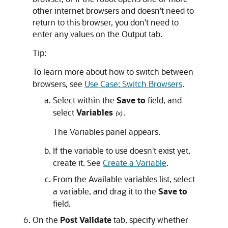
other internet browsers and doesn't need to
return to this browser, you don't need to
enter any values on the Output tab.
Tip:
To learn more about how to switch between
browsers, see
Use Case: Switch Browsers
.
Select within the
Save to
field, and
select
Variables
.
The
Variables
panel appears.
If the variable to use doesn't exist yet,
create it. See
Create a Variable
.
From the Available variables list, select
a variable, and drag it to the
Save to
field.
On the
Post Validate
tab, specify whether