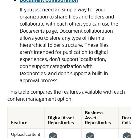
If you just need an simple way for your
organization to share files and folders and
collaborate with each other, you can use the
Documents
page. Document collaboration
allows you to store any type of file in a
hierarchical folder structure. These files
aren't intended for publication to digital
experiences, don't support localization,
don't support categorization with
taxonomies, and don't support a built-in
approval process.
This table compares the features available with each
content management option.
Business
Digital Asset
Asset
Docum
Feature
Repositories
Repositories
Collabo
Upload content