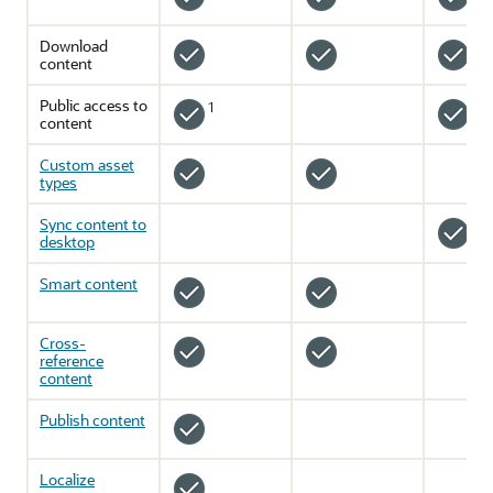
Download
content
Public access to
1
2
content
Custom asset
types
Sync content to
desktop
Smart content
Cross-
reference
content
Publish content
Localize