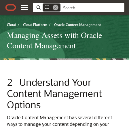
Cloud
/
Cloud Platform
/
Oracle Content Management
Managing Assets with Oracle
Content Management
2
Understand Your
Content Management
Options
Oracle Content Management
has several different
ways to manage your content depending on your