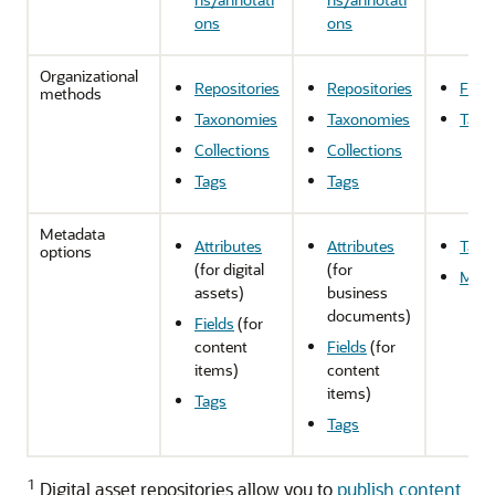
ons
ons
Organizational
Repositories
Repositories
Fold
methods
Taxonomies
Taxonomies
Tags
Collections
Collections
Tags
Tags
Metadata
Attributes
Attributes
Tags
options
(for digital
(for
Meta
assets)
business
documents)
Fields
(for
content
Fields
(for
items)
content
items)
Tags
Tags
1
Digital asset repositories allow you to
publish content