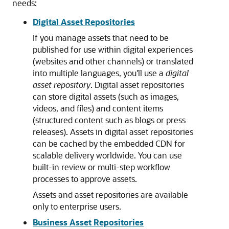
needs:
Digital Asset Repositories
If you manage assets that need to be
published for use within digital experiences
(websites and other channels) or translated
into multiple languages, you'll use a
digital
asset repository
. Digital asset repositories
can store digital assets (such as images,
videos, and files) and content items
(structured content such as blogs or press
releases). Assets in digital asset repositories
can be cached by the embedded CDN for
scalable delivery worldwide. You can use
built-in review or multi-step workflow
processes to approve assets.
Assets and asset repositories are available
only to enterprise users.
Business Asset Repositories