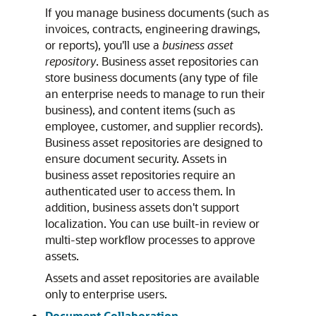
If you manage business documents (such as
invoices, contracts, engineering drawings,
or reports), you'll use a
business asset
repository
. Business asset repositories can
store business documents (any type of file
an enterprise needs to manage to run their
business), and content items (such as
employee, customer, and supplier records).
Business asset repositories are designed to
ensure document security. Assets in
business asset repositories require an
authenticated user to access them. In
addition, business assets don't support
localization. You can use built-in review or
multi-step workflow processes to approve
assets.
Assets and asset repositories are available
only to enterprise users.
Document Collaboration