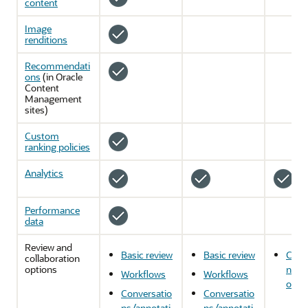
content
Image
renditions
Recommendati
ons
(in
Oracle
Content
Management
sites)
Custom
ranking policies
Analytics
Performance
data
Review and
Basic review
Basic review
Conv
collaboration
options
ns/a
Workflows
Workflows
ons
Conversatio
Conversatio
ns/annotati
ns/annotati