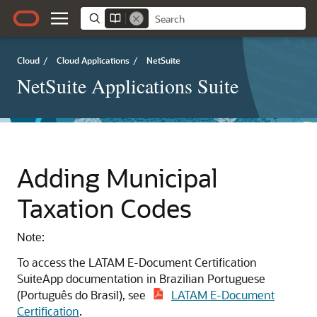
Cloud
/
Cloud Applications
/
NetSuite
NetSuite Applications Suite
Adding Municipal
Taxation Codes
Note:
To access the LATAM E-Document Certification
SuiteApp documentation in Brazilian Portuguese
(Português do Brasil), see
LATAM E-Document
Certification
.