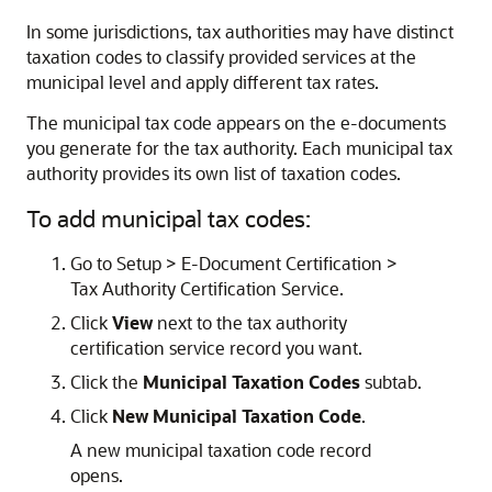
In some jurisdictions, tax authorities may have distinct
taxation codes to classify provided services at the
municipal level and apply different tax rates.
The municipal tax code appears on the e-documents
you generate for the tax authority. Each municipal tax
authority provides its own list of taxation codes.
To add municipal tax codes:
Go to Setup > E-Document Certification >
Tax Authority Certification Service.
Click
View
next to the tax authority
certification service record you want.
Click the
Municipal Taxation Codes
subtab.
Click
New Municipal Taxation Code
.
A new municipal taxation code record
opens.