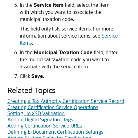
In the
Service Item
field, select the item
with which you want to associate the
municipal taxation code.
This field only lists service items. For more
information about service items, see
Service
Items
.
In the
Municipal Taxation Code
field, enter
the municipal taxation code you want to
associate with the service item.
Click
Save
.
Related Topics
Creating a Tax Authority Certification Service Record
Creating Certification Service Operations
Setting Up XSD Validation
Adding Digital Signature Tags
Adding Certification Service URLs
Defining E-Document Certification Settings
Adding Custom Fields for Certification