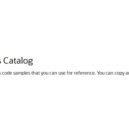
s Catalog
 code samples that you can use for reference. You can copy a