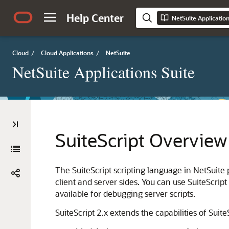
Help Center
NetSuite Applicatio
Cloud
/
Cloud Applications
/
NetSuite
NetSuite Applications Suite
SuiteScript Overview
The SuiteScript scripting language in NetSuite p
client and server sides. You can use SuiteScrip
available for debugging server scripts.
SuiteScript 2.x extends the capabilities of Suite