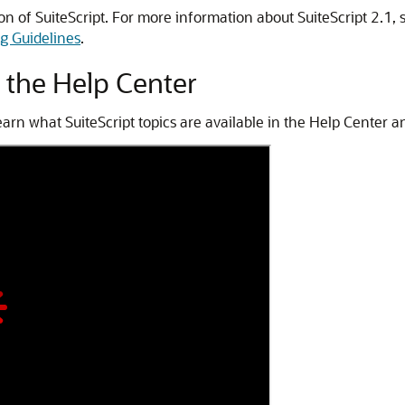
ion of SuiteScript. For more information about SuiteScript 2.1, 
ng Guidelines
.
n the Help Center
arn what SuiteScript topics are available in the Help Center 