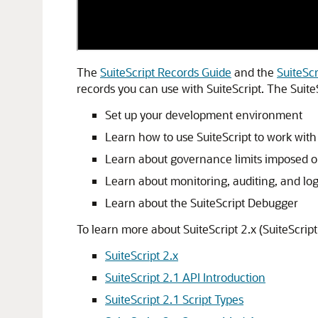
The
SuiteScript Records Guide
and the
SuiteSc
records you can use with SuiteScript. The Suite
Set up your development environment
Learn how to use SuiteScript to work with 
Learn about governance limits imposed on
Learn about monitoring, auditing, and logg
Learn about the SuiteScript Debugger
To learn more about SuiteScript 2.x (SuiteScript
SuiteScript 2.x
SuiteScript 2.1 API Introduction
SuiteScript 2.1 Script Types