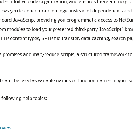
ides intuitive code organization, and ensures there are no glo
s you to concentrate on logic instead of dependencies and 
ndard JavaScript providing you programmatic access to NetSuit
tom modules to load your preferred third-party JavaScript librar
HTTP content types, SFTP file transfer, data caching, search pa
s promises and map/reduce scripts; a structured framework for
hat can't be used as variable names or function names in your s
 following help topics:
erview