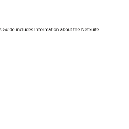
ds Guide includes information about the NetSuite