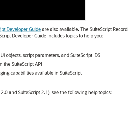
ript Developer Guide
are also available. The SuiteScript Recor
Script Developer Guide includes topics to help you:
UI objects, script parameters, and SuiteScript IDS
 the SuiteScript API
ing capabilities available in SuiteScript
 2.0 and SuiteScript 2.1), see the following help topics: