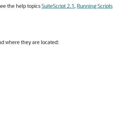
see the help topics
SuiteScript 2.1
,
Running Scripts
and where they are located: