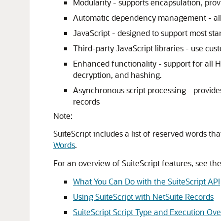
Modularity - supports encapsulation, prov
Automatic dependency management - allow
JavaScript - designed to support most sta
Third-party JavaScript libraries - use cus
Enhanced functionality - support for all 
decryption, and hashing.
Asynchronous script processing - provide
records
Note:
SuiteScript includes a list of reserved words t
Words
.
For an overview of SuiteScript features, see the
What You Can Do with the SuiteScript API
Using SuiteScript with NetSuite Records
SuiteScript Script Type and Execution Ov