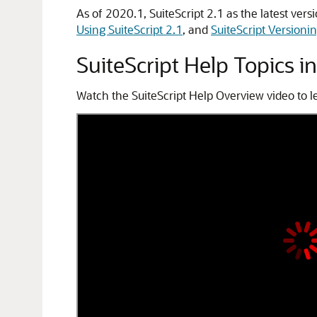
As of 2020.1, SuiteScript 2.1 as the latest vers
Using SuiteScript 2.1
, and
SuiteScript Versioni
SuiteScript Help Topics i
Watch the SuiteScript Help Overview video to le