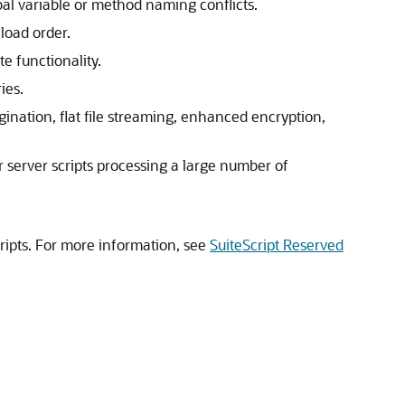
bal variable or method naming conflicts.
load order.
e functionality.
ies.
gination, flat file streaming, enhanced encryption,
 server scripts processing a large number of
cripts. For more information, see
SuiteScript Reserved