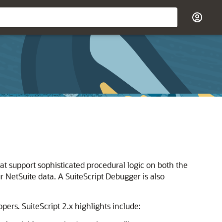
hat support sophisticated procedural logic on both the
r NetSuite data. A SuiteScript Debugger is also
opers. SuiteScript 2.x highlights include: