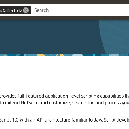
ns Online Help
rovides full-featured application-level scripting capabilities t
t to extend NetSuite and customize, search for, and process you
Script 1.0 with an API architecture familiar to JavaScript devel