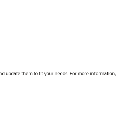
nd update them to fit your needs. For more information,