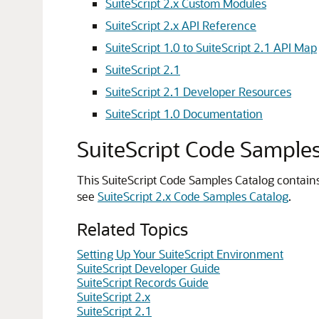
SuiteScript 2.x Custom Modules
SuiteScript 2.x API Reference
SuiteScript 1.0 to SuiteScript 2.1 API Map
SuiteScript 2.1
SuiteScript 2.1 Developer Resources
SuiteScript 1.0 Documentation
SuiteScript Code Sample
This SuiteScript Code Samples Catalog contains
see
SuiteScript 2.x Code Samples Catalog
.
Related Topics
Setting Up Your SuiteScript Environment
SuiteScript Developer Guide
SuiteScript Records Guide
SuiteScript 2.x
SuiteScript 2.1