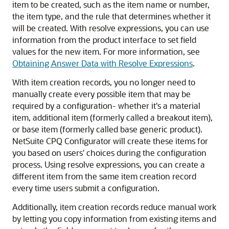
item to be created, such as the item name or number,
the item type, and the rule that determines whether it
will be created. With resolve expressions, you can use
information from the product interface to set field
values for the new item. For more information, see
Obtaining Answer Data with Resolve Expressions
.
With item creation records, you no longer need to
manually create every possible item that may be
required by a configuration- whether it's a material
item, additional item (formerly called a breakout item),
or base item (formerly called base generic product).
NetSuite CPQ Configurator will create these items for
you based on users' choices during the configuration
process. Using resolve expressions, you can create a
different item from the same item creation record
every time users submit a configuration.
Additionally, item creation records reduce manual work
by letting you copy information from existing items and