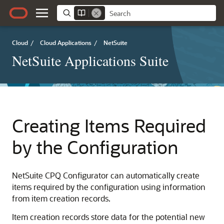
Cloud
/
Cloud Applications
/
NetSuite
NetSuite Applications Suite
Creating Items Required
by the Configuration
NetSuite CPQ Configurator can automatically create
items required by the configuration using information
from item creation records.
Item creation records store data for the potential new