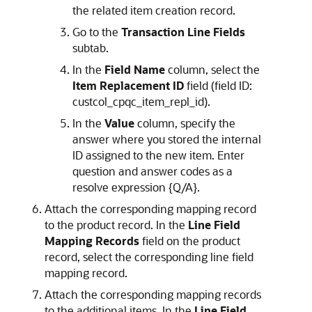
the related item creation record.
Go to the
Transaction Line Fields
subtab.
In the
Field Name
column, select the
Item Replacement ID
field (field ID:
custcol_cpqc_item_repl_id).
In the
Value
column, specify the
answer where you stored the internal
ID assigned to the new item. Enter
question and answer codes as a
resolve expression {Q/A}.
Attach the corresponding mapping record
to the product record. In the
Line Field
Mapping Records
field on the product
record, select the corresponding line field
mapping record.
Attach the corresponding mapping records
to the additional items. In the
Line Field