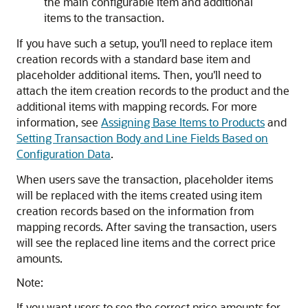
the main configurable item and additional
items to the transaction.
If you have such a setup, you'll need to replace item
creation records with a standard base item and
placeholder additional items. Then, you'll need to
attach the item creation records to the product and the
additional items with mapping records. For more
information, see
Assigning Base Items to Products
and
Setting Transaction Body and Line Fields Based on
Configuration Data
.
When users save the transaction, placeholder items
will be replaced with the items created using item
creation records based on the information from
mapping records. After saving the transaction, users
will see the replaced line items and the correct price
amounts.
Note:
If you want users to see the correct price amounts for