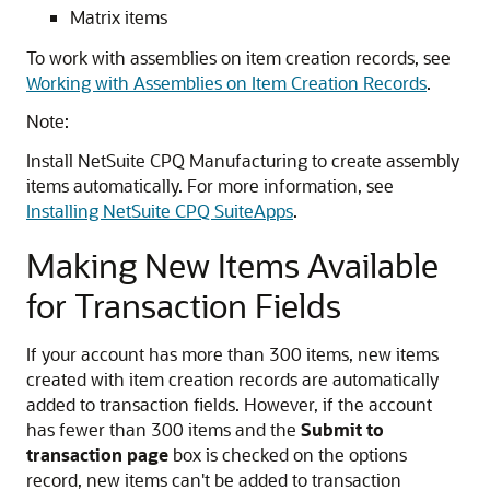
Matrix items
To work with assemblies on item creation records, see
Working with Assemblies on Item Creation Records
.
Note:
Install NetSuite CPQ Manufacturing to create assembly
items automatically. For more information, see
Installing NetSuite CPQ SuiteApps
.
Making New Items Available
for Transaction Fields
If your account has more than 300 items, new items
created with item creation records are automatically
added to transaction fields. However, if the account
has fewer than 300 items and the
Submit to
transaction page
box is checked on the options
record, new items can't be added to transaction