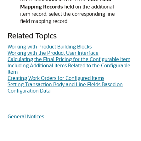
Mapping Records
field on the additional
item record, select the corresponding line
field mapping record.
Related Topics
Working with Product Building Blocks
Working with the Product User Interface
Calculating the Final Pricing for the Configurable Item
Including Additional Items Related to the Configurable
Item
Creating Work Orders for Configured Items
Setting Transaction Body and Line Fields Based on
Configuration Data
General Notices