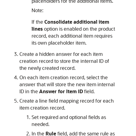
placeholders for the additional items.
Note:
If the
Consolidate additional item
lines
option is enabled on the product
record, each additional item requires
its own placeholder item.
Create a hidden answer for each item
creation record to store the internal ID of
the newly created record.
On each item creation record, select the
answer that will store the new item internal
ID in the
Answer for Item ID
field.
Create a line field mapping record for each
item creation record.
Set required and optional fields as
needed.
In the
Rule
field, add the same rule as