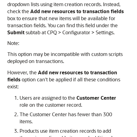
dropdown lists using item creation records. Instead,
check the
Add new resources to transaction fields
box to ensure that new items will be available for
transaction fields. You can find this field under the
Submit
subtab at CPQ > Configurator > Settings.
Note:
This option may be incompatible with custom scripts
deployed on transactions.
However, the
Add new resources to transaction
fields
option can't be applied if all these conditions
exist:
Users are assigned to the
Customer Center
role on the customer record.
The Customer Center has fewer than 300
items.
Products use item creation records to add