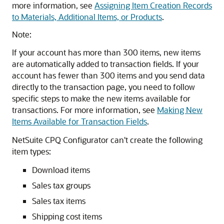
more information, see
Assigning Item Creation Records
to Materials, Additional Items, or Products
.
Note:
If your account has more than 300 items, new items
are automatically added to transaction fields. If your
account has fewer than 300 items and you send data
directly to the transaction page, you need to follow
specific steps to make the new items available for
transactions. For more information, see
Making New
Items Available for Transaction Fields
.
NetSuite CPQ Configurator can't create the following
item types:
Download items
Sales tax groups
Sales tax items
Shipping cost items