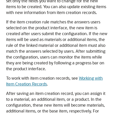
set only the fields you want to change for the new
items to be created. You can also update existing items
with new information from item creation records.
If the item creation rule matches the answers users
selected on the product interface, the new item is
created after users submit the configuration. If the new
items will be used as materials or additional items, the
rule of the linked material or additional item must also
match the answers selected by users. After submitting
the configuration, users can monitor the items while
they are being created by following a progress bar on
the product interface.
To work with item creation records, see
Working with
Item Creation Records
.
After saving an item creation record, you can assign it
to a material, an additional item, or a product. In the
configuration, these new items will become materials,
additional items, or the base item, respectively. For