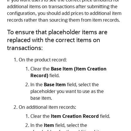
additional items on transactions after submitting the
configuration, you should add prices to additional item
records rather than sourcing them from item records.
To ensure that placeholder items are
replaced with the correct items on
transactions:
On the product record:
Clear the
Base Item (Item Creation
Record)
field.
In the
Base Item
field, select the
placeholder you want to use as the
base item.
On additional item records:
Clear the
Item Creation Record
field.
In the
Item
field, select the