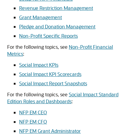
Revenue Restriction Management
Grant Management
Pledge and Donation Management
Non-Profit Specific Reports
For the following topics, see
Non-Profit Financial
Metrics
:
Social Impact KPIs
Social Impact KPI Scorecards
Social Impact Report Snapshots
For the following topics, see
Social Impact Standard
Edition Roles and Dashboards
:
NFP EM CEO
NFP EM CFO
NFP EM Grant Administrator