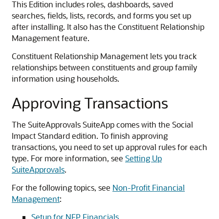
This Edition includes roles, dashboards, saved
searches, fields, lists, records, and forms you set up
after installing. It also has the Constituent Relationship
Management feature.
Constituent Relationship Management lets you track
relationships between constituents and group family
information using households.
Approving Transactions
The SuiteApprovals SuiteApp comes with the Social
Impact Standard edition. To finish approving
transactions, you need to set up approval rules for each
type. For more information, see
Setting Up
SuiteApprovals
.
For the following topics, see
Non-Profit Financial
Management
:
Setup for NFP Financials