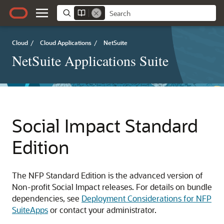
Cloud
/
Cloud Applications
/
NetSuite
NetSuite Applications Suite
Social Impact Standard
Edition
The NFP Standard Edition is the advanced version of
Non-profit Social Impact releases. For details on bundle
dependencies, see
Deployment Considerations for NFP
SuiteApps
or contact your administrator.