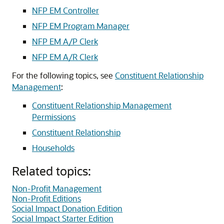
NFP EM Controller
NFP EM Program Manager
NFP EM A/P Clerk
NFP EM A/R Clerk
For the following topics, see
Constituent Relationship
Management
:
Constituent Relationship Management
Permissions
Constituent Relationship
Households
Related topics:
Non-Profit Management
Non-Profit Editions
Social Impact Donation Edition
Social Impact Starter Edition