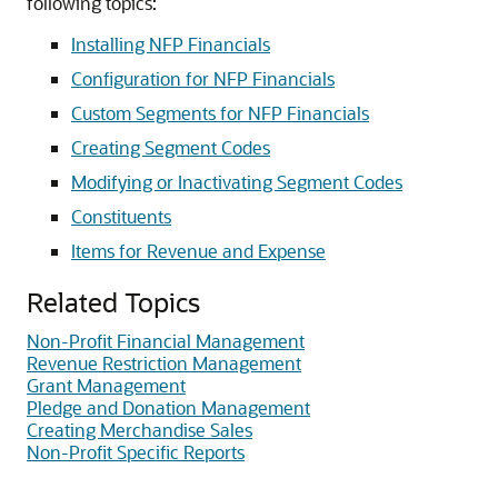
following topics:
Installing NFP Financials
Configuration for NFP Financials
Custom Segments for NFP Financials
Creating Segment Codes
Modifying or Inactivating Segment Codes
Constituents
Items for Revenue and Expense
Related Topics
Non-Profit Financial Management
Revenue Restriction Management
Grant Management
Pledge and Donation Management
Creating Merchandise Sales
Non-Profit Specific Reports