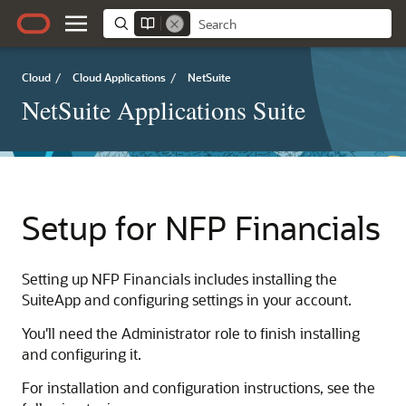
Cloud
/
Cloud Applications
/
NetSuite
NetSuite Applications Suite
Setup for NFP Financials
Setting up NFP Financials includes installing the
SuiteApp and configuring settings in your account.
You'll need the Administrator role to finish installing
and configuring it.
For installation and configuration instructions, see the