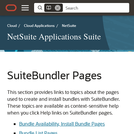
Cloud
/
Cloud Applications
/
NetSuite
NetSuite Applications Suite
SuiteBundler Pages
This section provides links to topics about the pages
used to create and install bundles with SuiteBundler.
These topics are available as context-sensitive help
when you click Help links on SuiteBundler pages.
Bundle Availability, Install Bundle Pages
Bundle List Pages