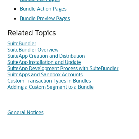
Bundle Action Pages
Bundle Preview Pages
Related Topics
SuiteBundler
SuiteBundler Overview
SuiteApp Creation and Distribution
SuiteApp Installation and Update
SuiteApp Development Process with SuiteBundler
SuiteApps and Sandbox Accounts
Custom Transaction Types in Bundles
Adding a Custom Segment to a Bundle
General Notices