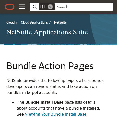
Cloud
/
Cloud Applications
/
NetSuite
NetSuite Applications Suite
Bundle Action Pages
NetSuite provides the following pages where bundle
developers can review status and take action on
bundles in target accounts:
The
Bundle Install Base
page lists details
about accounts that have a bundle installed.
See
Viewing Your Bundle Install Base
.