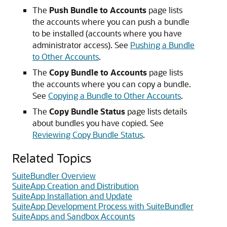
The
Push Bundle to Accounts
page lists
the accounts where you can push a bundle
to be installed (accounts where you have
administrator access). See
Pushing a Bundle
to Other Accounts
.
The
Copy Bundle to Accounts
page lists
the accounts where you can copy a bundle.
See
Copying a Bundle to Other Accounts
.
The
Copy Bundle Status
page lists details
about bundles you have copied. See
Reviewing Copy Bundle Status
.
Related Topics
SuiteBundler Overview
SuiteApp Creation and Distribution
SuiteApp Installation and Update
SuiteApp Development Process with SuiteBundler
SuiteApps and Sandbox Accounts