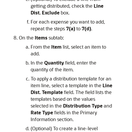
getting distributed, check the
Line
Dist. Exclude
box.
For each expense you want to add,
repeat the steps
7(a)
to
7(d)
.
On the
Items
subtab:
From the
Item
list, select an item to
add.
In the
Quantity
field, enter the
quantity of the item.
To apply a distribution template for an
item line, select a template in the
Line
Dist. Template
field. The field lists the
templates based on the values
selected in the
Distribution Type
and
Rate Type
fields in the Primary
Information section.
(Optional) To create a line-level