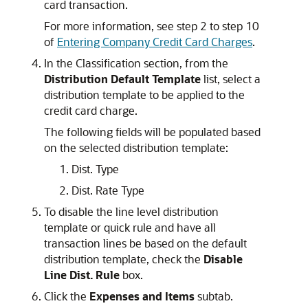
card transaction.
For more information, see step 2 to step 10
of
Entering Company Credit Card Charges
.
In the Classification section, from the
Distribution Default Template
list, select a
distribution template to be applied to the
credit card charge.
The following fields will be populated based
on the selected distribution template:
Dist. Type
Dist. Rate Type
To disable the line level distribution
template or quick rule and have all
transaction lines be based on the default
distribution template, check the
Disable
Line Dist. Rule
box.
Click the
Expenses and Items
subtab.