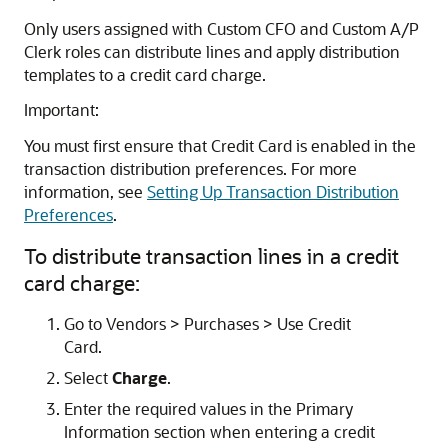
Only users assigned with Custom CFO and Custom A/P
Clerk roles can distribute lines and apply distribution
templates to a credit card charge.
Important:
You must first ensure that Credit Card is enabled in the
transaction distribution preferences. For more
information, see
Setting Up Transaction Distribution
Preferences
.
To distribute transaction lines in a credit
card charge:
Go to Vendors > Purchases > Use Credit
Card.
Select
Charge
.
Enter the required values in the Primary
Information section when entering a credit