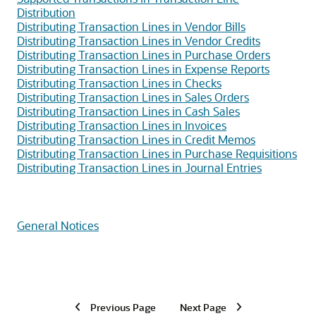
Distribution
Distributing Transaction Lines in Vendor Bills
Distributing Transaction Lines in Vendor Credits
Distributing Transaction Lines in Purchase Orders
Distributing Transaction Lines in Expense Reports
Distributing Transaction Lines in Checks
Distributing Transaction Lines in Sales Orders
Distributing Transaction Lines in Cash Sales
Distributing Transaction Lines in Invoices
Distributing Transaction Lines in Credit Memos
Distributing Transaction Lines in Purchase Requisitions
Distributing Transaction Lines in Journal Entries
General Notices
Previous Page
Next Page