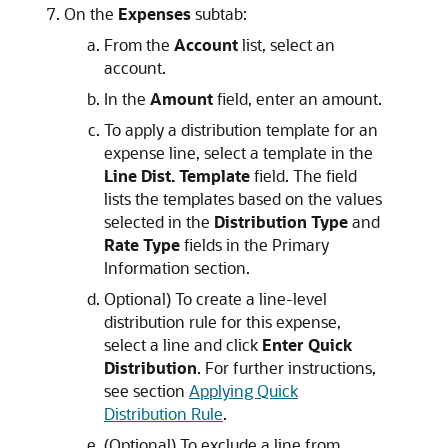
On the
Expenses
subtab:
From the
Account
list, select an
account.
In the
Amount
field, enter an amount.
To apply a distribution template for an
expense line, select a template in the
Line Dist. Template
field. The field
lists the templates based on the values
selected in the
Distribution Type
and
Rate Type
fields in the Primary
Information section.
Optional) To create a line-level
distribution rule for this expense,
select a line and click
Enter Quick
Distribution
. For further instructions,
see section
Applying Quick
Distribution Rule
.
(Optional) To exclude a line from