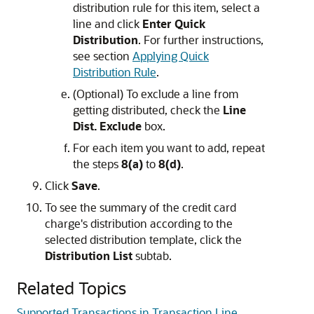
distribution rule for this item, select a
line and click
Enter Quick
Distribution
. For further instructions,
see section
Applying Quick
Distribution Rule
.
(Optional) To exclude a line from
getting distributed, check the
Line
Dist. Exclude
box.
For each item you want to add, repeat
the steps
8(a)
to
8(d)
.
Click
Save
.
To see the summary of the credit card
charge's distribution according to the
selected distribution template, click the
Distribution List
subtab.
Related Topics
Supported Transactions in Transaction Line