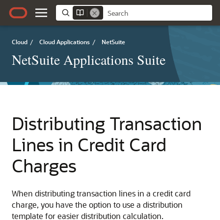
Cloud
/
Cloud Applications
/
NetSuite
NetSuite Applications Suite
Distributing Transaction
Lines in Credit Card
Charges
When distributing transaction lines in a credit card
charge, you have the option to use a distribution
template for easier distribution calculation.