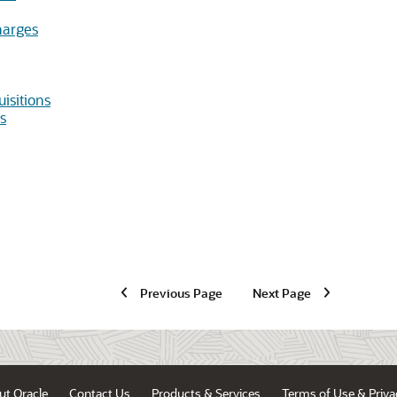
harges
isitions
s
Previous Page
Next Page
ut Oracle
Contact Us
Products & Services
Terms of Use & Priva