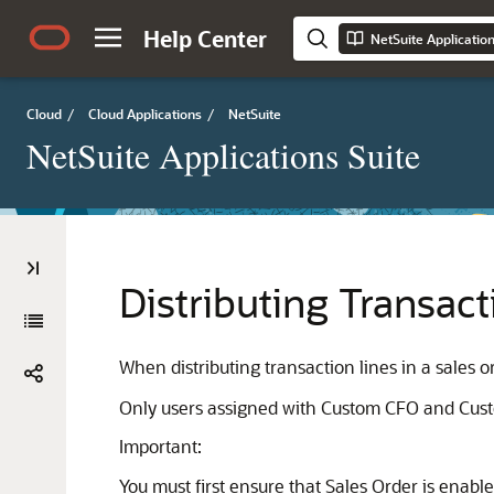
Help Center
NetSuite Applicatio
Cloud
/
Cloud Applications
/
NetSuite
NetSuite Applications Suite
Distributing Transact
When distributing transaction lines in a sales or
Only users assigned with Custom CFO and Custom 
Important:
You must first ensure that Sales Order is enabl