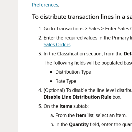
Preferences
.
To distribute transaction lines in a s
Go to Transactions > Sales > Enter Sales 
Enter the required values in the Primary
Sales Orders
.
In the Classification section, from the
Def
The following fields will be populated bas
Distribution Type
Rate Type
(Optional) To disable the line level distri
Disable Line Distribution Rule
box.
On the
Items
subtab:
From the
Item
list, select an item.
In the
Quantity
field, enter the quan