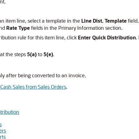
nt.
an item line, select a template in the
Line Dist. Template
field
nd
Rate Type
fields in the Primary Information section.
ibution rule for this item line, click
Enter Quick Distribution
.
at the steps
5(a)
to
5(e)
.
nly after being converted to an invoice.
 Cash Sales from Sales Orders
.
tribution
s
ers
rts