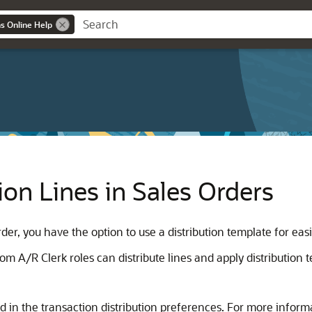
ns Online Help
ion Lines in Sales Orders
der, you have the option to use a distribution template for easi
A/R Clerk roles can distribute lines and apply distribution t
ed in the transaction distribution preferences. For more inform