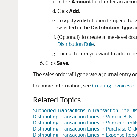
In the
Amount
field, enter an amou
Click
Add
.
To apply a distribution template for 
selected in the
Distribution Type
a
(Optional) To create a line-level distr
Distribution Rule
.
For each item you want to add, repe
Click
Save
.
The sales order will generate a journal entry o
For more information, see
Creating Invoices or
Related Topics
Supported Transactions in Transaction Line Dis
Distributing Transaction Lines in Vendor Bills
Distributing Transaction Lines in Vendor Credit
Distributing Transaction Lines in Purchase Ord
Distributing Transaction Lines in Expense Repo