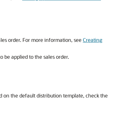
ales order. For more information, see
Creating
to be applied to the sales order.
ed on the default distribution template, check the