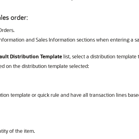
ales order:
Orders.
 Information and Sales Information sections when entering a s
ault Distribution Template
list, select a distribution template 
ed on the distribution template selected:
bution template or quick rule and have all transaction lines bas
tity of the item.