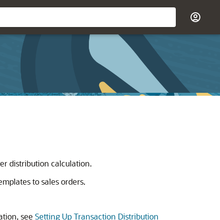
er distribution calculation.
emplates to sales orders.
ation, see
Setting Up Transaction Distribution