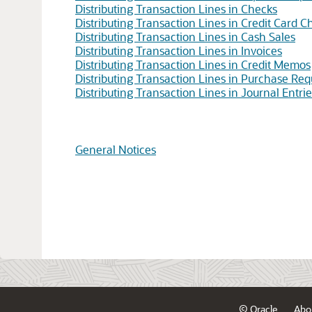
Distributing Transaction Lines in Checks
Distributing Transaction Lines in Credit Card C
Distributing Transaction Lines in Cash Sales
Distributing Transaction Lines in Invoices
Distributing Transaction Lines in Credit Memos
Distributing Transaction Lines in Purchase Requ
Distributing Transaction Lines in Journal Entrie
General Notices
© Oracle
Abo