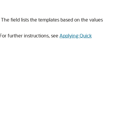
. The field lists the templates based on the values
 For further instructions, see
Applying Quick