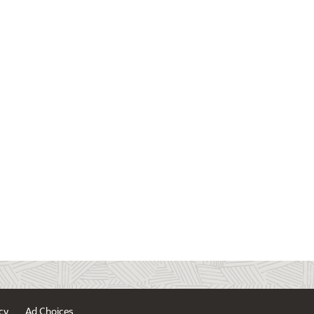
cy
Ad Choices