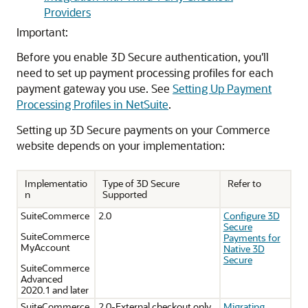
Providers
Important:
Before you enable 3D Secure authentication, you'll
need to set up payment processing profiles for each
payment gateway you use. See
Setting Up Payment
Processing Profiles in NetSuite
.
Setting up 3D Secure payments on your Commerce
website depends on your implementation:
Implementatio
Type of 3D Secure
Refer to
n
Supported
SuiteCommerce
2.0
Configure 3D
Secure
SuiteCommerce
Payments for
MyAccount
Native 3D
Secure
SuiteCommerce
Advanced
2020.1 and later
SuiteCommerce
2.0-External checkout only.
Migrating