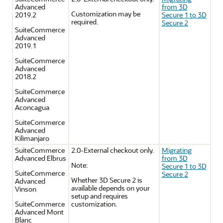
Advanced
from 3D
Customization may be
2019.2
Secure 1 to 3D
required.
Secure 2
SuiteCommerce
Advanced
2019.1
SuiteCommerce
Advanced
2018.2
SuiteCommerce
Advanced
Aconcagua
SuiteCommerce
Advanced
Kilimanjaro
SuiteCommerce
2.0-External checkout only.
Migrating
Advanced Elbrus
from 3D
Note:
Secure 1 to 3D
SuiteCommerce
Secure 2
Whether 3D Secure 2 is
Advanced
available depends on your
Vinson
setup and requires
SuiteCommerce
customization.
Advanced Mont
Blanc