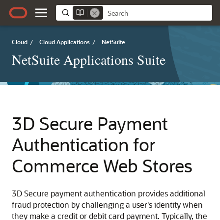
Cloud
/
Cloud Applications
/
NetSuite
NetSuite Applications Suite
3D Secure Payment
Authentication for
Commerce Web Stores
3D Secure payment authentication provides additional
fraud protection by challenging a user's identity when
they make a credit or debit card payment. Typically, the