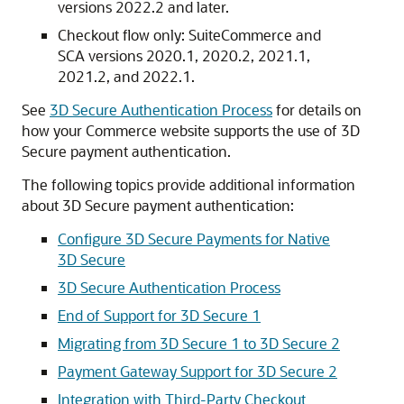
versions 2022.2 and later.
Checkout flow only: SuiteCommerce and
SCA versions 2020.1, 2020.2, 2021.1,
2021.2, and 2022.1.
See
3D Secure Authentication Process
for details on
how your Commerce website supports the use of 3D
Secure payment authentication.
The following topics provide additional information
about 3D Secure payment authentication:
Configure 3D Secure Payments for Native
3D Secure
3D Secure Authentication Process
End of Support for 3D Secure 1
Migrating from 3D Secure 1 to 3D Secure 2
Payment Gateway Support for 3D Secure 2
Integration with Third-Party Checkout