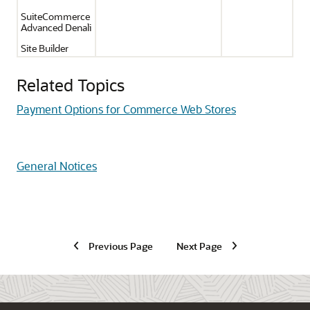
SuiteCommerce
Advanced Denali
Site Builder
Related Topics
Payment Options for Commerce Web Stores
General Notices
Previous Page
Next Page