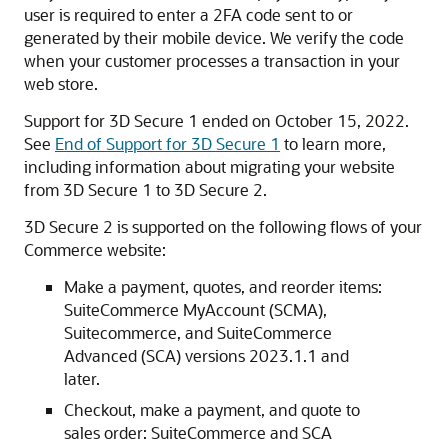
user is required to enter a 2FA code sent to or
generated by their mobile device. We verify the code
when your customer processes a transaction in your
web store.
Support for 3D Secure 1 ended on October 15, 2022.
See
End of Support for 3D Secure 1
to learn more,
including information about migrating your website
from 3D Secure 1 to 3D Secure 2.
3D Secure 2 is supported on the following flows of your
Commerce website:
Make a payment, quotes, and reorder items:
SuiteCommerce MyAccount (SCMA),
Suitecommerce, and SuiteCommerce
Advanced (SCA) versions 2023.1.1 and
later.
Checkout, make a payment, and quote to
sales order: SuiteCommerce and SCA