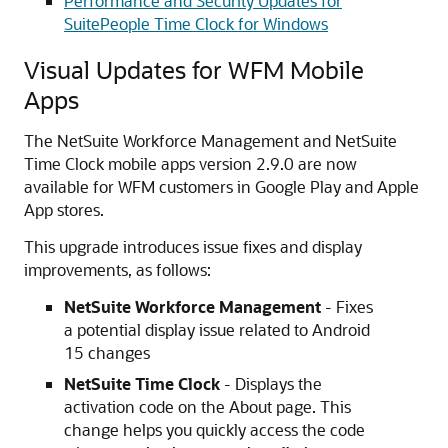
Performance and Security Updates for
SuitePeople Time Clock for Windows
Visual Updates for WFM Mobile
Apps
The NetSuite Workforce Management and NetSuite
Time Clock mobile apps version 2.9.0 are now
available for WFM customers in Google Play and Apple
App stores.
This upgrade introduces issue fixes and display
improvements, as follows:
NetSuite Workforce Management
- Fixes
a potential display issue related to Android
15 changes
NetSuite Time Clock
- Displays the
activation code on the About page. This
change helps you quickly access the code