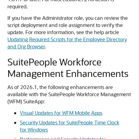
required.
If you have the Administrator role, you can review the
script deployment and role assignment to verify the
update. For more information, see the help article
Updating Required Scripts for the Employee Directory
and Org Browser
.
SuitePeople Workforce
Management Enhancements
As of 2026.1, the following enhancements are
available with the SuitePeople Workforce Management
(WFM) SuiteApp:
Visual Updates for WFM Mobile Apps
Security Updates for SuitePeople Time Clock
for Windows