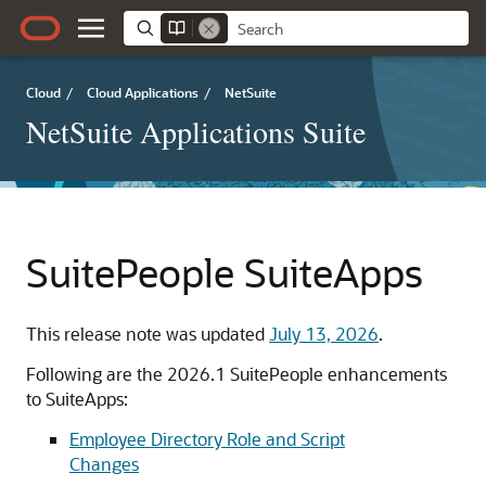
Cloud
/
Cloud Applications
/
NetSuite
NetSuite Applications Suite
SuitePeople SuiteApps
This release note was updated
July 13, 2026
.
Following are the 2026.1
SuitePeople
enhancements
to
SuiteApps
:
Employee Directory Role and Script
Changes