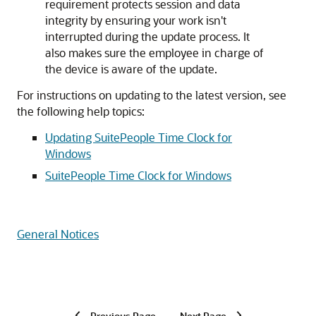
requirement protects session and data
integrity by ensuring your work isn't
interrupted during the update process. It
also makes sure the employee in charge of
the device is aware of the update.
For instructions on updating to the latest version, see
the following help topics:
Updating SuitePeople Time Clock for
Windows
SuitePeople Time Clock for Windows
General Notices
Previous Page
Next Page