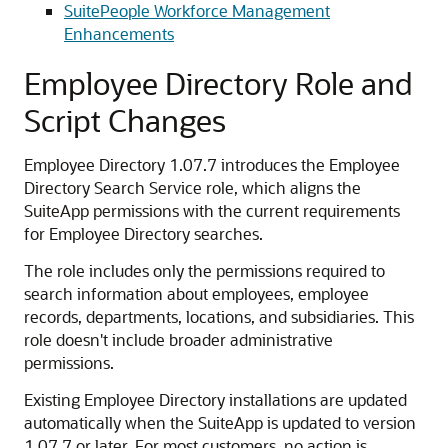
SuitePeople Workforce Management
Enhancements
Employee Directory Role and
Script Changes
Employee Directory 1.07.7 introduces the Employee
Directory Search Service role, which aligns the
SuiteApp permissions with the current requirements
for Employee Directory searches.
The role includes only the permissions required to
search information about employees, employee
records, departments, locations, and subsidiaries. This
role doesn't include broader administrative
permissions.
Existing Employee Directory installations are updated
automatically when the SuiteApp is updated to version
1.07.7 or later. For most customers, no action is