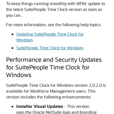
To keep things running smoothly with WFM, update to
the latest SuitePeople Time Clock version as soon as
you can.
For more information, see the following help topics:
Updating SuitePeople Time Clock for
Windows
SuitePeople Time Clock for Windows
Performance and Security Updates
for SuitePeople Time Clock for
Windows
SuitePeople Time Clock for Windows version 2.0.2.0 is
available for Workforce Management users. This
version includes the following enhancements:
Installer Visual Updates
- This version
uses the Oracle NetSuite logo and branding