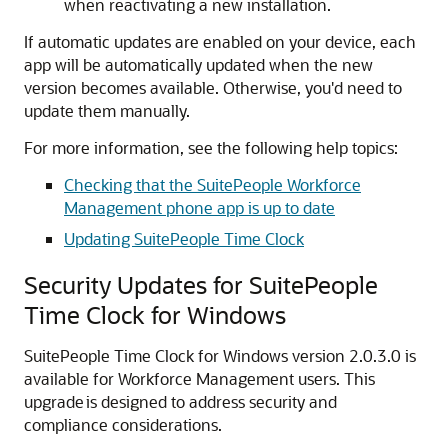
when reactivating a new installation.
If automatic updates are enabled on your device, each
app will be automatically updated when the new
version becomes available. Otherwise, you'd need to
update them manually.
For more information, see the following help topics:
Checking that the SuitePeople Workforce
Management phone app is up to date
Updating SuitePeople Time Clock
Security Updates for SuitePeople
Time Clock for Windows
SuitePeople Time Clock for Windows version 2.0.3.0 is
available for Workforce Management users. This
upgrade is designed to address security and
compliance considerations.