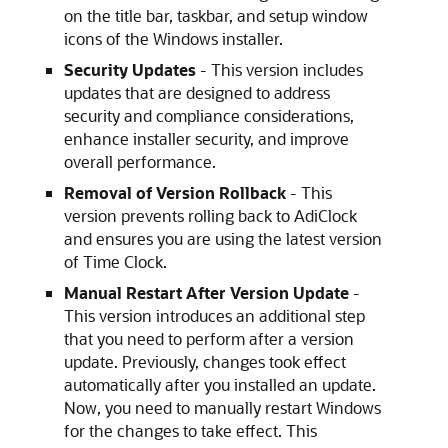
on the title bar, taskbar, and setup window
icons of the Windows installer.
Security Updates
- This version includes
updates that are designed to address
security and compliance considerations,
enhance installer security, and improve
overall performance.
Removal of Version Rollback
- This
version prevents rolling back to AdiClock
and ensures you are using the latest version
of Time Clock.
Manual Restart After Version Update
-
This version introduces an additional step
that you need to perform after a version
update. Previously, changes took effect
automatically after you installed an update.
Now, you need to manually restart Windows
for the changes to take effect. This