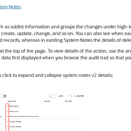
stem Notes
 as sublist information and groups the changes under high-leve
as create, update, change, and so on. You can also see when
d records, whereas in existing System Notes the details of dele
t the top of the page. To view details of the action, use the 
ata first displayed when you browse the audit trail so that yo
click to expand and collapse system notes v2 details: