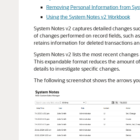
Removing Personal Information from Sy
Using the System Notes v2 Workbook
System Notes v2 captures detailed changes such
of changes performed on record fields, such 
retains information for deleted transactions an
System Notes v2 lists the most recent changes a
This expandable format reduces the amount of d
details to investigate specific changes.
The following screenshot shows the arrows you 