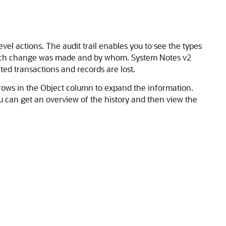
l actions. The audit trail enables you to see the types
 each change was made and by whom. System Notes v2
ted transactions and records are lost.
arrows in the Object column to expand the information.
u can get an overview of the history and then view the