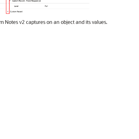
m Notes v2 captures on an object and its values.