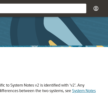
c to System Notes v2 is identified with 'v2'. Any
e differences between the two systems, see
System Notes