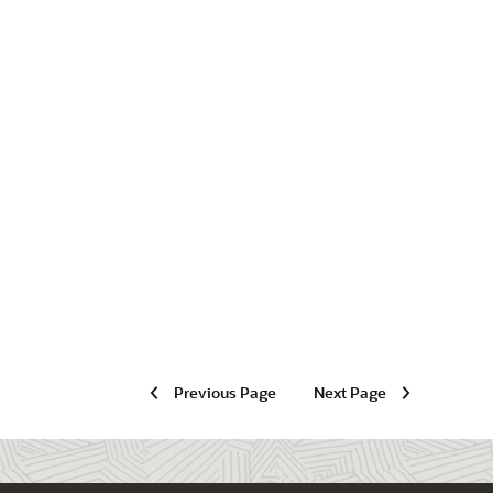
Previous Page
Next Page