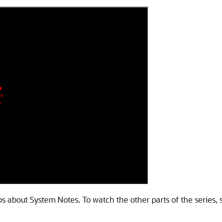
deos about System Notes. To watch the other parts of the series, 