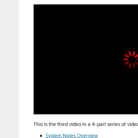
This is the third video in a 4-part series of vi
System Notes Overview