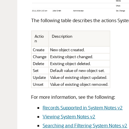
The following table describes the actions Syste
Actio
Description
n
Create
New object created.
Change
Existing object changed.
Delete
Existing object deleted.
Set
Default value of new object set.
Update
Value of existing object updated.
Unset
Value of existing object removed.
For more information, see the following:
Records Supported in System Notes v2
Viewing System Notes v2
Searching and Filtering System Notes v2