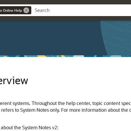
ns Online Help
erview
ent systems. Throughout the help center, topic content specifi
ion refers to System Notes only. For more information about th
n about the System Notes v2: