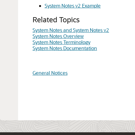
System Notes v2 Example
Related Topics
System Notes and System Notes v2
System Notes Overview
System Notes Terminology
System Notes Documentation
General Notices