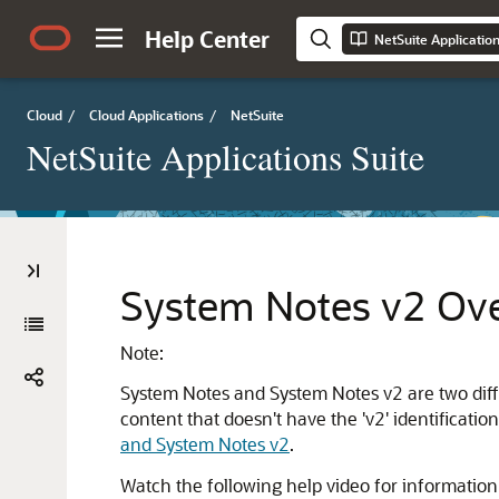
Help Center
NetSuite Applicatio
Cloud
/
Cloud Applications
/
NetSuite
NetSuite Applications Suite
System Notes v2 Ov
Note:
System Notes and System Notes v2 are two differ
content that doesn't have the 'v2' identificat
and System Notes v2
.
Watch the following help video for informatio