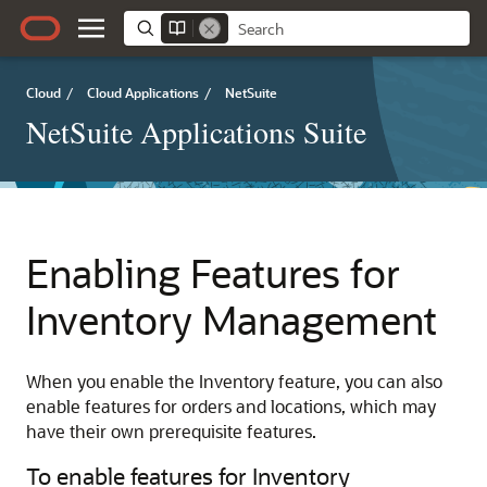
Cloud
/
Cloud Applications
/
NetSuite
NetSuite Applications Suite
Enabling Features for
Inventory Management
When you enable the Inventory feature, you can also
enable features for orders and locations, which may
have their own prerequisite features.
To enable features for Inventory