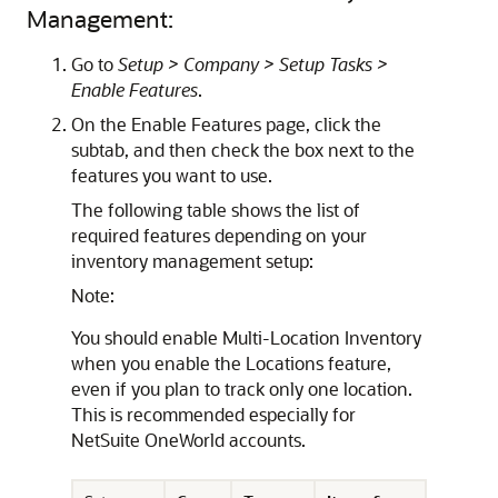
Management:
Go to
Setup > Company > Setup Tasks >
Enable Features
.
On the Enable Features page, click the
subtab, and then check the box next to the
features you want to use.
The following table shows the list of
required features depending on your
inventory management setup:
Note:
You should enable Multi-Location Inventory
when you enable the Locations feature,
even if you plan to track only one location.
This is recommended especially for
NetSuite OneWorld accounts.