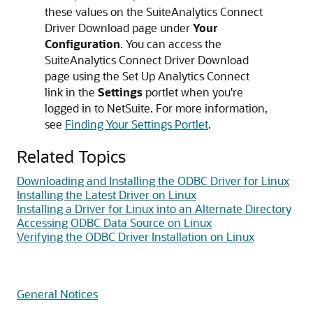
these values on the SuiteAnalytics Connect
Driver Download page under
Your
Configuration
. You can access the
SuiteAnalytics Connect Driver Download
page using the Set Up Analytics Connect
link in the
Settings
portlet when you're
logged in to NetSuite. For more information,
see
Finding Your Settings Portlet
.
Related Topics
Downloading and Installing the ODBC Driver for Linux
Installing the Latest Driver on Linux
Installing a Driver for Linux into an Alternate Directory
Accessing ODBC Data Source on Linux
Verifying the ODBC Driver Installation on Linux
General Notices