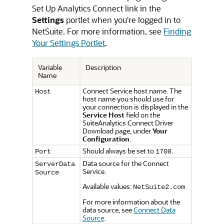
Set Up Analytics Connect link in the
Settings
portlet when you're logged in to
NetSuite. For more information, see
Finding
Your Settings Portlet
.
Variable
Description
Name
Connect Service host name. The
Host
host name you should use for
your connection is displayed in the
Service Host
field on the
SuiteAnalytics Connect Driver
Download page, under
Your
Configuration
.
Should always be set to
.
Port
1708
Data source for the Connect
ServerData
Service.
Source
Available values:
NetSuite2.com
For more information about the
data source, see
Connect Data
Source
.