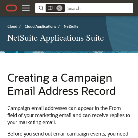
Cloud
/
Cloud Applications
/
NetSuite
NetSuite Applications Suite
Creating a Campaign
Email Address Record
Campaign email addresses can appear in the From
field of your marketing email and can receive replies to
your marketing email.
Before you send out email campaign events, you need