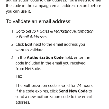
the code in the campaign email address record before
you can use it.
To validate an email address:
Go to
Setup > Sales & Marketing Automation
> Email Addresses
.
Click
Edit
next to the email address you
want to validate.
In the
Authorization Code
field, enter the
code included in the email you received
from NetSuite.
Tip:
The authorization code is valid for 24 hours.
If the code expires, click
Send New Code
to
send a new authorization code to the email
address.