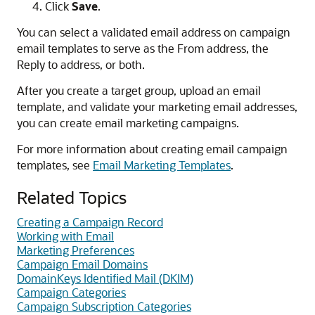
Click
Save
.
You can select a validated email address on campaign
email templates to serve as the From address, the
Reply to address, or both.
After you create a target group, upload an email
template, and validate your marketing email addresses,
you can create email marketing campaigns.
For more information about creating email campaign
templates, see
Email Marketing Templates
.
Related Topics
Creating a Campaign Record
Working with Email
Marketing Preferences
Campaign Email Domains
DomainKeys Identified Mail (DKIM)
Campaign Categories
Campaign Subscription Categories