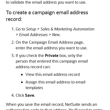
to validate the email address you want to use.
To create a campaign email address
record:
Go to
Setup > Sales & Marketing Automation
> Email Addresses > New
.
On the Campaign Email Address page,
enter the email address you want to use.
If you check the
Private
box, only the
person that entered this campaign email
address record can:
View this email address record
Assign this email address to email
templates
Click
Save
.
When you save the email record, NetSuite sends an
authorization code to that address. You'll need to enter