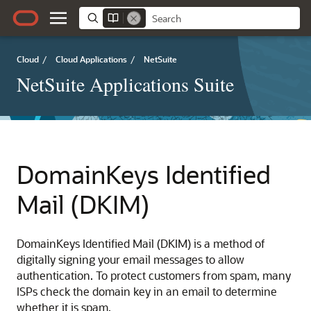
Cloud
/
Cloud Applications
/
NetSuite
NetSuite Applications Suite
DomainKeys Identified
Mail (DKIM)
DomainKeys Identified Mail (DKIM) is a method of
digitally signing your email messages to allow
authentication. To protect customers from spam, many
ISPs check the domain key in an email to determine
whether it is spam.