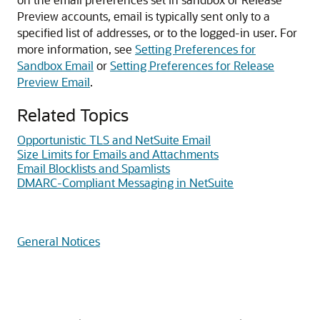
Preview accounts, email is typically sent only to a
specified list of addresses, or to the logged-in user. For
more information, see
Setting Preferences for
Sandbox Email
or
Setting Preferences for Release
Preview Email
.
Related Topics
Opportunistic TLS and NetSuite Email
Size Limits for Emails and Attachments
Email Blocklists and Spamlists
DMARC-Compliant Messaging in NetSuite
General Notices