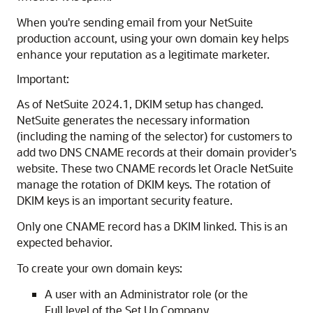
When you're sending email from your NetSuite
production account, using your own domain key helps
enhance your reputation as a legitimate marketer.
Important:
As of NetSuite 2024.1, DKIM setup has changed.
NetSuite generates the necessary information
(including the naming of the selector) for customers to
add two DNS CNAME records at their domain provider's
website. These two CNAME records let Oracle NetSuite
manage the rotation of DKIM keys. The rotation of
DKIM keys is an important security feature.
Only one CNAME record has a DKIM linked. This is an
expected behavior.
To create your own domain keys:
A user with an Administrator role (or the
Full level of the Set Up Company