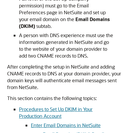
permission) must go to the Email
Preferences page in NetSuite and set up
your email domain on the
Email Domains
(DKIM)
subtab.
A person with DNS experience must use the
information generated in NetSuite and go
to the website of your domain provider to
add two CNAME records to DNS.
After completing the setup in NetSuite and adding
CNAME records to DNS at your domain provider, your
domain keys will authenticate email messages sent
from NetSuite.
This section contains the following topics:
Procedures to Set Up DKIM in Your
Production Account
Enter Email Domains in NetSuite