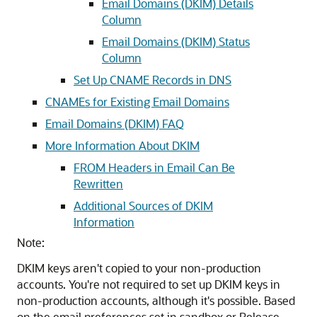
Email Domains (DKIM) Details
Column
Email Domains (DKIM) Status
Column
Set Up CNAME Records in DNS
CNAMEs for Existing Email Domains
Email Domains (DKIM) FAQ
More Information About DKIM
FROM Headers in Email Can Be
Rewritten
Additional Sources of DKIM
Information
Note:
DKIM keys aren't copied to your non-production
accounts. You're not required to set up DKIM keys in
non-production accounts, although it's possible. Based
on the email preferences set in sandbox or Release