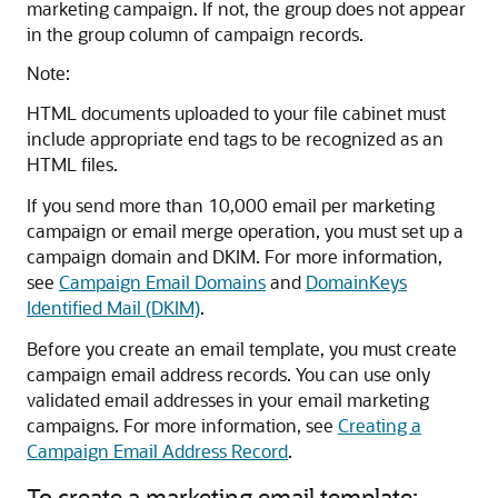
marketing campaign. If not, the group does not appear
in the group column of campaign records.
Note:
HTML documents uploaded to your file cabinet must
include appropriate end tags to be recognized as an
HTML files.
If you send more than 10,000 email per marketing
campaign or email merge operation, you must set up a
campaign domain and DKIM. For more information,
see
Campaign Email Domains
and
DomainKeys
Identified Mail (DKIM)
.
Before you create an email template, you must create
campaign email address records. You can use only
validated email addresses in your email marketing
campaigns. For more information, see
Creating a
Campaign Email Address Record
.
To create a marketing email template: