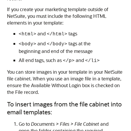
If you create your marketing template outside of
NetSuite, you must include the following HTML
elements in your template:
and
tags
<html>
</html>
and
tags at the
<body>
</body>
beginning and end of the message
All end tags, such as
and
</p>
</li>
You can store images in your template in your NetSuite
file cabinet. When you use an image file in a template,
ensure the Available Without Login box is checked on
the File record.
To insert images from the file cabinet into
email templates:
Go to
Documents > Files > File Cabinet
and
open the folder containing the required