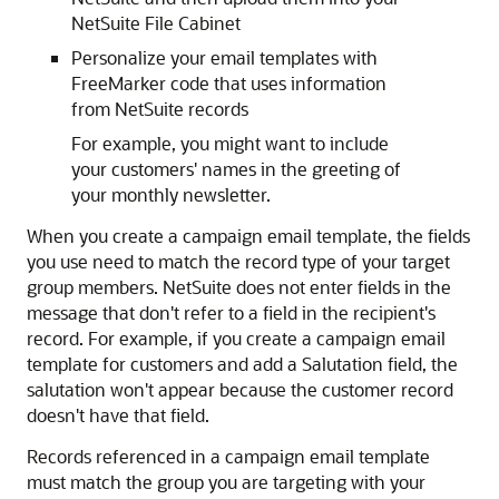
NetSuite File Cabinet
Personalize your email templates with
FreeMarker code that uses information
from NetSuite records
For example, you might want to include
your customers' names in the greeting of
your monthly newsletter.
When you create a campaign email template, the fields
you use need to match the record type of your target
group members. NetSuite does not enter fields in the
message that don't refer to a field in the recipient's
record. For example, if you create a campaign email
template for customers and add a Salutation field, the
salutation won't appear because the customer record
doesn't have that field.
Records referenced in a campaign email template
must match the group you are targeting with your