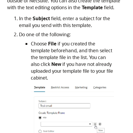
outside of NetSuite. You can also create the template
with the text editing options in the
Template
field.
In the
Subject
field, enter a subject for the
email you send with this template.
Do one of the following:
Choose
File
if you created the
template beforehand, and then select
the template file in the list. You can
also click
New
if you have not already
uploaded your template file to your file
cabinet.