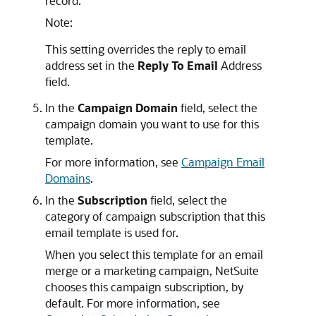
record.
Note:
This setting overrides the reply to email
address set in the
Reply To Email
Address
field.
In the
Campaign Domain
field, select the
campaign domain you want to use for this
template.
For more information, see
Campaign Email
Domains
.
In the
Subscription
field, select the
category of campaign subscription that this
email template is used for.
When you select this template for an email
merge or a marketing campaign, NetSuite
chooses this campaign subscription, by
default. For more information, see