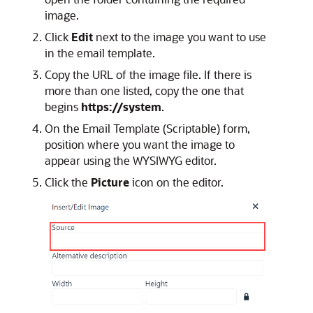
image.
Click
Edit
next to the image you want to use
in the email template.
Copy the URL of the image file. If there is
more than one listed, copy the one that
begins
https://system
.
On the Email Template (Scriptable) form,
position where you want the image to
appear using the WYSIWYG editor.
Click the
Picture
icon on the editor.