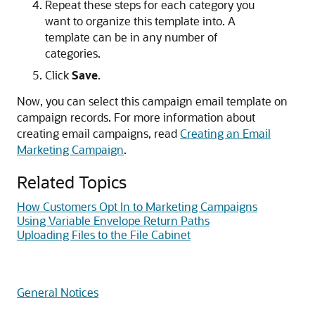
Repeat these steps for each category you
want to organize this template into. A
template can be in any number of
categories.
Click
Save
.
Now, you can select this campaign email template on
campaign records. For more information about
creating email campaigns, read
Creating an Email
Marketing Campaign
.
Related Topics
How Customers Opt In to Marketing Campaigns
Using Variable Envelope Return Paths
Uploading Files to the File Cabinet
General Notices