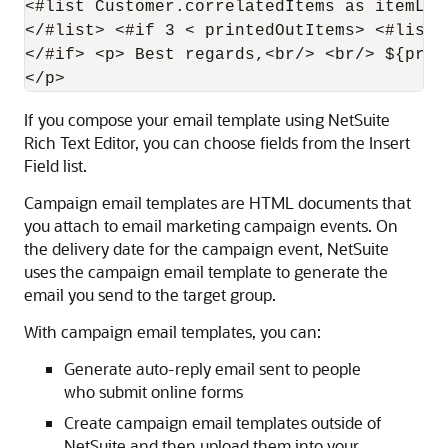
<#list Customer.correlatedItems as itemLin
</#list> <#if 3 < printedOutItems> <#list 
</#if> <p> Best regards,<br/> <br/> ${pref
If you compose your email template using NetSuite
Rich Text Editor, you can choose fields from the Insert
Field list.
Campaign email templates are HTML documents that
you attach to email marketing campaign events. On
the delivery date for the campaign event, NetSuite
uses the campaign email template to generate the
email you send to the target group.
With campaign email templates, you can:
Generate auto-reply email sent to people
who submit online forms
Create campaign email templates outside of
NetSuite and then upload them into your