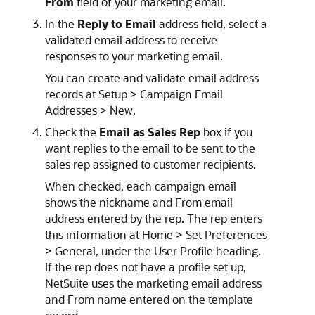
From
field of your marketing email.
In the
Reply to Email
address field, select a
validated email address to receive
responses to your marketing email.
You can create and validate email address
records at Setup > Campaign Email
Addresses > New.
Check the
Email as Sales Rep
box if you
want replies to the email to be sent to the
sales rep assigned to customer recipients.
When checked, each campaign email
shows the nickname and From email
address entered by the rep. The rep enters
this information at Home > Set Preferences
> General, under the User Profile heading.
If the rep does not have a profile set up,
NetSuite uses the marketing email address
and From name entered on the template