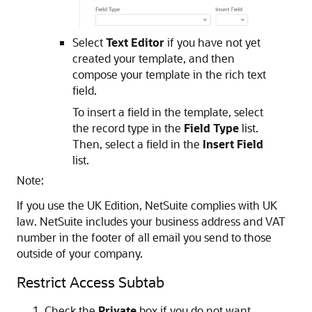
Select
Text Editor
if you have not yet
created your template, and then
compose your template in the rich text
field.
To insert a field in the template, select
the record type in the
Field Type
list.
Then, select a field in the
Insert Field
list.
Note:
If you use the UK Edition, NetSuite complies with UK
law. NetSuite includes your business address and VAT
number in the footer of all email you send to those
outside of your company.
Restrict Access Subtab
Check the
Private
box if you do not want