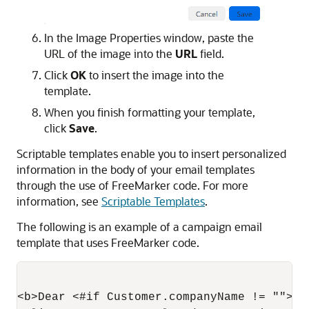
In the Image Properties window, paste the
URL of the image into the
URL
field.
Click
OK
to insert the image into the
template.
When you finish formatting your template,
click
Save
.
Scriptable templates enable you to insert personalized
information in the body of your email templates
through the use of FreeMarker code. For more
information, see
Scriptable Templates
.
The following is an example of a campaign email
template that uses FreeMarker code.
<b>Dear <#if Customer.companyName != "">${