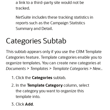
a link to a third-party site would not be
tracked.
NetSuite includes these tracking statistics in
reports such as the Campaign Statistics
Summary and Detail.
Categories Subtab
This subtab appears only if you use the CRM Template
Categories feature. Template categories enable you to
organize templates. You can create new categories at
Documents > Templates > Template Categories > New.
.
Click the
Categories
subtab.
In the
Template Category
column, select
the category you want to organize this
template into.
Click
Add
.