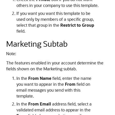
others in your company to use this template.
If you want you want this template to be
used only by members of a specific group,
select that group in the
Restrict to Group
field.
Marketing Subtab
Note:
The features enabled in your account determine the
fields shown on the Marketing subtab.
In the
From Name
field, enter the name
you want to appear in the
From
field on
email messages you send with this
template.
In the
From Email
address field, select a
validated email address to appear in the