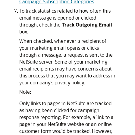
Campaign Subscription Categories
.
To track statistics related to how often this
email message is opened or clicked
through, check the
Track Outgoing Email
box.
When checked, whenever a recipient of
your marketing email opens or clicks
through a message, a request is sent to the
NetSuite server. Some of your marketing
email recipients may have concerns about
this process that you may want to address in
your company's privacy policy.
Note:
Only links to pages in NetSuite are tracked
as having been clicked for campaign
response reporting. For example, a link to a
page in your NetSuite website or an online
customer form would be tracked. However,