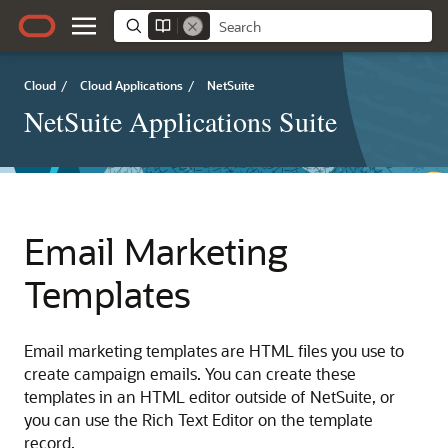
Cloud
/
Cloud Applications
/
NetSuite
NetSuite Applications Suite
Email Marketing
Templates
Email marketing templates are HTML files you use to
create campaign emails. You can create these
templates in an HTML editor outside of NetSuite, or
you can use the Rich Text Editor on the template
record.