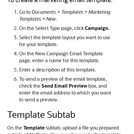
Go to
Documents > Templates > Marketing
Templates > New
.
On the Select Type page, click
Campaign
.
Select the template layout you want to use
for your template.
On the New Campaign Email Template
page, enter a name for this template.
Enter a description of this template.
To send a preview of the email template,
check the
Send Email Preview
box, and
enter the email address to which you want
to send a preview.
Template Subtab
On the
Template
subtab, upload a file you prepared