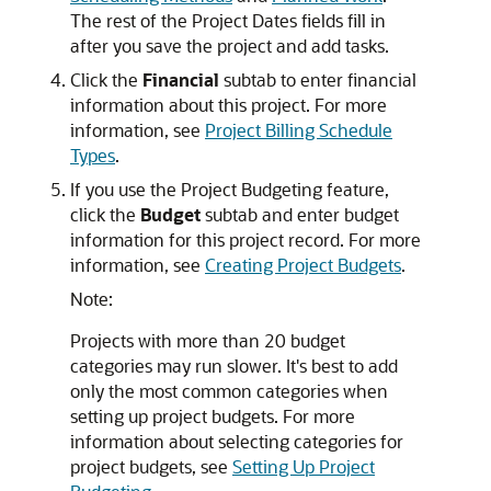
The rest of the Project Dates fields fill in
after you save the project and add tasks.
Click the
Financial
subtab to enter financial
information about this project. For more
information, see
Project Billing Schedule
Types
.
If you use the Project Budgeting feature,
click the
Budget
subtab and enter budget
information for this project record. For more
information, see
Creating Project Budgets
.
Note:
Projects with more than 20 budget
categories may run slower. It's best to add
only the most common categories when
setting up project budgets. For more
information about selecting categories for
project budgets, see
Setting Up Project