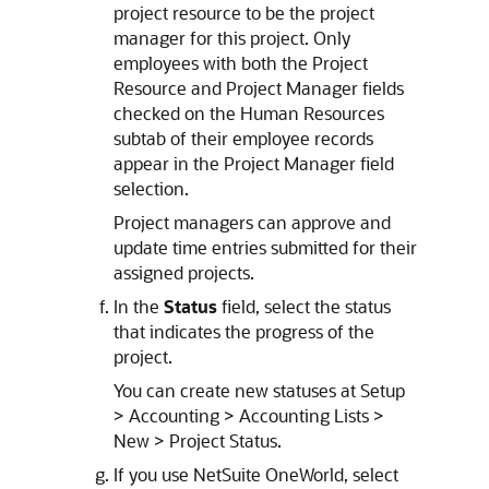
project resource to be the project
manager for this project. Only
employees with both the Project
Resource and Project Manager fields
checked on the Human Resources
subtab of their employee records
appear in the Project Manager field
selection.
Project managers can approve and
update time entries submitted for their
assigned projects.
In the
Status
field, select the status
that indicates the progress of the
project.
You can create new statuses at Setup
> Accounting > Accounting Lists >
New > Project Status.
If you use NetSuite OneWorld, select