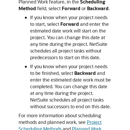
Planned Work feature, in the
Scheduling
Method
field, select
Forward
or
Backward
.
If you know when your project needs
to start, select
Forward
and enter the
estimated date work will start on the
project. You can change this date at
any time during the project. NetSuite
schedules all project tasks without
predecessors to start on this date.
If you know when your project needs
to be finished, select
Backward
and
enter the estimated date work must be
completed. You can change this date
at any time during the project.
NetSuite schedules all project tasks
without successors to end on this date.
For more information about scheduling
methods and planned work, see
Project
Scheduling Methods
and
Planned Work
.