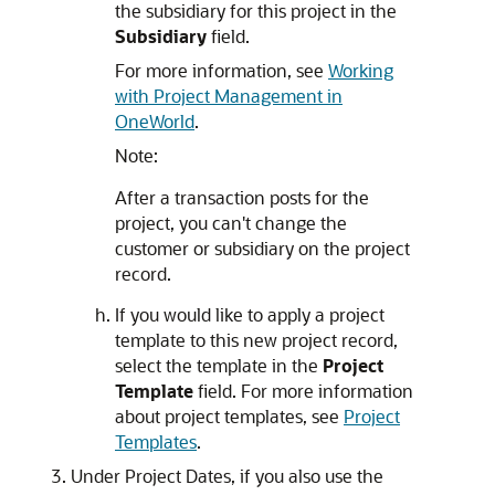
the subsidiary for this project in the
Subsidiary
field.
For more information, see
Working
with Project Management in
OneWorld
.
Note:
After a transaction posts for the
project, you can't change the
customer or subsidiary on the project
record.
If you would like to apply a project
template to this new project record,
select the template in the
Project
Template
field. For more information
about project templates, see
Project
Templates
.
Under Project Dates, if you also use the