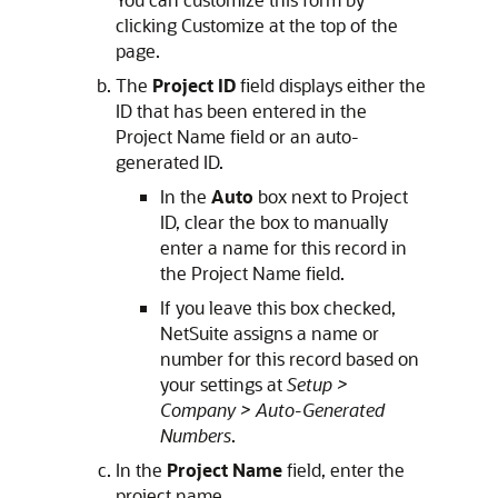
clicking Customize at the top of the
page.
The
Project ID
field displays either the
ID that has been entered in the
Project Name field or an auto-
generated ID.
In the
Auto
box next to Project
ID, clear the box to manually
enter a name for this record in
the Project Name field.
If you leave this box checked,
NetSuite assigns a name or
number for this record based on
your settings at
Setup >
Company > Auto-Generated
Numbers
.
In the
Project Name
field, enter the
project name.