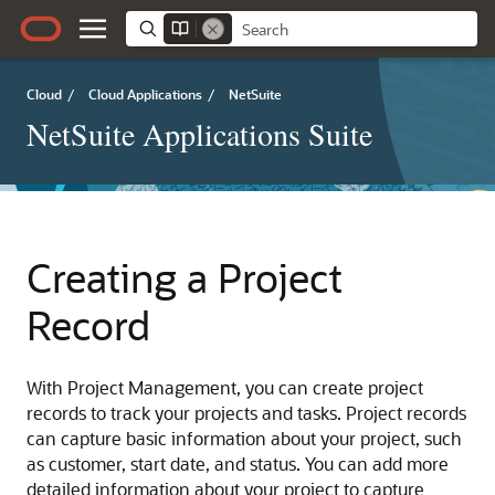
Cloud
/
Cloud Applications
/
NetSuite
NetSuite Applications Suite
Creating a Project
Record
With Project Management, you can create project
records to track your projects and tasks. Project records
can capture basic information about your project, such
as customer, start date, and status. You can add more
detailed information about your project to capture