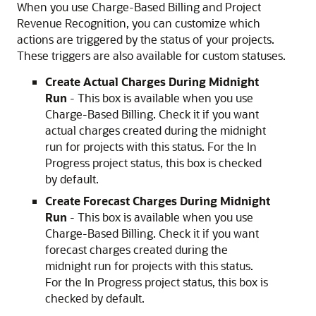
When you use Charge-Based Billing and Project
Revenue Recognition, you can customize which
actions are triggered by the status of your projects.
These triggers are also available for custom statuses.
Create Actual Charges During Midnight
Run
- This box is available when you use
Charge-Based Billing. Check it if you want
actual charges created during the midnight
run for projects with this status. For the In
Progress project status, this box is checked
by default.
Create Forecast Charges During Midnight
Run
- This box is available when you use
Charge-Based Billing. Check it if you want
forecast charges created during the
midnight run for projects with this status.
For the In Progress project status, this box is
checked by default.