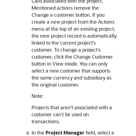
Card associated with the project.
Mentioned actions remove the
Change a customer button. If you
create a new project from the Actions
menu at the top of an existing project,
the new project record is automatically
linked to the current project's
customer. To change a project's
customer, click the Change Customer
button in View mode. You can only
select a new customer that supports
the same currency and subsidiary as
the original customer.
Note:
Projects that aren't associated with a
customer can't be used on
transactions.
In the
Project Manager
field, select a