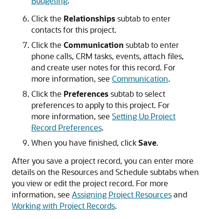
Budgeting
.
Click the
Relationships
subtab to enter
contacts for this project.
Click the
Communication
subtab to enter
phone calls, CRM tasks, events, attach files,
and create user notes for this record. For
more information, see
Communication
.
Click the
Preferences
subtab to select
preferences to apply to this project. For
more information, see
Setting Up Project
Record Preferences
.
When you have finished, click
Save
.
After you save a project record, you can enter more
details on the Resources and Schedule subtabs when
you view or edit the project record. For more
information, see
Assigning Project Resources
and
Working with Project Records
.