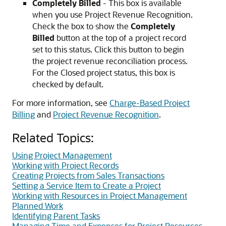
Completely Billed
- This box is available
when you use Project Revenue Recognition.
Check the box to show the
Completely
Billed
button at the top of a project record
set to this status. Click this button to begin
the project revenue reconciliation process.
For the Closed project status, this box is
checked by default.
For more information, see
Charge-Based Project
Billing
and
Project Revenue Recognition
.
Related Topics:
Using Project Management
Working with Project Records
Creating Projects from Sales Transactions
Setting a Service Item to Create a Project
Working with Resources in Project Management
Planned Work
Identifying Parent Tasks
Managing Time and Expenses for Project Resources