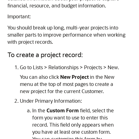
financial, resource, and budget information.
Important:
You should break up long, multi-year projects into
smaller parts to improve performance when working
with project records.
To create a project record:
Go to Lists > Relationships > Projects > New.
You can also click
New Project
in the New
menu at the top of most pages to create a
new project for the current Customer.
Under Primary Information:
In the
Custom Form
field, select the
form you want to use to enter this
record. This field only appears when
you have at least one custom form.
You can customize this form by