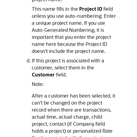
This name fills in the
Project ID
field
unless you use auto-numbering. Enter
a unique project name. If you use
Auto-Generated Numbering, it is
important that you enter the project
name here because the Project ID
doesn't include the project name.
If this project is associated with a
customer, select them in the
Customer
field.
Note:
After a customer has been selected, it
can't be changed on the project
record when there are transactions,
actual time, actual charge, child
project, contact (if Company field
holds a project) or personalized Rate