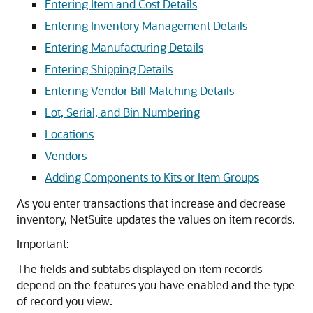
Entering Item and Cost Details
Entering Inventory Management Details
Entering Manufacturing Details
Entering Shipping Details
Entering Vendor Bill Matching Details
Lot, Serial, and Bin Numbering
Locations
Vendors
Adding Components to Kits or Item Groups
As you enter transactions that increase and decrease
inventory, NetSuite updates the values on item records.
Important:
The fields and subtabs displayed on item records
depend on the features you have enabled and the type
of record you view.