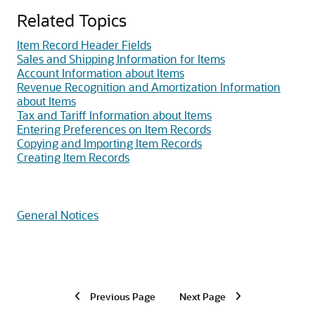
Related Topics
Item Record Header Fields
Sales and Shipping Information for Items
Account Information about Items
Revenue Recognition and Amortization Information
about Items
Tax and Tariff Information about Items
Entering Preferences on Item Records
Copying and Importing Item Records
Creating Item Records
General Notices
Previous Page
Next Page