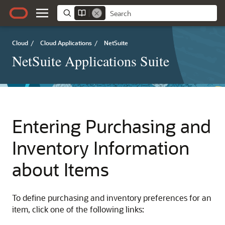
Cloud
/
Cloud Applications
/
NetSuite
NetSuite Applications Suite
Entering Purchasing and
Inventory Information
about Items
To define purchasing and inventory preferences for an
item, click one of the following links: