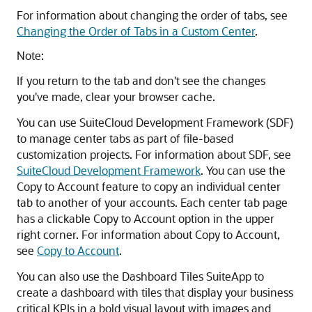
For information about changing the order of tabs, see
Changing the Order of Tabs in a Custom Center
.
Note:
If you return to the tab and don't see the changes
you've made, clear your browser cache.
You can use SuiteCloud Development Framework (SDF)
to manage center tabs as part of file-based
customization projects. For information about SDF, see
SuiteCloud Development Framework
. You can use the
Copy to Account feature to copy an individual center
tab to another of your accounts. Each center tab page
has a clickable Copy to Account option in the upper
right corner. For information about Copy to Account,
see
Copy to Account
.
You can also use the Dashboard Tiles SuiteApp to
create a dashboard with tiles that display your business
critical KPIs in a bold visual layout with images and