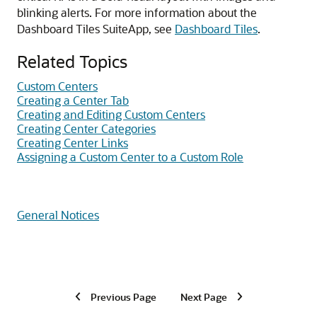
blinking alerts. For more information about the
Dashboard Tiles SuiteApp, see
Dashboard Tiles
.
Related Topics
Custom Centers
Creating a Center Tab
Creating and Editing Custom Centers
Creating Center Categories
Creating Center Links
Assigning a Custom Center to a Custom Role
General Notices
Previous Page
Next Page