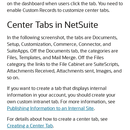
on the dashboard when users click the tab. You need to
enable Custom Records to customize center tabs.
Center Tabs in NetSuite
In the following screenshot, the tabs are Documents,
Setup, Customization, Commerce, Connector, and
SuiteApps. Off the Documents tab, the categories are
Files, Templates, and Mail Merge. Off the Files
category, the links to the File Cabinet are SuiteScripts,
Attachments Received, Attachments sent, Images, and
so on.
If you want to create a tab that displays internal
information in your account, you should create your
own custom intranet tab. For more information, see
Publishing Information to an Internal Site
.
For details about how to create a center tab, see
Creating a Center Tab
.