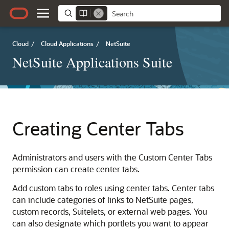
Cloud
/
Cloud Applications
/
NetSuite
NetSuite Applications Suite
Creating Center Tabs
Administrators and users with the Custom Center Tabs
permission can create center tabs.
Add custom tabs to roles using center tabs. Center tabs
can include categories of links to NetSuite pages,
custom records, Suitelets, or external web pages. You
can also designate which portlets you want to appear